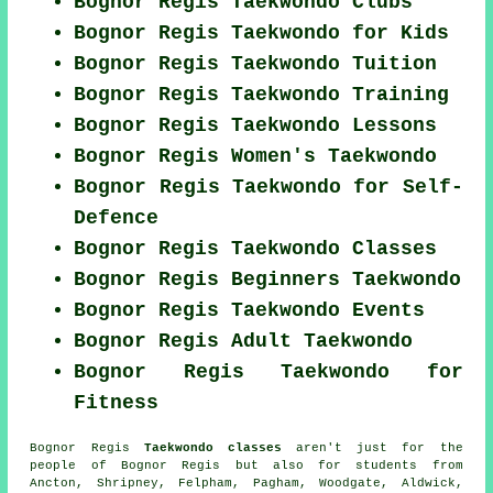
Bognor Regis Taekwondo Clubs
Bognor Regis Taekwondo for Kids
Bognor Regis Taekwondo Tuition
Bognor Regis Taekwondo Training
Bognor Regis Taekwondo Lessons
Bognor Regis Women's Taekwondo
Bognor Regis Taekwondo for Self-
Defence
Bognor Regis Taekwondo Classes
Bognor Regis Beginners Taekwondo
Bognor Regis Taekwondo Events
Bognor Regis Adult Taekwondo
Bognor Regis Taekwondo for
Fitness
Bognor Regis
Taekwondo classes
aren't just for the
people of Bognor Regis but also for students from
Ancton, Shripney, Felpham, Pagham, Woodgate, Aldwick,