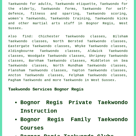
Taekwondo for adults, Taekwondo etiquette, Taekwondo for
the elderly, Taekwondo forms, Taekwondo for self-
defence, fitness and sparring, Taekwondo scoring,
women's Taekwondo, Taekwondo training, Taekwondo kicks
and other
martial arts stuff
in Bognor Regis,
West
Sussex
.
Also find
: Chichester Taekwondo classes, Bilsham
Taekwondo classes, North Bersted Taekwondo classes,
Eastergate Taekwondo classes, Whyke Taekwondo classes,
Aldingbourne Taekwondo classes, Aldwick Taekwondo
classes, Woodgate Taekwondo classes, Shripney Taekwondo
classes, Barnham Taekwondo classes, Middleton on Sea
Taekwondo classes, North Mundham Taekwondo classes,
Flansham Taekwondo classes, Yapton Taekwondo classes,
Ancton Taekwondo classes, Felpham Taekwondo classes,
Pagham
Taekwondo
and more Taekwondo in West Sussex.
Taekwondo Services Bognor Regis
Bognor Regis Private Taekwondo
Instruction
Bognor Regis Family Taekwondo
Courses