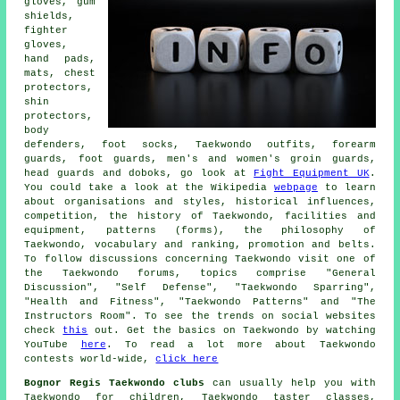
gloves, gum
shields,
fighter
gloves,
hand pads,
mats, chest
protectors,
shin
protectors,
body
defenders, foot socks, Taekwondo outfits, forearm
guards, foot guards, men's and women's groin guards,
head guards and doboks, go look at
Fight Equipment UK
.
You could take a look at the Wikipedia
webpage
to learn
about organisations and styles, historical influences,
competition, the history of Taekwondo, facilities and
equipment, patterns (forms), the philosophy of
Taekwondo, vocabulary and ranking, promotion and belts.
To follow discussions concerning Taekwondo visit one of
the Taekwondo forums, topics comprise "General
Discussion", "Self Defense", "Taekwondo Sparring",
"Health and Fitness", "Taekwondo Patterns" and "The
Instructors Room". To see the trends on social websites
check
this
out. Get the basics on Taekwondo by watching
YouTube
here
. To read a lot more about Taekwondo
contests world-wide,
click here
Bognor Regis Taekwondo clubs
can usually help you with
Taekwondo for children, Taekwondo taster classes,