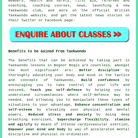
members, health and safety, first aid, referees and
coaching, coaching courses, news, launching a new
Taekwondo club, and more on the official British
Taekwondo website, and get the latest news stories on
their Twitter or Facebook page.
Benefits to be Gained From Taekwondo
The
benefits
that can be achieved by taking part in
Taekwondo lessons in Bognor Regis are countless, amongst
the most significant are:
Better discipline
by
thoroughly educating your body and mind in the tactics
and concepts of Taekwondo,
Build confidence
by
encouraging you to take control of your life and
succeed,
Teach you self-defence
by helping you to
understand circumstances where self-defence may be
needed, and allowing you to manipulate these types of
situations to your advantage,
Enhance concentration and
self-esteem
by elevating your physical and mental
powers,
Reduced stress and anxiety
by doing deep
breathing exercises,
Supercharge flexibility, stamina
and agility
by means of intense
cardiovascular exertion
,
Empower your mind and body
by way of accelerated mental
discipline and physical co-ordination.