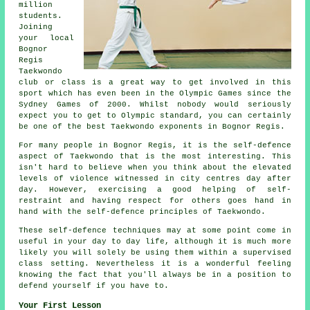
million
students.
Joining
your local
Bognor
Regis
Taekwondo
club or class is a great way to get involved in this
sport which has even been in the Olympic Games since the
Sydney Games of 2000. Whilst nobody would seriously
expect you to get to
Olympic
standard, you can certainly
be one of the best Taekwondo exponents in Bognor Regis.
For many people in Bognor Regis, it is the self-defence
aspect of Taekwondo that is the most interesting. This
isn't hard to believe when you think about the elevated
levels of violence witnessed in city
centres
day after
day. However, exercising a good helping of self-
restraint and having respect for others goes hand in
hand with the self-defence principles of Taekwondo.
These self-defence
techniques
may at some point come in
useful in your day to day life, although it is much more
likely you will solely be using them within a supervised
class setting. Nevertheless it is a wonderful feeling
knowing the fact that you'll always be in a position to
defend yourself if you have to.
Your First Lesson