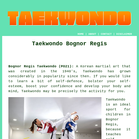
HOME
|
ABOUT
|
CONTACT
|
DISCLAIMER
Taekwondo Bognor Regis
Bognor Regis Taekwondo (PO21):
A Korean
martial art
that
was created in the 1940's,
Taekwondo
has grown
considerably in popularity since then. If you would like
to learn a bit of self-defence, bolster your self-
esteem, boost your
confidence
and develop your body and
mind, Taekwondo may be precisely the activity for you.
Taekwondo
is an ideal
sport for
children in
Bognor
Regis,
because it
teaches