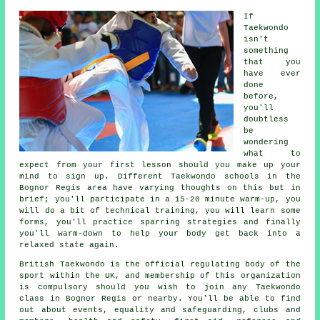
If
Taekwondo
isn't
something
that you
have ever
done
before,
you'll
doubtless
be
wondering
what to
expect from your first
lesson
should you make up your
mind to sign up. Different Taekwondo schools in the
Bognor Regis area have varying thoughts on this but in
brief; you'll participate in a 15-20 minute warm-up, you
will do a bit of
technical training
, you will learn some
forms, you'll practice
sparring
strategies and finally
you'll warm-down to help your body get back into a
relaxed state again.
British Taekwondo
is the official regulating body of the
sport within the UK, and membership of this organization
is compulsory should you wish to join any Taekwondo
class in Bognor Regis or nearby. You'll be able to find
out about events, equality and safeguarding, clubs and