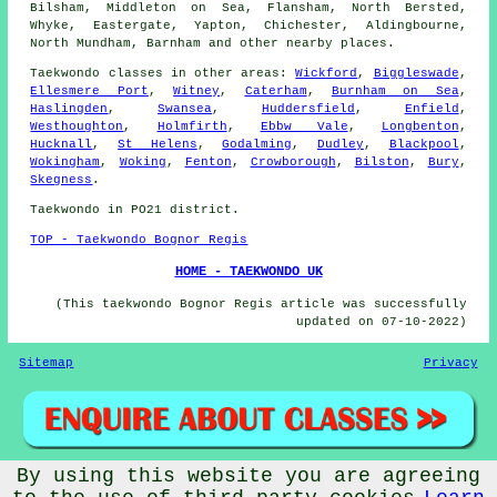
Bilsham, Middleton on Sea, Flansham, North Bersted,
Whyke, Eastergate, Yapton, Chichester, Aldingbourne,
North Mundham, Barnham and other nearby places.
Taekwondo classes
in other areas:
Wickford
,
Biggleswade
,
Ellesmere Port
,
Witney
,
Caterham
,
Burnham on Sea
,
Haslingden
,
Swansea
,
Huddersfield
,
Enfield
,
Westhoughton
,
Holmfirth
,
Ebbw Vale
,
Longbenton
,
Hucknall
,
St Helens
,
Godalming
,
Dudley
,
Blackpool
,
Wokingham
,
Woking
,
Fenton
,
Crowborough
,
Bilston
,
Bury
,
Skegness
.
Taekwondo in PO21 district.
TOP - Taekwondo Bognor Regis
HOME - TAEKWONDO UK
(This taekwondo Bognor Regis article was successfully
updated on 07-10-2022)
Sitemap
Privacy
By using this website you are agreeing
© Taekwondos 2022 - Taekwondo Classes Bognor Regis (PO21)