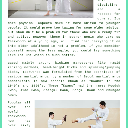
self-
discipline
and a
respect for
others. Its
more physical aspects make it more suited to younger
people. It could prove too taxing for some older adults,
but shouldn't be a problem for those who are already fit
and active. However those in Bognor Regis who take up
Taekwondo
at a young age, will find that carrying it on
into older adulthood is not a problem. If you consider
yourself among the less agile, you could try something
like
Tai Chi
which is much softer.
Based mainly around kicking manoeuvres like rapid
kicking methods, head-height
kicks
and spinning/jumping
kicks, Taekwondo was formulated from the techniques of
various martial arts, by a number of Seoul
martial arts
specialists in new schools known as "Kwans" in the
1940's and 1950's. These "Kwans" had the names Mooduk
Kwan, Jido Kwan, Changmu Kwan, Songmu Kwan and Chungdo
Kwan.
Popular all
over the
world
Taekwondo
now has
over sixty