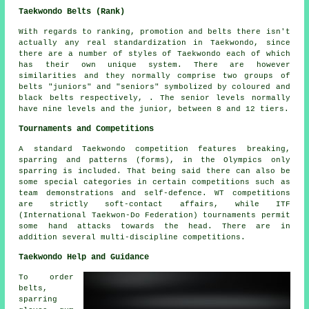
Taekwondo Belts (Rank)
With regards to ranking, promotion and belts there isn't
actually any real standardization in Taekwondo, since
there are a number of styles of Taekwondo each of which
has their own unique system. There are however
similarities and they normally comprise two groups of
belts "juniors" and "seniors" symbolized by coloured and
black belts respectively, . The senior levels normally
have nine levels and the junior, between 8 and 12 tiers.
Tournaments and Competitions
A standard Taekwondo competition features breaking,
sparring and patterns (forms), in the Olympics only
sparring
is included. That being said there can also be
some special categories in certain competitions such as
team demonstrations and self-defence. WT competitions
are strictly soft-contact affairs, while ITF
(International Taekwon-Do Federation) tournaments permit
some hand attacks towards the head. There are in
addition several multi-discipline competitions.
Taekwondo Help and Guidance
To order
belts,
sparring