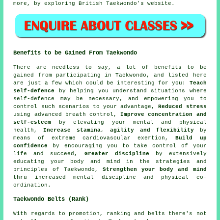
more, by exploring British Taekwondo's website.
Benefits to be Gained From Taekwondo
There are needless to say, a lot of
benefits
to be
gained from participating in Taekwondo, and listed here
are just a few which could be interesting for you:
Teach
self-defence
by helping you understand situations where
self-defence may be necessary, and empowering you to
control such scenarios to your advantage,
Reduced stress
using advanced breath control,
Improve concentration and
self-esteem
by elevating your mental and physical
health,
Increase stamina, agility and flexibility
by
means of extreme
cardiovascular exertion
,
Build up
confidence
by encouraging you to take control of your
life and succeed,
Greater discipline
by extensively
educating your body and mind in the strategies and
principles of Taekwondo,
Strengthen your body and mind
thru increased mental discipline and physical co-
ordination.
Taekwondo Belts (Rank)
With regards to promotion, ranking and belts there's not