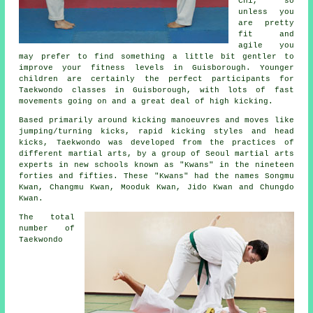
Chi
, so
unless you
are pretty
fit and
agile you
may prefer to find something a little bit gentler to
improve your fitness levels in Guisborough. Younger
children are certainly the perfect participants for
Taekwondo classes
in Guisborough, with lots of fast
movements going on and a great deal of high kicking.
Based primarily around kicking manoeuvres and moves like
jumping/turning kicks, rapid kicking styles and head
kicks
, Taekwondo was developed from the practices of
different martial arts, by a group of Seoul
martial arts
experts in new schools known as "Kwans" in the nineteen
forties and fifties. These "Kwans" had the names Songmu
Kwan, Changmu Kwan, Mooduk Kwan, Jido Kwan and Chungdo
Kwan.
The total
number of
Taekwondo