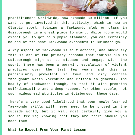
practitioners worldwide, now exceeds 60 million. If you
want to get involved in this activity, which is now an
Olympic sport, joining a Taekwondo club or class in
Guisborough is a great place to start. While noone would
expect you to get to
Olympic
standard, you can certainly
be one of the best Taekwondo exponents in Guisborough.
A key aspect of Taekwondo is self-defence, and obviously
this is one of the primary reasons that individuals in
Guisborough sign up to classes and engage with the
sport. There has been a worrying escalation of violent
practices over the last few years and this is
particularly prevalent in town and city centres
throughout North Yorkshire and Britain in general. The
beauty of
Taekwondo
though, is that it also promotes
self-discipline
and a deep respect for other people, not
such widespread attributes in Guisborough these days.
There's a very good likelihood that your newly learned
Taekwondo
skills
will never need to be proved in the
outside world, but it will most certainly give you a
secure feeling knowing that they are there should you
need them.
What to Expect From Your First Lesson