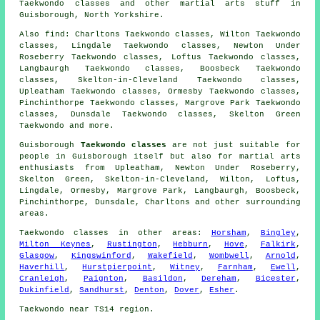
Taekwondo classes and other
martial arts stuff
in
Guisborough,
North Yorkshire
.
Also find
: Charltons Taekwondo classes, Wilton Taekwondo
classes, Lingdale Taekwondo classes, Newton Under
Roseberry Taekwondo classes, Loftus Taekwondo classes,
Langbaurgh Taekwondo classes, Boosbeck Taekwondo
classes, Skelton-in-Cleveland Taekwondo classes,
Upleatham Taekwondo classes, Ormesby Taekwondo classes,
Pinchinthorpe Taekwondo classes, Margrove Park Taekwondo
classes, Dunsdale Taekwondo classes, Skelton Green
Taekwondo
and more.
Guisborough
Taekwondo classes
are not just suitable for
people in Guisborough itself but also for martial arts
enthusiasts from Upleatham, Newton Under Roseberry,
Skelton Green, Skelton-in-Cleveland, Wilton, Loftus,
Lingdale, Ormesby, Margrove Park, Langbaurgh, Boosbeck,
Pinchinthorpe, Dunsdale, Charltons and other surrounding
areas.
Taekwondo classes
in other areas:
Horsham
,
Bingley
,
Milton Keynes
,
Rustington
,
Hebburn
,
Hove
,
Falkirk
,
Glasgow
,
Kingswinford
,
Wakefield
,
Wombwell
,
Arnold
,
Haverhill
,
Hurstpierpoint
,
Witney
,
Farnham
,
Ewell
,
Cranleigh
,
Paignton
,
Basildon
,
Dereham
,
Bicester
,
Dukinfield
,
Sandhurst
,
Denton
,
Dover
,
Esher
.
Taekwondo near TS14 region.