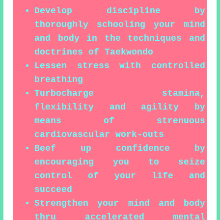
Develop discipline by
thoroughly schooling your mind
and body in the techniques and
doctrines of Taekwondo
Lessen stress with controlled
breathing
Turbocharge stamina,
flexibility and agility by
means of strenuous
cardiovascular work-outs
Beef up confidence by
encouraging you to seize
control of your life and
succeed
Strengthen your mind and body
thru accelerated mental