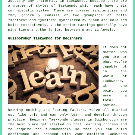
actually any uniformity in Taekwondo, because there are
a number of styles of Taekwondo which each have their
own specific system. There are however similarities and
they generally consist of two groupings of belts
"seniors" and "juniors" symbolized by black and coloured
belts respectively, . The senior rankings generally have
nine tiers and the junior, between 8 and 12 levels.
Guisborough Taekwondo for Beginners
It does not
matter who
you are or
what you're
capable of
in the
world of
Taekwondo,
at one
point you
were a
total
novice,
knowing nothing and fearing failure. We've all started
out like this and can only learn and develop through
practice. Beginner Taekwondo classes in Guisborough are
the best place get started on that learning process and
to acquire the fundamentals so that you can build
confidence and proceed with your exciting Taekwondo