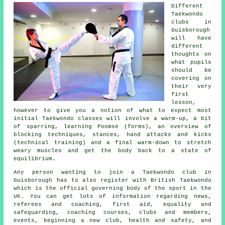
Different
Taekwondo
clubs in
Guisborough
will have
different
thoughts on
what pupils
should be
covering on
their very
first
lesson
,
however to give you a notion of what to expect most
initial Taekwondo classes will involve a warm-up, a bit
of
sparring
, learning Poomse (forms), an overview of
blocking techniques,
stances
, hand attacks and kicks
(technical training) and a final warm-down to stretch
weary muscles and get the body back to a state of
equilibrium.
Any person wanting to join a Taekwondo club in
Guisborough has to also register with
British Taekwondo
which is the official governing body of the sport in the
UK. You can get lots of information regarding news,
referees and coaching, first aid, equality and
safeguarding, coaching courses, clubs and members,
events, beginning a new club, health and safety, and