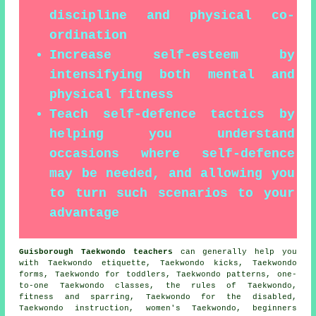
discipline and physical co-
ordination
Increase self-esteem by
intensifying both mental and
physical fitness
Teach self-defence tactics by
helping you understand
occasions where self-defence
may be needed, and allowing you
to turn such scenarios to your
advantage
Guisborough Taekwondo teachers
can generally help you
with Taekwondo etiquette, Taekwondo kicks, Taekwondo
forms, Taekwondo for toddlers, Taekwondo patterns, one-
to-one Taekwondo classes, the rules of Taekwondo,
fitness and sparring, Taekwondo for the disabled,
Taekwondo instruction, women's Taekwondo, beginners