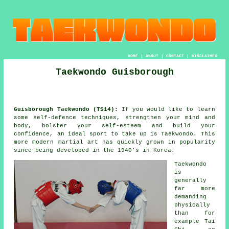
HOME
|
ABOUT
|
CONTACT
|
DISCLAIMER
Taekwondo Guisborough
Guisborough Taekwondo (TS14):
If you would like to learn
some self-defence techniques, strengthen your mind and
body, bolster your self-esteem and build your
confidence
, an ideal sport to take up is
Taekwondo
. This
more modern
martial art
has quickly grown in popularity
since being developed in the 1940's in Korea.
Taekwondo
is
generally
far more
demanding
physically
than for
example
Tai