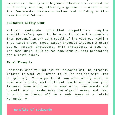
experience. Nearly all
beginner classes
are created to
be friendly and fun, offering a gradual introduction to
the fundamental Taekwondo values and building a firm
base for the future.
Taekwondo Safety Gear
British Taekwondo controlled competitions require
specific safety gear to be worn to protect
contenders
from personal injury as a result of the vigorous kicking
that takes place. These safety products include: a groin
guard, forearm protectors, shin protectors, a blue or
red head guard, blue or red body armour, hand protectors
and a mouth guard.
Final Thoughts
Precisely what you get out of
Taekwondo
will be directly
related to what you invest in it (as applies with life
in general). The majority of you will merely wish to
make new friends, meet different people and improve your
fitness, some might want to move on to tournaments and
competitions or maybe even the Olympic Games. But bear
in mind, we cannot all be a Jade Jones or a Lutalo
Muhammad. 👊
Benefits of Taekwondo