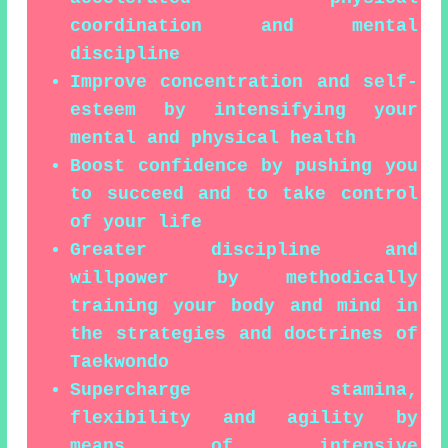
coordination and mental
discipline
Improve concentration and self-
esteem by intensifying your
mental and physical health
Boost confidence by pushing you
to succeed and to take control
of your life
Greater discipline and
willpower by methodically
training your body and mind in
the strategies and doctrines of
Taekwondo
Supercharge stamina,
flexibility and agility by
means of intensive