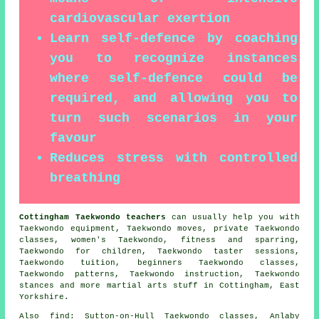
cardiovascular exertion
Learn self-defence by coaching
you to recognize instances
where self-defence could be
required, and allowing you to
turn such scenarios in your
favour
Reduces stress with controlled
breathing
Cottingham Taekwondo teachers
can usually help you with
Taekwondo equipment, Taekwondo moves, private Taekwondo
classes, women's Taekwondo, fitness and sparring,
Taekwondo for children, Taekwondo taster sessions,
Taekwondo tuition, beginners Taekwondo classes,
Taekwondo patterns, Taekwondo instruction, Taekwondo
stances and more
martial arts stuff
in Cottingham,
East
Yorkshire
.
Also find
: Sutton-on-Hull Taekwondo classes, Anlaby