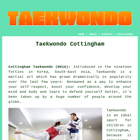
HOME
|
ABOUT
|
CONTACT
|
DISCLAIMER
Taekwondo Cottingham
Cottingham Taekwondo (HU16):
Introduced in the nineteen
forties in Korea, South-East Asia,
Taekwondo
is a
martial art
which has grown dramatically in popularity
over the last few years. Renowned as a way to enhance
your self-respect, boost your
confidence
, develop your
mind and body and learn to defend yourself better, it's
been taken up by a huge number of people around the
globe.
Taekwondo
is an ideal
sport for
children in
Cottingham,
because it