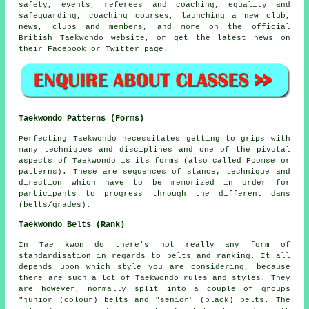
safety, events, referees and coaching, equality and
safeguarding, coaching courses, launching a new club,
news, clubs and members, and more on the official
British Taekwondo website, or get the latest news on
their
Facebook
or Twitter page.
Taekwondo Patterns (Forms)
Perfecting Taekwondo necessitates getting to grips with
many techniques and disciplines and one of the pivotal
aspects of Taekwondo is its
forms
(also called Poomse or
patterns). These are sequences of stance, technique and
direction which have to be memorized in order for
participants to progress through the different dans
(belts/grades).
Taekwondo Belts (Rank)
In Tae kwon do there's not really any form of
standardisation in regards to
belts
and ranking. It all
depends upon which style you are considering, because
there are such a lot of Taekwondo rules and styles. They
are however, normally split into a couple of groups
"junior (colour) belts and "senior" (black) belts. The