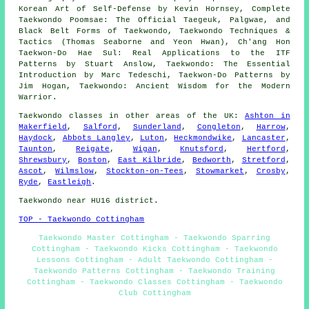
Korean Art of Self-Defense by Kevin Hornsey, Complete
Taekwondo Poomsae: The Official Taegeuk, Palgwae, and
Black Belt Forms of Taekwondo, Taekwondo Techniques &
Tactics (Thomas Seaborne and Yeon Hwan), Ch'ang Hon
Taekwon-Do Hae Sul: Real Applications to the ITF
Patterns by Stuart Anslow, Taekwondo: The Essential
Introduction by Marc Tedeschi, Taekwon-Do Patterns by
Jim Hogan, Taekwondo: Ancient Wisdom for the Modern
Warrior.
Taekwondo classes
in other areas of the UK:
Ashton in
Makerfield
,
Salford
,
Sunderland
,
Congleton
,
Harrow
,
Haydock
,
Abbots Langley
,
Luton
,
Heckmondwike
,
Lancaster
,
Taunton
,
Reigate
,
Wigan
,
Knutsford
,
Hertford
,
Shrewsbury
,
Boston
,
East Kilbride
,
Bedworth
,
Stretford
,
Ascot
,
Wilmslow
,
Stockton-on-Tees
,
Stowmarket
,
Crosby
,
Ryde
,
Eastleigh
.
Taekwondo near HU16 district.
TOP - Taekwondo Cottingham
Taekwondo Master Cottingham - Taekwondo Sparring
Cottingham - Taekwondo Kicks Cottingham - Taekwondo
Lessons Cottingham - Adult Taekwondo Cottingham -
Taekwondo Patterns Cottingham - Taekwondo Training
Cottingham - Taekwondo Classes Cottingham - Taekwondo
Club Cottingham