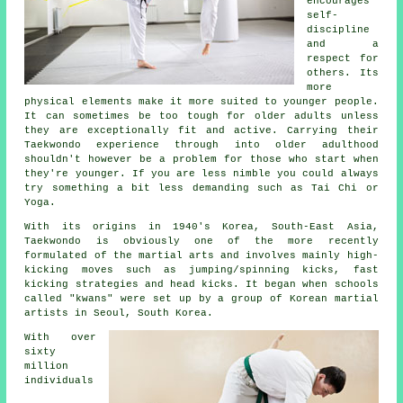
encourages
self-
discipline
and a
respect for
others. Its
more
physical elements make it more suited to younger people.
It can sometimes be too tough for older adults unless
they are exceptionally fit and active. Carrying their
Taekwondo
experience through into older adulthood
shouldn't however be a problem for those who start when
they're younger. If you are less nimble you could always
try something a bit less demanding such as
Tai Chi
or
Yoga.
With its origins in 1940's Korea, South-East Asia,
Taekwondo is obviously one of the more recently
formulated of the
martial arts
and involves mainly high-
kicking moves such as jumping/spinning kicks, fast
kicking strategies and head
kicks
. It began when schools
called "kwans" were set up by a group of Korean martial
artists in Seoul, South Korea.
With over
sixty
million
individuals