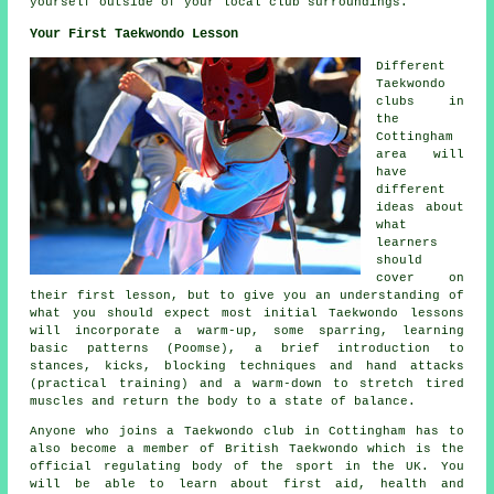
yourself outside of your local
club
surroundings.
Your First Taekwondo Lesson
Different
Taekwondo
clubs in
the
Cottingham
area will
have
different
ideas about
what
learners
should
cover on
their first
lesson
, but to give you an understanding of
what you should expect most initial Taekwondo lessons
will incorporate a warm-up, some
sparring
, learning
basic patterns (Poomse), a brief introduction to
stances
, kicks, blocking techniques and hand attacks
(practical training) and a warm-down to stretch tired
muscles and return the body to a state of balance.
Anyone who joins a Taekwondo club in Cottingham has to
also become a member of
British Taekwondo
which is the
official regulating body of the sport in the UK. You
will be able to learn about first aid, health and