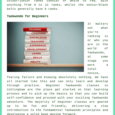
colour/junior ranks consist of white to red, with
anything from 8 to 12 ranks, whilst the senior/black
belts generally have 9 ranks.
Taekwondo for Beginners
It matters
not what
you're
ranking is
or who you
are in the
world of
Taekwondo,
at some
stage you
were a
total
novice,
fearing failure and knowing absolutely nothing. We have
all started like this and can only learn and develop
through practice. Beginner Taekwondo classes in
Cottingham are the place get started on that learning
process and to pick up the basics so that you can build
self-confidence and proceed with your exciting Taekwondo
adventure. The majority of
beginner classes
are geared
up to be fun and friendly, delivering a slow
introduction to the fundamental Taekwondo principles and
developing a solid base moving forward.