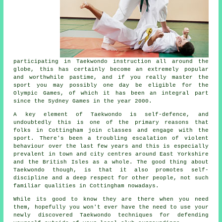
participating in
Taekwondo
instruction all around the
globe, this has certainly become an extremely popular
and worthwhile pastime, and if you really master the
sport you may possibly one day be eligible for the
Olympic Games
, of which it has been an integral part
since the Sydney Games in the year 2000.
A key element of Taekwondo is self-defence, and
undoubtedly this is one of the primary reasons that
folks in Cottingham join classes and engage with the
sport. There's been a troubling escalation of violent
behaviour over the last few years and this is especially
prevalent in town and city centres around East Yorkshire
and the British Isles as a whole. The good thing about
Taekwondo
though, is that it also promotes
self-
discipline
and a deep respect for other people, not such
familiar qualities in Cottingham nowadays.
While its good to know they are there when you need
them, hopefully you won't ever have the need to use your
newly discovered Taekwondo techniques for defending