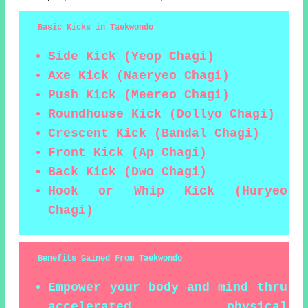
Basic Kicks in Taekwondo
Side Kick (Yeop Chagi)
Axe Kick (Naeryeo Chagi)
Push Kick (Meereo Chagi)
Roundhouse Kick (Dollyo Chagi)
Crescent Kick (Bandal Chagi)
Front Kick (Ap Chagi)
Back Kick (Dwo Chagi)
Hook or Whip Kick (Huryeo
Chagi)
Benefits Gained From Taekwondo
Empower your body and mind thru
accelerated physical