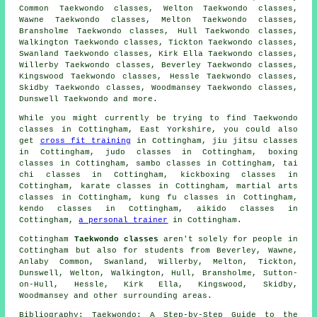
Common Taekwondo classes, Welton Taekwondo classes,
Wawne Taekwondo classes, Melton Taekwondo classes,
Bransholme Taekwondo classes, Hull Taekwondo classes,
Walkington Taekwondo classes, Tickton Taekwondo classes,
Swanland Taekwondo classes, Kirk Ella Taekwondo classes,
Willerby Taekwondo classes, Beverley Taekwondo classes,
Kingswood Taekwondo classes, Hessle Taekwondo classes,
Skidby Taekwondo classes, Woodmansey Taekwondo classes,
Dunswell
Taekwondo
and more.
While you might currently be trying to find Taekwondo
classes in Cottingham, East Yorkshire, you could also
get
cross fit training
in Cottingham, jiu jitsu classes
in Cottingham, judo classes in Cottingham, boxing
classes in Cottingham, sambo classes in Cottingham, tai
chi classes in Cottingham, kickboxing classes in
Cottingham, karate classes in Cottingham, martial arts
classes in Cottingham, kung fu classes in Cottingham,
kendo classes in Cottingham, aikido classes in
Cottingham,
a personal trainer
in Cottingham.
Cottingham
Taekwondo classes
aren't solely for people in
Cottingham but also for students from Beverley, Wawne,
Anlaby Common, Swanland, Willerby, Melton, Tickton,
Dunswell, Welton, Walkington, Hull, Bransholme, Sutton-
on-Hull, Hessle, Kirk Ella, Kingswood, Skidby,
Woodmansey and other surrounding areas.
Bibliography: Taekwondo: A Step-by-Step Guide to the