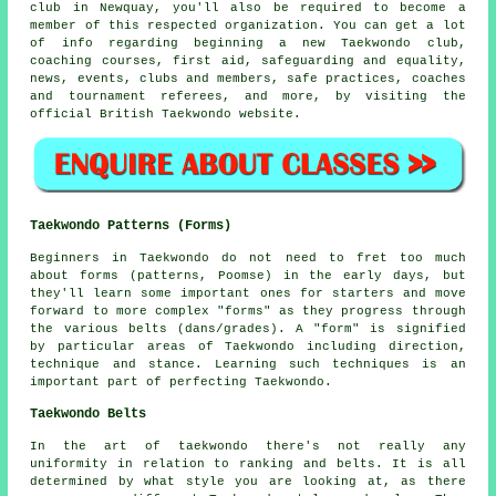
club in Newquay, you'll also be required to become a
member of this respected organization. You can get a lot
of info regarding beginning a new Taekwondo club,
coaching courses, first aid, safeguarding and equality,
news, events, clubs and members, safe practices, coaches
and tournament referees, and more, by visiting the
official British Taekwondo website.
Taekwondo Patterns (Forms)
Beginners in Taekwondo do not need to fret too much
about
forms
(patterns, Poomse) in the early days, but
they'll learn some important ones for starters and move
forward to more complex "forms" as they progress through
the various belts (dans/grades). A "form" is signified
by particular areas of Taekwondo including direction,
technique and stance. Learning such techniques is an
important part of perfecting Taekwondo.
Taekwondo Belts
In the art of taekwondo there's not really any
uniformity in relation to ranking and belts. It is all
determined by what style you are looking at, as there