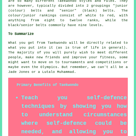
are so many different Taekwondo styles and rules. They
are however, typically divided into 2 groupings "junior
(colour) belts and "senior" (black) belts. The
colour/junior rankings consist of white to red, with
anything from eight to twelve ranks, while the
black/senior belts commonly have nine levels.
To Summarize
What you get from
Taekwondo
will be directly related to
what you put into it (as is true of life in general).
The majority of you will purely wish to meet different
people, make new friends and improve your fitness, some
might want to move on to tournaments and competitions or
maybe even the Olympics. But remember, we can't all be a
Jade Jones
or a Lutalo Muhammad.
Primary Benefits of Taekwondo
Teach you self-defence
techniques by showing you how
to understand circumstances
where self-defence could be
needed, and allowing you to