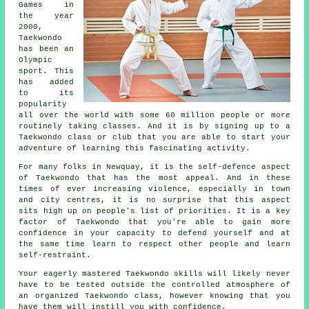
Games
in
the year
2000,
Taekwondo
has been an
Olympic
sport. This
has added
to its
popularity
all over the world with some 60 million people or more
routinely taking classes. And it is by signing up to a
Taekwondo
class or club that you are able to start your
adventure of learning this fascinating activity.
For many folks in Newquay, it is the self-defence aspect
of Taekwondo that has the most appeal. And in these
times of ever increasing violence, especially in town
and city
centres
, it is no surprise that this aspect
sits high up on people's list of priorities. It is a key
factor of
Taekwondo
that you're able to gain more
confidence in your capacity to defend yourself and at
the same time learn to respect other people and learn
self-restraint.
Your eagerly mastered Taekwondo
skills
will likely never
have to be tested outside the controlled atmosphere of
an organized Taekwondo class, however knowing that you
have them will instill you with confidence.