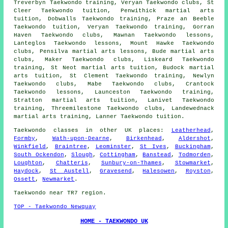
Treverbyn Taekwondo training, Veryan Taekwondo clubs, St
Cleer Taekwondo tuition, Penwithick martial arts
tuition, Dobwalls Taekwondo training, Praze an Beeble
Taekwondo tuition, Veryan Taekwondo training, Gorran
Haven Taekwondo clubs, Mawnan Taekwondo lessons,
Lanteglos Taekwondo lessons, Mount Hawke Taekwondo
clubs, Pensilva martial arts lessons, Bude martial arts
clubs, Maker Taekwondo clubs, Liskeard Taekwondo
training, St Neot martial arts tuition, Budock martial
arts tuition, St Clement Taekwondo training, Newlyn
Taekwondo clubs, Mabe Taekwondo clubs, Crantock
Taekwondo lessons, Launceston Taekwondo training,
Stratton martial arts tuition, Lanivet Taekwondo
training, Threemilestone Taekwondo clubs, Landewednack
martial arts training, Lanner Taekwondo tuition.
Taekwondo classes
in other UK places:
Leatherhead
,
Formby
,
Wath-upon-Dearne
,
Birkenhead
,
Aldershot
,
Winkfield
,
Braintree
,
Leominster
,
St Ives
,
Buckingham
,
South Ockendon
,
Slough
,
Cottingham
,
Banstead
,
Todmorden
,
Loughton
,
Chatteris
,
Sunbury-on-Thames
,
Stowmarket
,
Haydock
,
St Austell
,
Gravesend
,
Halesowen
,
Royston
,
Ossett
,
Newmarket
.
Taekwondo near TR7 region.
TOP - Taekwondo Newquay
HOME - TAEKWONDO UK