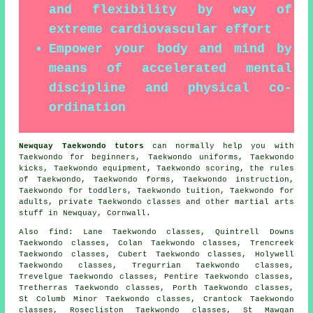
and flexibility by way of
extreme cardiovascular effort
Empower your body and mind by
means of accelerated mental
discipline and physical co-
ordination
Newquay Taekwondo tutors
can normally help you with
Taekwondo for beginners, Taekwondo uniforms, Taekwondo
kicks, Taekwondo equipment, Taekwondo scoring, the rules
of Taekwondo, Taekwondo forms, Taekwondo instruction,
Taekwondo for toddlers, Taekwondo tuition, Taekwondo for
adults, private Taekwondo classes and other
martial arts
stuff
in Newquay,
Cornwall
.
Also find
: Lane Taekwondo classes, Quintrell Downs
Taekwondo classes, Colan Taekwondo classes, Trencreek
Taekwondo classes, Cubert Taekwondo classes, Holywell
Taekwondo classes, Tregurrian Taekwondo classes,
Trevelgue Taekwondo classes, Pentire Taekwondo classes,
Tretherras Taekwondo classes, Porth Taekwondo classes,
St Columb Minor Taekwondo classes, Crantock Taekwondo
classes, Rosecliston Taekwondo classes, St Mawgan