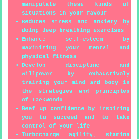
manipulate these kinds of
situations in your favour
Reduces stress and anxiety by
doing deep breathing exercises
Enhance self-esteem by
maximizing your mental and
physical fitness
Develop discipline and
willpower by exhaustively
training your mind and body in
the strategies and principles
of Taekwondo
Beef up confidence by inspiring
you to succeed and to take
control of your life
Turbocharge agility, stamina