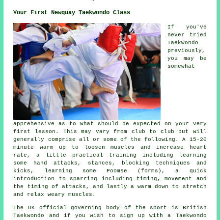
Your First Newquay Taekwondo Class
If you've
never tried
Taekwondo
previously,
you may be
somewhat
apprehensive as to what should be expected on your very
first
lesson
. This may vary from club to club but will
generally comprise all or some of the following. A 15-20
minute warm up to loosen muscles and increase heart
rate, a little practical training including learning
some hand attacks,
stances
, blocking techniques and
kicks, learning some Poomse (forms), a quick
introduction to sparring including timing, movement and
the timing of attacks, and lastly a warm down to stretch
and relax weary muscles.
The UK official governing body of the sport is
British
Taekwondo
and if you wish to sign up with a Taekwondo