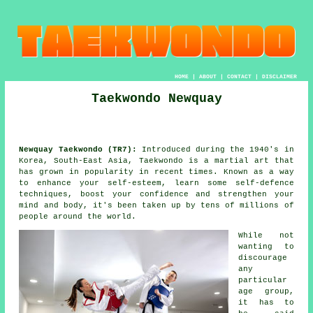
HOME
|
ABOUT
|
CONTACT
|
DISCLAIMER
Taekwondo Newquay
Newquay Taekwondo (TR7):
Introduced during the 1940's in
Korea, South-East Asia,
Taekwondo
is a
martial art
that
has grown in popularity in recent times. Known as a way
to enhance your self-esteem, learn some self-defence
techniques, boost your
confidence
and strengthen your
mind and body, it's been taken up by tens of millions of
people around the world.
While not
wanting to
discourage
any
particular
age group,
it has to