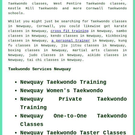
Taekwondo classes, West Pentire Taekwondo classes,
Kestle Mill
Taekwondo
and more Cornwall Taekwondo
schools.
Whilst you might just be searching for Taekwondo classes
in Newquay, Cornwall, you could likewise get karate
classes in Newquay,
cross fit training
in Newquay, sambo
classes in Newquay, kendo classes in Newquay, kickboxing
classes in Newquay,
a personal trainer
in Newquay, kung
fu classes in Newquay, jiu jitsu classes in Newquay,
boxing classes in Newquay, martial arts classes in
Newquay, judo classes in Newquay, aikido classes in
Newquay, tai chi classes in Newquay.
Taekwondo Services Newquay
Newquay Taekwondo Training
Newquay Women's Taekwondo
Newquay Private Taekwondo
Training
Newquay One-to-One Taekwondo
Classes
Newquay Taekwondo Taster Classes