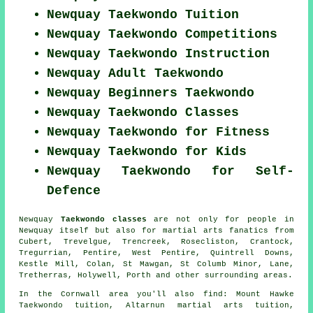
Newquay Taekwondo Tuition
Newquay Taekwondo Competitions
Newquay Taekwondo Instruction
Newquay Adult Taekwondo
Newquay Beginners Taekwondo
Newquay Taekwondo Classes
Newquay Taekwondo for Fitness
Newquay Taekwondo for Kids
Newquay Taekwondo for Self-
Defence
Newquay
Taekwondo classes
are not only for people in
Newquay itself but also for martial arts fanatics from
Cubert, Trevelgue, Trencreek, Rosecliston, Crantock,
Tregurrian, Pentire, West Pentire, Quintrell Downs,
Kestle Mill, Colan, St Mawgan, St Columb Minor, Lane,
Tretherras, Holywell, Porth and other surrounding areas.
In the Cornwall area you'll also find: Mount Hawke
Taekwondo tuition, Altarnun martial arts tuition,