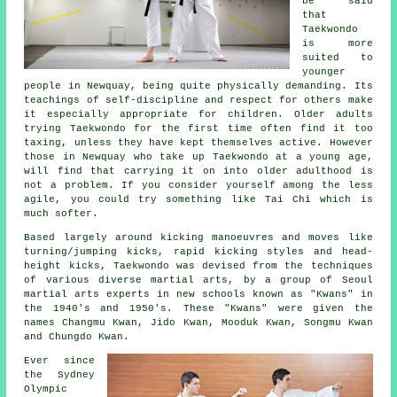
be said
that
Taekwondo
is more
suited to
younger
people in Newquay, being quite physically demanding. Its
teachings of self-discipline and respect for others make
it especially appropriate for children. Older adults
trying Taekwondo for the first time often find it too
taxing, unless they have kept themselves active. However
those in Newquay who take up
Taekwondo
at a young age,
will find that carrying it on into older adulthood is
not a problem. If you consider yourself among the less
agile, you could try something like
Tai Chi
which is
much softer.
Based largely around kicking manoeuvres and moves like
turning/jumping kicks, rapid kicking styles and head-
height
kicks
, Taekwondo was devised from the techniques
of various diverse martial arts, by a group of Seoul
martial arts
experts in new schools known as "Kwans" in
the 1940's and 1950's. These "Kwans" were given the
names Changmu Kwan, Jido Kwan, Mooduk Kwan, Songmu Kwan
and Chungdo Kwan.
Ever since
the Sydney
Olympic