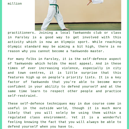
million
practitioners. Joining a local Taekwondo club or class
in Farsley is a good way to get involved with this
activity which is now an Olympic sport. While reaching
Olympic
standard may be aiming a bit high, there is no
reason why you cannot become a Taekwondo master.
For many folks in Farsley, it is the self-defence aspect
of Taekwondo which holds the most appeal. And in these
times of ever increasing violence, especially in city
and town
centres
, it is little surprise that this
features high up on people's priority lists. It is a key
factor of
Taekwondo
that you're able to become more
confident in your ability to defend yourself and at the
same time learn to respect other people and practice
self-restraint.
These self-defence
techniques
may in due course come in
useful in the outside world, though it is much more
likely that you will solely be using them within a
regulated class environment. Yet it is a wonderful
feeling knowing the fact that you will always be able to
defend yourself when you have to.