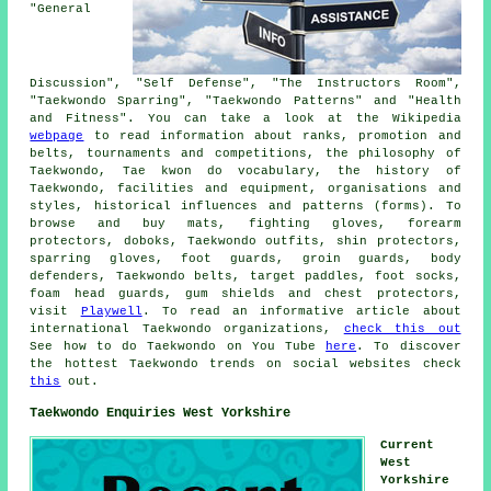
"General
Discussion", "Self Defense", "The Instructors Room",
"Taekwondo Sparring", "Taekwondo Patterns" and "Health
and Fitness". You can take a look at the Wikipedia
webpage
to read information about ranks, promotion and
belts, tournaments and competitions, the philosophy of
Taekwondo, Tae kwon do vocabulary, the history of
Taekwondo, facilities and equipment, organisations and
styles, historical influences and patterns (forms). To
browse and buy mats, fighting gloves, forearm
protectors, doboks, Taekwondo outfits, shin protectors,
sparring gloves, foot guards, groin guards, body
defenders, Taekwondo belts, target paddles, foot socks,
foam head guards, gum shields and chest protectors,
visit
Playwell
. To read an informative article about
international Taekwondo organizations,
check this out
See how to do Taekwondo on You Tube
here
. To discover
the hottest Taekwondo trends on social websites check
this
out.
Taekwondo Enquiries West Yorkshire
Current
West
Yorkshire