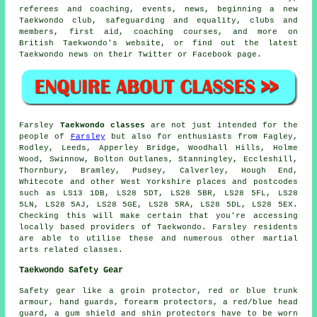
referees and coaching, events, news, beginning a new
Taekwondo club, safeguarding and equality, clubs and
members, first aid, coaching courses, and more on
British Taekwondo's website, or find out the latest
Taekwondo news on their Twitter or Facebook page.
Farsley
Taekwondo classes
are not just intended for the
people of
Farsley
but also for enthusiasts from Fagley,
Rodley, Leeds, Apperley Bridge, Woodhall Hills, Holme
Wood, Swinnow, Bolton Outlanes, Stanningley, Eccleshill,
Thornbury, Bramley, Pudsey, Calverley, Hough End,
Whitecote and other West Yorkshire places and postcodes
such as LS13 1DB, LS28 5DT, LS28 5BR, LS28 5FL, LS28
5LN, LS28 5AJ, LS28 5GE, LS28 5RA, LS28 5DL, LS28 5EX.
Checking this will make certain that you're accessing
locally based providers of Taekwondo. Farsley residents
are able to utilise these and numerous other martial
arts related classes.
Taekwondo Safety Gear
Safety gear
like a groin protector, red or blue trunk
armour, hand guards, forearm protectors, a red/blue head
guard, a gum shield and shin protectors have to be worn