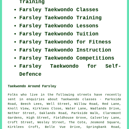
Training
Farsley Taekwondo Classes
Farsley Taekwondo Training
Farsley Taekwondo Lessons
Farsley Taekwondo Tuition
Farsley Taekwondo for Fitness
Farsley Taekwondo Instruction
Farsley Taekwondo Competitions
Farsley Taekwondo for Self-
Defence
Taekwondo Around Farsley
Folks who live in the following streets have recently
sent in enquiries about Taekwondo classes - Parkside
Road, Beech Lees, Well Street, Willow Road, Red Lane,
Knoll View, Kirklees Close, Water Lane, Wadlands Drive,
Nether Street, Oaklands Road, Parkside Walk, Claremont
Gardens, High Street, Fieldhouse Grove, Calverley Lane,
Croft Street, Wesley Street, The Cote, Jesmond Square,
Kirklees Croft, Belle Vue Drive, Springbank Road,