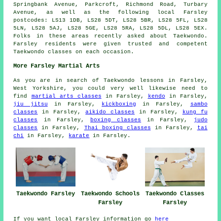
Springbank Avenue, Parkcroft, Richmond Road, Turbary
Avenue, as well as the following local Farsley
postcodes: LS13 1DB, LS28 5DT, LS28 5BR, LS28 5FL, LS28
5LN, LS28 5AJ, LS28 5GE, LS28 5RA, LS28 5DL, LS28 5EX.
Folks in these areas recently asked about Taekwondo.
Farsley residents were given trusted and competent
Taekwondo classes on each occasion.
More Farsley Martial Arts
As you are in search of Taekwondo lessons in Farsley,
West Yorkshire, you could very well likewise need to
find
martial arts classes
in Farsley,
kendo
in Farsley,
jiu jitsu
in Farsley,
kickboxing
in Farsley,
sambo
classes
in Farsley,
aikido classes
in Farsley,
kung fu
classes
in Farsley,
boxing classes
in Farsley,
judo
classes
in Farsley,
Thai boxing classes
in Farsley,
tai
chi
in Farsley,
karate
in Farsley.
Taekwondo Farsley
Taekwondo Schools
Taekwondo Classes
Farsley
Farsley
If you want local Farsley information go
here