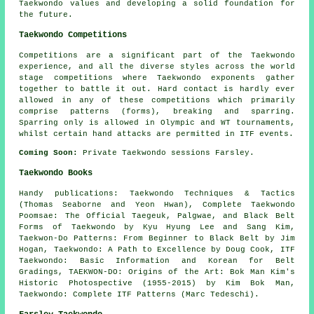
Taekwondo values and developing a solid foundation for
the future.
Taekwondo Competitions
Competitions are a significant part of the Taekwondo
experience, and all the diverse styles across the world
stage competitions where Taekwondo exponents gather
together to battle it out. Hard contact is hardly ever
allowed in any of these competitions which primarily
comprise patterns (forms), breaking and sparring.
Sparring
only is allowed in Olympic and WT tournaments,
whilst certain hand attacks are permitted in ITF events.
Coming Soon:
Private Taekwondo sessions Farsley.
Taekwondo Books
Handy publications: Taekwondo Techniques & Tactics
(Thomas Seaborne and Yeon Hwan), Complete Taekwondo
Poomsae: The Official Taegeuk, Palgwae, and Black Belt
Forms of Taekwondo by Kyu Hyung Lee and Sang Kim,
Taekwon-Do Patterns: From Beginner to Black Belt by Jim
Hogan, Taekwondo: A Path to Excellence by Doug Cook, ITF
Taekwondo: Basic Information and Korean for Belt
Gradings, TAEKWON-DO: Origins of the Art: Bok Man Kim's
Historic Photospective (1955-2015) by Kim Bok Man,
Taekwondo: Complete ITF Patterns (Marc Tedeschi).