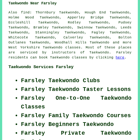
Taekwondo Near Farsley
Also find
: Thornbury Taekwondo, Hough End Taekwondo,
Holme Wood Taekwondo, Apperley Bridge Taekwondo,
Eccleshill Taekwondo, Rodley Taekwondo, Pudsey
Taekwondo, Bramley Taekwondo, Swinnow Taekwondo, Leeds
Taekwondo, Stanningley Taekwondo, Fagley Taekwondo,
Whitecote Taekwondo, Calverley Taekwondo, Bolton
Outlanes Taekwondo, Woodhall Hills
Taekwondo
and more
West Yorkshire Taekwondo classes. Most of these places
are serviced by instructors of Taekwondo. Farsley
residents can book Taekwondo classes by clicking
here
.
Taekwondo Services Farsley
Farsley Taekwondo Clubs
Farsley Taekwondo Taster Lessons
Farsley One-to-One Taekwondo
Classes
Farsley Family Taekwondo Courses
Farsley Beginners Taekwondo
Farsley Private Taekwondo