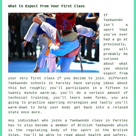
What to Expect From Your First Class
If
Taekwondo
isn't a
sport that
you've ever
had a go at
previously,
you will
probably be
curious
about what
you should
expect from
your very first
class
if you decide to join. Different
Taekwondo schools in Farsley have varying ideas about
this but roughly; you'll participate in a fifteen to
twenty minute warm-up, you'll do a certain amount of
technical training
, you'll learn some forms, you are
going to practice
sparring
strategies and lastly you'll
warm-down to help your body get back into a relaxed
state once more.
Any individual who joins a Taekwondo class in Farsley
has to also become a member of
British Taekwondo
which
is the regulating body of the sport in the British
Isles. You'll be able to read about health and safety,