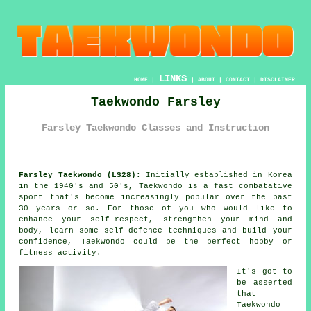
LINKS
HOME
|
|
ABOUT
|
CONTACT
|
DISCLAIMER
Taekwondo Farsley
Farsley Taekwondo Classes and Instruction
Farsley Taekwondo (LS28):
Initially established in Korea
in the 1940's and 50's,
Taekwondo
is a fast combatative
sport that's become increasingly popular over the past
30 years or so. For those of you who would like to
enhance your self-respect, strengthen your mind and
body, learn some self-defence techniques and build your
confidence
, Taekwondo could be the perfect hobby or
fitness activity
.
It's got to
be asserted
that
Taekwondo