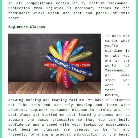
in all competitions controlled by British Taekwondo.
Protection from injuries is necessary thanks to the
formidable kicks which are part and parcel of this
sport.
Beginners Classes
It does not
matter what
you're
standing is
or who you
are in the
world of
Taekwondo,
at some
stage you
were a
total
novice,
knowing nothing and fearing failure. We have all started
out like this and can only develop and learn with
practice. Beginner Taekwondo classes in Farsley are the
best place get started on that learning process and to
acquire the basic principles so that you can build
confidence and proceed with your Taekwondo experience.
Most
beginner classes
are created to be fun and
friendly, offering a gradual introduction to the basic