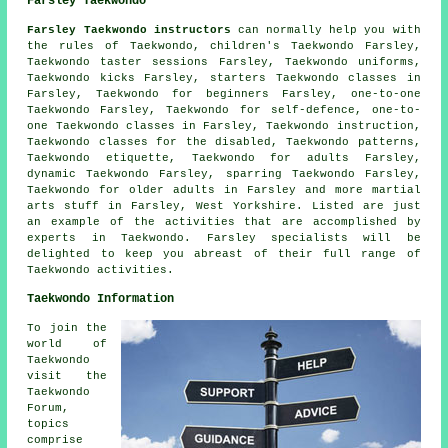
Farsley Taekwondo
Farsley Taekwondo instructors
can normally help you with
the rules of Taekwondo, children's Taekwondo Farsley,
Taekwondo taster sessions Farsley, Taekwondo uniforms,
Taekwondo kicks Farsley, starters Taekwondo classes in
Farsley, Taekwondo for beginners Farsley, one-to-one
Taekwondo Farsley, Taekwondo for self-defence, one-to-
one Taekwondo classes in Farsley, Taekwondo instruction,
Taekwondo classes for the disabled, Taekwondo patterns,
Taekwondo etiquette, Taekwondo for adults Farsley,
dynamic Taekwondo Farsley, sparring Taekwondo Farsley,
Taekwondo for older adults in Farsley and more
martial
arts stuff
in Farsley,
West Yorkshire
. Listed are just
an example of the activities that are accomplished by
experts in Taekwondo. Farsley specialists will be
delighted to keep you abreast of their full range of
Taekwondo activities.
Taekwondo Information
To join the
world of
Taekwondo
visit the
Taekwondo
Forum,
topics
comprise