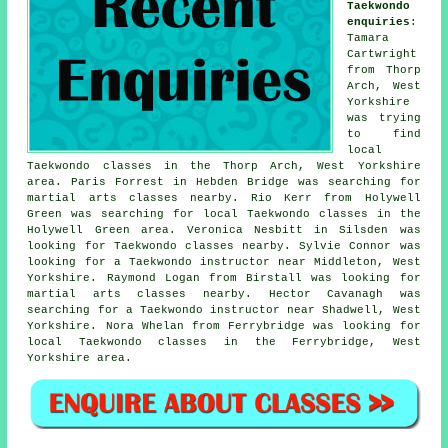
Taekwondo
enquiries
:
Tamara
Cartwright
from Thorp
Arch, West
Yorkshire
was trying
to find
local
Taekwondo classes in the Thorp Arch, West Yorkshire
area. Paris Forrest in Hebden Bridge was searching for
martial arts classes nearby. Rio Kerr from Holywell
Green was searching for local Taekwondo classes in the
Holywell Green area. Veronica Nesbitt in Silsden was
looking for Taekwondo classes nearby. Sylvie Connor was
looking for a Taekwondo instructor near Middleton, West
Yorkshire. Raymond Logan from Birstall was looking for
martial arts classes nearby
. Hector Cavanagh was
searching for a Taekwondo instructor near Shadwell, West
Yorkshire. Nora Whelan from Ferrybridge was looking for
local Taekwondo classes in the Ferrybridge, West
Yorkshire area.