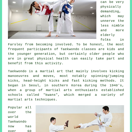
can be very
physically
demanding,
which may
unnerve the
less nimble
and more
elderly
folks in
Farsley from becoming involved. To be honest, the most
frequent participants of
Taekwondo classes
are kids and
the younger generation, but certainly older people who
are in great physical health can easily take part and
benefit from this activity.
Taekwondo is a
martial art
that mainly involves kicking
manoeuvres and moves, most notably spinning/jumping
kicks, head-height
kicks
and fast kicking methods. It
began in Seoul, in southern Korea during the 1940's,
when a group of martial arts enthusiasts established
schools called "kwans", which merged a variety of
martial arts techniques.
Popular all
over the
world
Taekwondo
now has
over 60