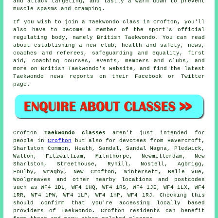
and attack targeting, and lastly a warm down to prevent
muscle spasms and cramping.
If you wish to join a Taekwondo class in Crofton, you'll
also have to become a member of the sport's official
regulating body, namely
British Taekwondo
. You can read
about establishing a new club, health and safety, news,
coaches and referees, safeguarding and equality, first
aid, coaching courses, events, members and clubs, and
more on British Taekwondo's website, and find the latest
Taekwondo news reports on their
Facebook
or Twitter
page.
Crofton
Taekwondo classes
aren't just intended for
people in
Crofton
but also for devotees from Havercroft,
Sharlston Common, Heath, Sandal, Sandal Magna, Pledwick,
Walton, Fitzwilliam, Milnthorpe, Newmillerdam, New
Sharlston, Streethouse, Ryhill, Nostell, Agbrigg,
Foulby, Wragby, New Crofton, Wintersett, Belle Vue,
Woolgreaves and other nearby locations and postcodes
such as WF4 1DL, WF4 1HQ, WF4 1RS, WF4 1JE, WF4 1LX, WF4
1RR, WF4 1PW, WF4 1LP, WF4 1HP, WF4 1RJ. Checking this
should confirm that you're accessing locally based
providers of Taekwondo. Crofton residents can benefit