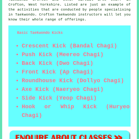
Crofton,
West Yorkshire
. Listed are just an example of
the activities that are conducted by people specialising
in Taekwondo. Crofton Taekwondo instructors will let you
know their whole range of offerings.
Basic Taekwondo Kicks
Crescent Kick (Bandal Chagi)
Push Kick (Meereo Chagi)
Back Kick (Dwo Chagi)
Front Kick (Ap Chagi)
Roundhouse Kick (Dollyo Chagi)
Axe Kick (Naeryeo Chagi)
Side Kick (Yeop Chagi)
Hook or Whip Kick (Huryeo
Chagi)