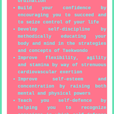
ordination
Build your confidence by
encouraging you to succeed and
to seize control of your life
Develop self-discipline by
methodically educating your
body and mind in the strategies
and concepts of Taekwondo
Improve flexibility, agility
and stamina by way of strenuous
cardiovascular exertion
Improve self-esteem and
concentration by raising both
mental and physical powers
Teach you self-defence by
helping you to recognize