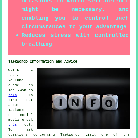
occasions in which self-defence
might be necessary, and
enabling you to control such
circumstances to your advantage
Reduces stress with controlled
breathing
Taekwondo Information and Advice
Watch a
basic
YouTube
guide on
Tae kwon do
here
. To
find out
about
Taekwondo
on social
media check
this
out.
To ask
questions concerning Taekwondo visit one of the