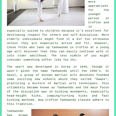
more
appropriate
for the
younger
person in
Crofton and
is
especially suited to children because it's excellent for
developing respect for others and self-discipline. More
elderly individuals might find it a bit too strenuous
unless they are especially active and fit. However,
those folks who take up
Taekwondo
in Crofton at a young
age will discover that they can easily continue with it
into older adulthood. The less nimble of you might
consider something softer like
Tai Chi
.
The sport was developed in Korea in 1945, though it
wasn't given the name Taekwondo until the 1950's. In
Seoul, a group of Korean martial arts devotees founded
some exciting new schools which they called "kwans",
practicing a mixture of
martial arts
techniques. This
ultimately became known as Taekwondo and the main focus
of the discipline was on kicking movements, especially
head-height
kicks
, jumping/turning kicks and fast
kicking methods. Now Crofton Taekwondo classes adhere to
this tradition.
Taekwondo
has grown