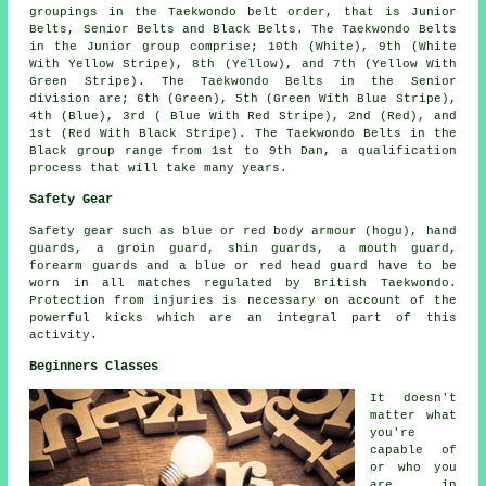
groupings in the Taekwondo belt order, that is Junior
Belts, Senior Belts and Black Belts. The Taekwondo Belts
in the Junior group comprise; 10th (White), 9th (White
With Yellow Stripe), 8th (Yellow), and 7th (Yellow With
Green Stripe). The Taekwondo Belts in the Senior
division are; 6th (Green), 5th (Green With Blue Stripe),
4th (Blue), 3rd ( Blue With Red Stripe), 2nd (Red), and
1st (Red With Black Stripe). The Taekwondo Belts in the
Black group range from 1st to 9th Dan, a qualification
process that will take many years.
Safety Gear
Safety gear
such as blue or red body armour (hogu), hand
guards, a groin guard, shin guards, a mouth guard,
forearm guards and a blue or red head guard have to be
worn in all matches regulated by British Taekwondo.
Protection from injuries is necessary on account of the
powerful kicks which are an integral part of this
activity.
Beginners Classes
It doesn't
matter what
you're
capable of
or who you
are in