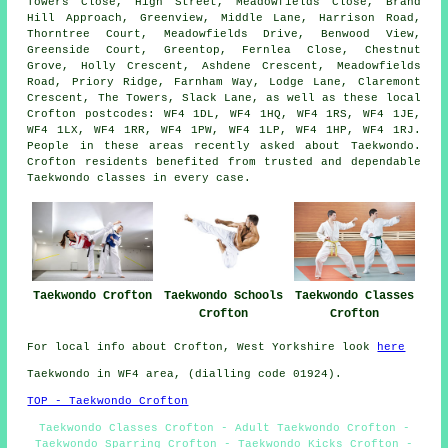
Towers Close, High Street, Meadowfields Close, Brand
Hill Approach, Greenview, Middle Lane, Harrison Road,
Thorntree Court, Meadowfields Drive, Benwood View,
Greenside Court, Greentop, Fernlea Close, Chestnut
Grove, Holly Crescent, Ashdene Crescent, Meadowfields
Road, Priory Ridge, Farnham Way, Lodge Lane, Claremont
Crescent, The Towers, Slack Lane, as well as these local
Crofton postcodes: WF4 1DL, WF4 1HQ, WF4 1RS, WF4 1JE,
WF4 1LX, WF4 1RR, WF4 1PW, WF4 1LP, WF4 1HP, WF4 1RJ.
People in these areas recently asked about Taekwondo.
Crofton residents benefited from trusted and dependable
Taekwondo classes in every case.
Taekwondo Crofton
Taekwondo Schools
Taekwondo Classes
Crofton
Crofton
For local info about Crofton, West Yorkshire look
here
Taekwondo in WF4 area, (dialling code 01924).
TOP - Taekwondo Crofton
Taekwondo Classes Crofton - Adult Taekwondo Crofton -
Taekwondo Sparring Crofton - Taekwondo Kicks Crofton -