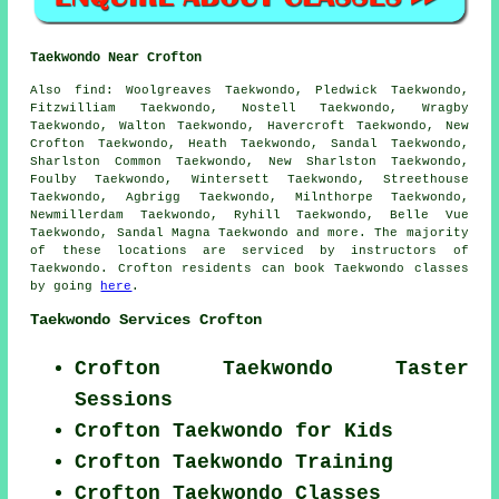
Taekwondo Near Crofton
Also find
: Woolgreaves Taekwondo, Pledwick Taekwondo,
Fitzwilliam Taekwondo, Nostell Taekwondo, Wragby
Taekwondo, Walton Taekwondo, Havercroft Taekwondo, New
Crofton Taekwondo, Heath Taekwondo, Sandal Taekwondo,
Sharlston Common Taekwondo, New Sharlston Taekwondo,
Foulby Taekwondo, Wintersett Taekwondo, Streethouse
Taekwondo, Agbrigg Taekwondo, Milnthorpe Taekwondo,
Newmillerdam Taekwondo, Ryhill Taekwondo, Belle Vue
Taekwondo, Sandal Magna
Taekwondo
and more. The majority
of these locations are serviced by instructors of
Taekwondo. Crofton residents can book Taekwondo classes
by going
here
.
Taekwondo Services Crofton
Crofton Taekwondo Taster
Sessions
Crofton Taekwondo for Kids
Crofton Taekwondo Training
Crofton Taekwondo Classes