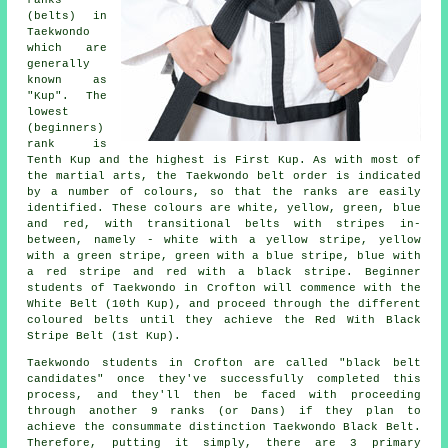
(belts) in
Taekwondo
which are
generally
known as
"Kup". The
lowest
(beginners)
rank is
Tenth Kup and the highest is First Kup. As with most of
the martial arts, the Taekwondo belt order is indicated
by a number of colours, so that the ranks are easily
identified. These colours are white, yellow, green, blue
and red, with transitional belts with stripes in-
between, namely - white with a yellow stripe, yellow
with a green stripe, green with a blue stripe, blue with
a red stripe and red with a black stripe. Beginner
students of Taekwondo in Crofton will commence with the
White Belt (10th Kup), and proceed through the different
coloured belts until they achieve the Red With Black
Stripe Belt (1st Kup).
Taekwondo students in Crofton are called "black belt
candidates" once they've successfully completed this
process, and they'll then be faced with proceeding
through another 9 ranks (or Dans) if they plan to
achieve the consummate distinction Taekwondo Black Belt.
Therefore, putting it simply, there are 3 primary