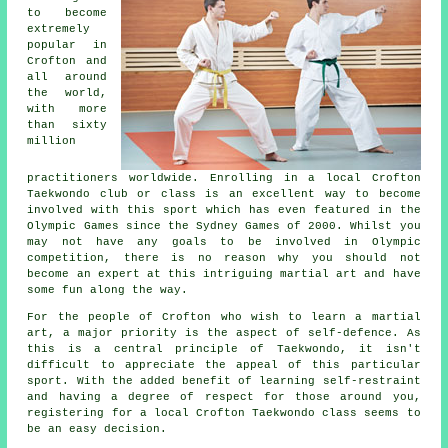
to become
extremely
popular in
Crofton and
all around
the world,
with more
than sixty
million
practitioners worldwide. Enrolling in a local Crofton
Taekwondo
club or class is an excellent way to become
involved with this sport which has even featured in the
Olympic Games
since the Sydney Games of 2000. Whilst you
may not have any goals to be involved in Olympic
competition, there is no reason why you should not
become an expert at this intriguing martial art and have
some fun along the way.
For the people of Crofton who wish to learn a martial
art, a major priority is the aspect of
self-defence
. As
this is a central principle of
Taekwondo
, it isn't
difficult to appreciate the appeal of this particular
sport. With the added benefit of learning self-restraint
and having a degree of respect for those around you,
registering for a local Crofton Taekwondo class seems to
be an easy decision.