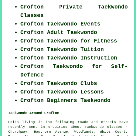
Crofton Private Taekwondo
Classes
Crofton Taekwondo Events
Crofton Adult Taekwondo
Crofton Taekwondo for Fitness
Crofton Taekwondo Tuition
Crofton Taekwondo Instruction
Crofton Taekwondo for Self-
Defence
Crofton Taekwondo Clubs
Crofton Taekwondo Lessons
Crofton Beginners Taekwondo
Taekwondo Around Crofton
Folks living in the following roads and streets have
recently sent in enquiries about Taekwondo classes -
Churchway, Hawthorn Avenue, Woodlands, White Court,