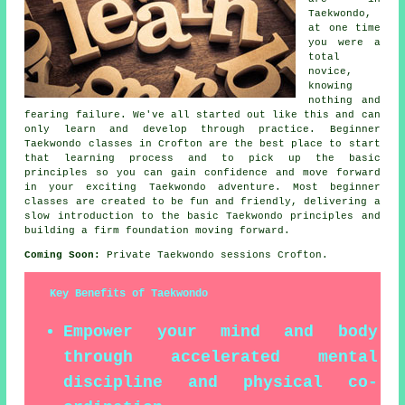
Taekwondo,
at one time
you were a
total
novice,
knowing
nothing and
fearing failure. We've all started out like this and can
only learn and develop through practice. Beginner
Taekwondo classes in Crofton are the best place to start
that learning process and to pick up the basic
principles so you can gain confidence and move forward
in your exciting Taekwondo adventure. Most
beginner
classes
are created to be fun and friendly, delivering a
slow introduction to the basic Taekwondo principles and
building a firm foundation moving forward.
Coming Soon:
Private Taekwondo sessions Crofton.
Key Benefits of Taekwondo
Empower your mind and body
through accelerated mental
discipline and physical co-