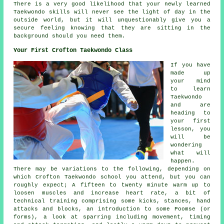
There is a very good likelihood that your newly learned
Taekwondo
skills
will never see the light of day in the
outside world, but it will unquestionably give you a
secure feeling knowing that they are sitting in the
background should you need them.
Your First Crofton Taekwondo Class
If you have
made up
your mind
to learn
Taekwondo
and are
heading to
your first
lesson
, you
will be
wondering
what will
happen.
There may be variations to the following, depending on
which Crofton Taekwondo school you attend, but you can
roughly expect; A fifteen to twenty minute warm up to
loosen muscles and increase heart rate, a bit of
technical training comprising some kicks,
stances
, hand
attacks and blocks, an introduction to some Poomse (or
forms), a look at sparring including movement, timing