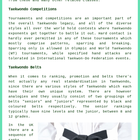
from these and many other related classes.
Taekwondo Competitions
Tournaments and competitions are an important part of
the overall Taekwondo legacy, and all of the diverse
styles all over the world hold contests where Taekwondo
exponents get together to battle it out. Hard contact is
hardly ever permitted in any of these tournaments which
mostly comprise patterns, sparring and breaking.
Sparring
only is allowed in Olympic and World Taekwondo
(WT) tournaments, while specified hand attacks are
tolerated in International Taekwon-Do Federation events.
Taekwondo Belts
When it comes to ranking, promotion and belts there's
not actually any real standardisation in Taekwondo,
since there are various styles of Taekwondo which each
have their own unique system. There are however
analogies and they usually consist of two groupings of
belts "seniors" and "juniors" represented by black and
coloured belts respectively. The senior rankings
typically have nine levels and the junior, between 8 and
12 grades.
In the UK
there are a
sequence of
ranks