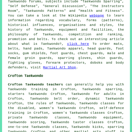
Taekwondo forums, subjects include "Taekwondo Sparring",
"Self Defense", "General Discussion", "The Instructors
Room", "Taekwondo Patterns" and "Health and Fitness".
You can take a look at the Wikipedia
webpage
to learn
information regarding vocabulary, forms (patterns),
historical influences, organisations and styles, the
history of Taekwondo, equipment and facilities, the
philosophy of Taekwondo, competition and ranking,
promotion and belts. To check out an interesting article
about what is Taekwondo?,
click here
To order mats,
belts, hand pads, Taekwondo apparel, head guards, foot
socks, gum shields, foot guards, chest guards, male and
female groin guards, sparring gloves, shin guards,
fighting gloves, forearm protectors, doboks and body
defenders, visit
Martial Art Shop
.
Crofton Taekwondo
Crofton Taekwondo teachers
can generally help you with
Taekwondo training in Crofton, Taekwondo sparring,
starters Taekwondo Crofton, Taekwondo for adults in
Crofton, Taekwondo belt order, dynamic Taekwondo
Crofton, the rules of Taekwondo, Taekwondo classes for
the disabled, women's Taekwondo Crofton,
self-defence
training
in Crofton, women's Taekwondo classes Crofton,
private Taekwondo classes, Taekwondo equipment,
Taekwondo scoring, Taekwondo taster classes Crofton,
one-to-one Taekwondo classes, Taekwondo kicks, sparring
Taekwondo Crofton and other
martial arts stuff
in