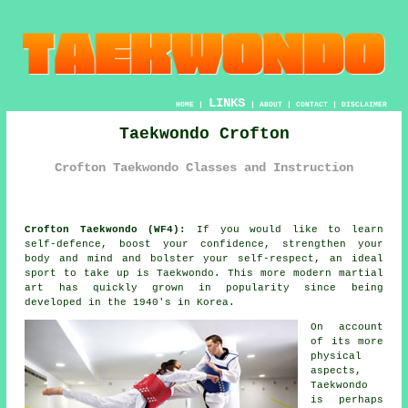
LINKS
HOME
|
|
ABOUT
|
CONTACT
|
DISCLAIMER
Taekwondo Crofton
Crofton Taekwondo Classes and Instruction
Crofton Taekwondo (WF4):
If you would like to learn
self-defence, boost your
confidence
, strengthen your
body and mind and bolster your self-respect, an ideal
sport to take up is
Taekwondo
. This more modern
martial
art
has quickly grown in popularity since being
developed in the 1940's in Korea.
On account
of its more
physical
aspects,
Taekwondo
is perhaps