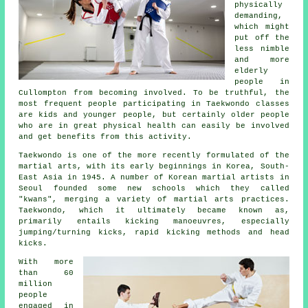
physically
demanding,
which might
put off the
less nimble
and more
elderly
people in
Cullompton from becoming involved. To be truthful, the
most frequent people participating in
Taekwondo classes
are kids and younger people, but certainly older people
who are in great physical health can easily be involved
and get benefits from this activity.
Taekwondo is one of the more recently formulated of the
martial arts
, with its early beginnings in Korea, South-
East Asia in 1945. A number of Korean martial artists in
Seoul founded some new schools which they called
"kwans", merging a variety of martial arts practices.
Taekwondo, which it ultimately became known as,
primarily entails kicking manoeuvres, especially
jumping/turning kicks, rapid kicking methods and head
kicks
.
With more
than 60
million
people
engaged in