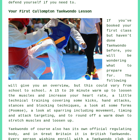
defend yourself if you need to.
Your First Cullompton Taekwondo Lesson
If you've
booked your
first
class
but haven't
done
Taekwondo
before, you
will be
wondering
what to
prepare
for. The
following
will give you an overview, but this could vary from
school to school. A 15 to 20 minute warm up to loosen
the muscles and increase your heart rate, a little
technical training covering some kicks, hand attacks,
stances
and blocking techniques, a look at some forms
(Poomse), a look at sparring including movement, timing
and attack targeting, and to round off a warm down to
stretch muscles and loosen up.
Taekwondo of course also has its own official regulating
body, and in Great Britain it is
British Taekwondo
.
Every person wishing enroll with a Taekwondo club in