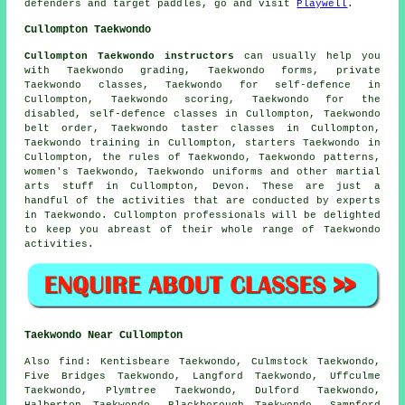
defenders and target paddles, go and visit
Playwell
.
Cullompton Taekwondo
Cullompton Taekwondo instructors
can usually help you
with Taekwondo grading, Taekwondo forms, private
Taekwondo classes, Taekwondo for self-defence in
Cullompton, Taekwondo scoring, Taekwondo for the
disabled,
self-defence classes
in Cullompton, Taekwondo
belt order, Taekwondo taster classes in Cullompton,
Taekwondo training in Cullompton, starters Taekwondo in
Cullompton, the rules of Taekwondo, Taekwondo patterns,
women's Taekwondo, Taekwondo uniforms and other
martial
arts stuff
in Cullompton,
Devon
. These are just a
handful of the activities that are conducted by experts
in Taekwondo. Cullompton professionals will be delighted
to keep you abreast of their whole range of Taekwondo
activities.
Taekwondo Near Cullompton
Also find
: Kentisbeare Taekwondo, Culmstock Taekwondo,
Five Bridges Taekwondo, Langford Taekwondo, Uffculme
Taekwondo, Plymtree Taekwondo, Dulford Taekwondo,