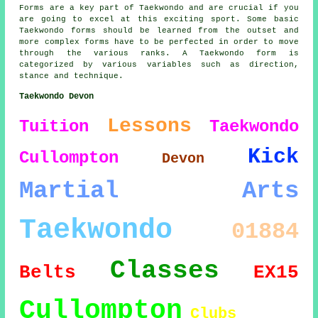
Forms are a key part of Taekwondo and are crucial if you
are going to excel at this exciting sport. Some basic
Taekwondo forms should be learned from the outset and
more complex
forms
have to be perfected in order to move
through the various ranks. A Taekwondo form is
categorized by various variables such as direction,
stance and technique.
Taekwondo Devon
Lessons
Tuition
Taekwondo
Kick
Cullompton
Devon
Martial Arts
Taekwondo
01884
Classes
Belts
EX15
Cullompton
Clubs