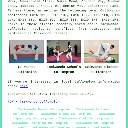
Walk, Wheatfield Close, Dukes Mead, Orchard Way, Winham
Lane, Jubilee Gardens, Millennium Way, Colebrooke Lane,
Tanners Close, as well as the following local Cullompton
postcodes: EX15 1BL, EX15 1BT, EX15 1HJ, EX15 1ED, EX15
1GX, EX15 1EL, EX15 1QL, EX15 1EE, EX15 1NT, EX15 1RS.
Folks in these streets recently asked about Taekwondo.
Cullompton residents benefited from competent and
professional Taekwondo classes.
Taekwondo
Taekwondo Schools
Taekwondo Classes
Cullompton
Cullompton
Cullompton
If you're interested in local Cullompton information
check
here
Taekwondo EX15 area, (dialling code 01884).
TOP - Taekwondo Cullompton
Taekwondo Forms Cullompton - Taekwondo Lessons
Cullompton - Taekwondo Kicks Cullompton - Taekwondo
Sparring Cullompton - Taekwondo Club Cullompton -
Taekwondo Training Cullompton - Taekwondo Cullompton -
Adult Taekwondo Cullompton - Women's Taekwondo