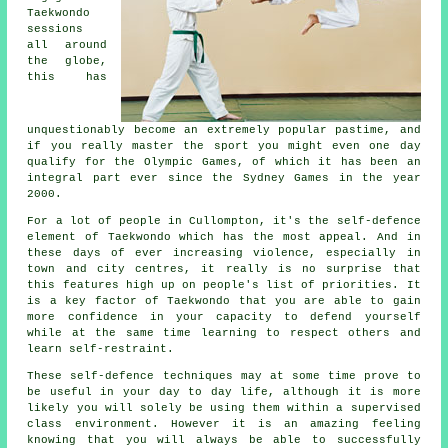
Taekwondo
sessions
all around
the globe,
this has
unquestionably become an extremely popular pastime, and
if you really master the sport you might even one day
qualify for the
Olympic Games
, of which it has been an
integral part ever since the Sydney Games in the year
2000.
For a lot of people in Cullompton, it's the self-defence
element of Taekwondo which has the most appeal. And in
these days of ever increasing violence, especially in
town and city
centres
, it really is no surprise that
this features high up on people's list of priorities. It
is a key factor of
Taekwondo
that you are able to gain
more confidence in your capacity to defend yourself
while at the same time learning to respect others and
learn self-restraint.
These self-defence
techniques
may at some time prove to
be useful in your day to day life, although it is more
likely you will solely be using them within a supervised
class environment. However it is an amazing feeling
knowing that you will always be able to successfully