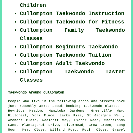
Children
Cullompton Taekwondo Instruction
Cullompton Taekwondo for Fitness
Cullompton Family Taekwondo
Classes
Cullompton Beginners Taekwondo
Cullompton Taekwondo Tuition
Cullompton Adult Taekwondo
Cullompton Taekwondo Taster
Classes
Taekwondo Around Cullompton
People who live in the following areas and streets have
just recently asked about booking Taekwondo classes -
Heyridge Meadow, Manitoba Gardens, Greenville Way,
Hillcrest, York Place, Larks Rise, St George's Well,
Archers Close, Woolcott Way, Exeter Road, Shortlands
Lane, Plantagenet Drive, Rivermead, Crow Green, Long
Moor, Mead Close, Willand Road, Robin Close, Gravel