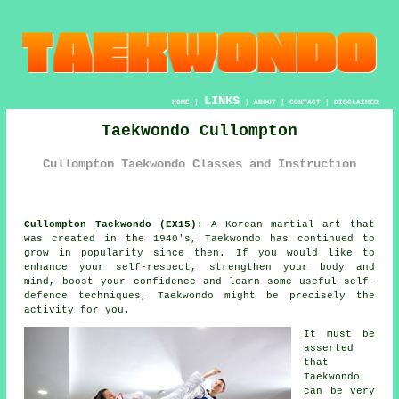
LINKS
HOME
|
|
ABOUT
|
CONTACT
|
DISCLAIMER
Taekwondo Cullompton
Cullompton Taekwondo Classes and Instruction
Cullompton Taekwondo (EX15):
A Korean
martial art
that
was created in the 1940's,
Taekwondo
has continued to
grow in popularity since then. If you would like to
enhance your self-respect, strengthen your body and
mind, boost your
confidence
and learn some useful self-
defence techniques, Taekwondo might be precisely the
activity for you.
It must be
asserted
that
Taekwondo
can be very