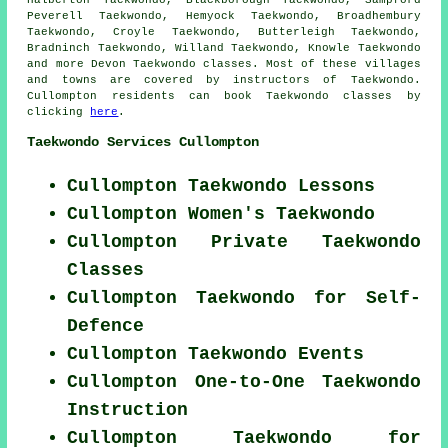
Halberton Taekwondo, Blackborough Taekwondo, Sampford
Peverell Taekwondo, Hemyock Taekwondo, Broadhembury
Taekwondo, Croyle Taekwondo, Butterleigh Taekwondo,
Bradninch Taekwondo, Willand Taekwondo, Knowle
Taekwondo
and more Devon Taekwondo classes. Most of these villages
and towns are covered by instructors of Taekwondo.
Cullompton residents can book Taekwondo classes by
clicking
here
.
Taekwondo Services Cullompton
Cullompton Taekwondo Lessons
Cullompton Women's Taekwondo
Cullompton Private Taekwondo
Classes
Cullompton Taekwondo for Self-
Defence
Cullompton Taekwondo Events
Cullompton One-to-One Taekwondo
Instruction
Cullompton Taekwondo for