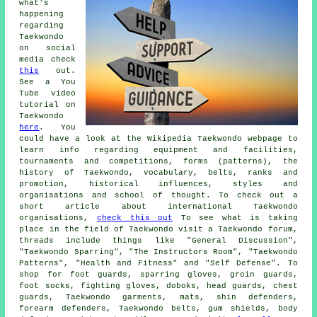
what's
happening
regarding
Taekwondo
on social
media check
this
out.
See a You
Tube video
tutorial on
Taekwondo
here
. You
could have a look at the Wikipedia Taekwondo webpage to
learn info regarding equipment and facilities,
tournaments and competitions, forms (patterns), the
history of Taekwondo, vocabulary, belts, ranks and
promotion, historical influences, styles and
organisations and school of thought. To check out a
short article about international Taekwondo
organisations,
check this out
To see what is taking
place in the field of Taekwondo visit a Taekwondo forum,
threads include things like "General Discussion",
"Taekwondo Sparring", "The Instructors Room", "Taekwondo
Patterns", "Health and Fitness" and "Self Defense". To
shop for foot guards, sparring gloves, groin guards,
foot socks, fighting gloves, doboks, head guards, chest
guards, Taekwondo garments, mats, shin defenders,
forearm defenders, Taekwondo belts, gum shields, body