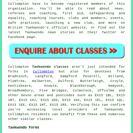
Cullompton have to become registered members of this
organisation. You'll be able to read about news,
referees and coaching, first aid, safeguarding and
equality, coaching courses, clubs and members, events,
safe practices, launching a new club, and more on
British Taekwondo's official website, or find out the
latest Taekwondo news stories on their Twitter or
Facebook page.
Cullompton
Taekwondo classes
aren't just intended for
folks in
Cullompton
but also for devotees from
Bradninch, Langford, Sampford Peverell, Willand,
Plymtree, Halberton, Dulford, Butterleigh, Croyle,
Kentisbeare, Knowle, Blackborough, Hemyock,
Broadhembury, Five Bridges, Culmstock, Uffculme and
other Devon areas and postcodes such as EX15 1BL, EX15
1BT, EX15 1HJ, EX15 1ED, EX15 1GX, EX15 1EL, EX15 1QL,
EX15 1EE, EX15 1NT, EX15 1RS. Verifying this can confirm
you're accessing local providers of Taekwondo.
Cullompton residents can benefit from these and numerous
other similar classes.
Taekwondo Forms