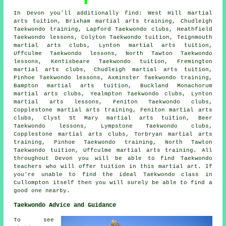
In Devon you'll additionally find: West Hill martial
arts tuition, Brixham martial arts training, Chudleigh
Taekwondo training, Lapford Taekwondo clubs, Heathfield
Taekwondo lessons, Colyton Taekwondo tuition, Teignmouth
martial arts clubs, Lynton martial arts tuition,
Uffculme Taekwondo lessons, North Tawton Taekwondo
lessons, Kentisbeare Taekwondo tuition, Fremington
martial arts clubs, Chudleigh martial arts tuition,
Pinhoe Taekwondo lessons, Axminster Taekwondo training,
Bampton martial arts tuition, Buckland Monachorum
martial arts clubs, Yealmpton Taekwondo clubs, Lynton
martial arts lessons, Feniton Taekwondo clubs,
Copplestone martial arts training, Feniton martial arts
clubs, Clyst St Mary martial arts tuition, Beer
Taekwondo lessons, Lympstone Taekwondo clubs,
Copplestone martial arts clubs, Torbryan martial arts
training, Pinhoe Taekwondo training, North Tawton
Taekwondo tuition, Uffculme martial arts training. All
throughout Devon you will be able to find Taekwondo
teachers who will offer tuition in this martial art. If
you're unable to find the ideal Taekwondo class in
Cullompton itself then you will surely be able to find a
good one nearby.
Taekwondo Advice and Guidance
To see