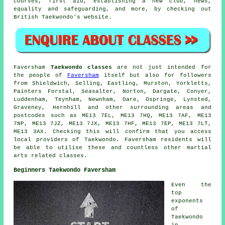
courses, first aid, establishing a new club, news,
equality and safeguarding, and more, by checking out
British Taekwondo's website.
Faversham
Taekwondo classes
are not just intended for
the people of
Faversham
itself but also for followers
from Shieldwich, Selling, Eastling, Murston, Yorkletts,
Painters Forstal, Seasalter, Norton, Dargate, Conyer,
Luddenham, Teynham, Newnham, Oare, Ospringe, Lynsted,
Graveney, Hernhill and other surrounding areas and
postcodes such as ME13 7EL, ME13 7HQ, ME13 7AF, ME13
7NP, ME13 7JZ, ME13 7JX, ME13 7HF, ME13 7EP, ME13 7LT,
ME13 3AX. Checking this will confirm that you access
local providers of Taekwondo. Faversham residents will
be able to utilise these and countless other martial
arts related classes.
Beginners Taekwondo Faversham
Even the
top
exponents
of
Taekwondo
in