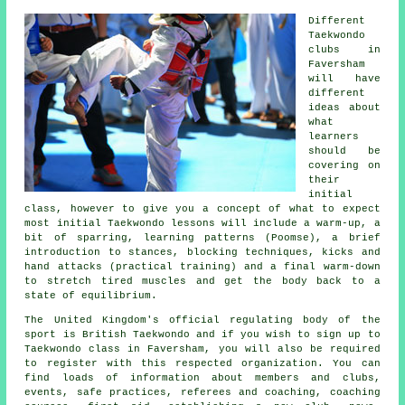
Different
Taekwondo
clubs in
Faversham
will have
different
ideas about
what
learners
should be
covering on
their
initial
class
, however to give you a concept of what to expect
most initial Taekwondo lessons will include a warm-up, a
bit of
sparring
, learning patterns (Poomse), a brief
introduction to
stances
, blocking techniques, kicks and
hand attacks (practical training) and a final warm-down
to stretch tired muscles and get the body back to a
state of equilibrium.
The United Kingdom's official regulating body of the
sport is
British Taekwondo
and if you wish to sign up to
Taekwondo class in Faversham, you will also be required
to register with this respected organization. You can
find loads of information about members and clubs,
events, safe practices, referees and coaching, coaching