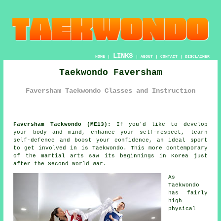
LINKS
HOME
|
|
ABOUT
|
CONTACT
|
DISCLAIMER
Taekwondo Faversham
Faversham Taekwondo Classes and Instruction
Faversham Taekwondo (ME13):
If you'd like to develop
your body and mind, enhance your self-respect, learn
self-defence and boost your
confidence
, an ideal sport
to get involved in is
Taekwondo
. This more contemporary
of the
martial arts
saw its beginnings in Korea just
after the Second World War.
As
Taekwondo
has fairly
high
physical