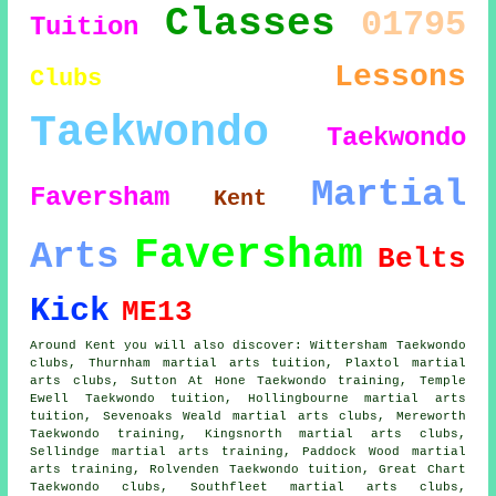
Classes
01795
Tuition
Lessons
Clubs
Taekwondo
Taekwondo
Martial
Faversham
Kent
Faversham
Arts
Belts
Kick
ME13
Around Kent you will also discover: Wittersham Taekwondo
clubs, Thurnham martial arts tuition, Plaxtol martial
arts clubs, Sutton At Hone Taekwondo training, Temple
Ewell Taekwondo tuition, Hollingbourne martial arts
tuition, Sevenoaks Weald martial arts clubs, Mereworth
Taekwondo training, Kingsnorth martial arts clubs,
Sellindge martial arts training, Paddock Wood martial
arts training, Rolvenden Taekwondo tuition, Great Chart
Taekwondo clubs, Southfleet martial arts clubs,