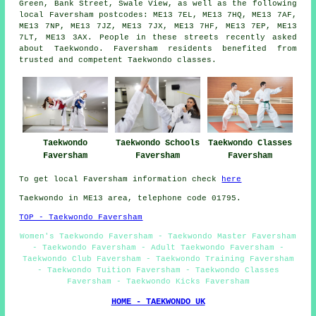
Green, Bank Street, Swale View, as well as the following
local Faversham postcodes: ME13 7EL, ME13 7HQ, ME13 7AF,
ME13 7NP, ME13 7JZ, ME13 7JX, ME13 7HF, ME13 7EP, ME13
7LT, ME13 3AX. People in these streets recently asked
about Taekwondo. Faversham residents benefited from
trusted and competent Taekwondo classes.
Taekwondo
Taekwondo Schools
Taekwondo Classes
Faversham
Faversham
Faversham
To get local Faversham information check
here
Taekwondo in ME13 area, telephone code 01795.
TOP - Taekwondo Faversham
Women's Taekwondo Faversham - Taekwondo Master Faversham
- Taekwondo Faversham - Adult Taekwondo Faversham -
Taekwondo Club Faversham - Taekwondo Training Faversham
- Taekwondo Tuition Faversham - Taekwondo Classes
Faversham - Taekwondo Kicks Faversham
HOME - TAEKWONDO UK