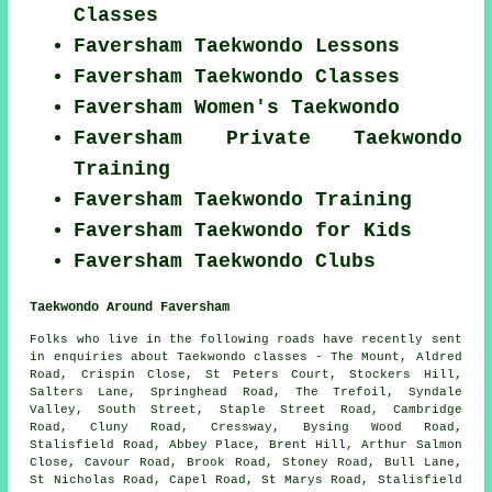
Classes
Faversham Taekwondo Lessons
Faversham Taekwondo Classes
Faversham Women's Taekwondo
Faversham Private Taekwondo
Training
Faversham Taekwondo Training
Faversham Taekwondo for Kids
Faversham Taekwondo Clubs
Taekwondo Around Faversham
Folks who live in the following roads have recently sent
in enquiries about Taekwondo classes - The Mount, Aldred
Road, Crispin Close, St Peters Court, Stockers Hill,
Salters Lane, Springhead Road, The Trefoil, Syndale
Valley, South Street, Staple Street Road, Cambridge
Road, Cluny Road, Cressway, Bysing Wood Road,
Stalisfield Road, Abbey Place, Brent Hill, Arthur Salmon
Close, Cavour Road, Brook Road, Stoney Road, Bull Lane,
St Nicholas Road, Capel Road, St Marys Road, Stalisfield