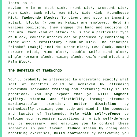
learn as a
novice: Whip or Hook Kick, Front Kick, Crescent Kick,
Push Kick, Back Kick, Axe Kick, Side Kick,
Roundhouse
Kick
.
Taekwondo Blocks:
To divert and stop an incoming
attack, blocks (known as Makgi) are employed. Held in
various positions, they engage the hand and sections of
the arm. Each kind of attack calls for a particular type
of block, counter-attacks can be produced by combining a
block with a retaliatory punch or kick. The principal
"blocks" (makgi) include: Upper Block, Low Block, Double
Forearm Block, Nine Block, Double Knife Hand Block,
Single Forearm Block, Rising Block, Knife Hand Block and
Palm Block.
The Benefits of Taekwondo
You'll probably be interested to understand exactly what
sort of
benefits
could be achieved by attending
Faversham Taekwondo training and partaking fully in its
practices. You may expect that you will:
Augment
agility, stamina and flexibility
through strenuous
cardiovascular exertion
,
Better discipline
by
methodically training your body and mind in the concepts
and tactics of Taekwondo,
Help with self-defence
by
helping you recognise situations in which self-defence
may be necessary, and enabling you to control these
scenarios in your favour,
Reduce stress
by doing deep
breathing exercises,
Build confidence
by motivating you