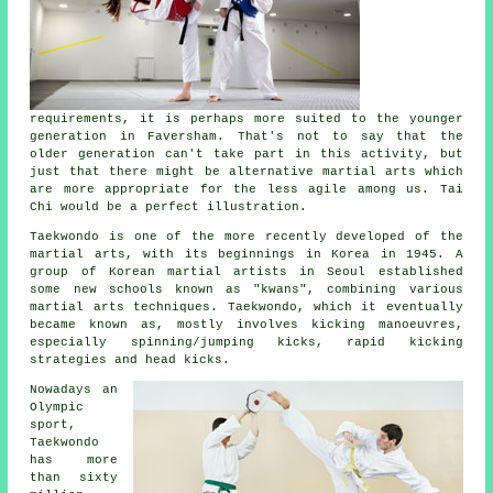
requirements, it is perhaps more suited to the younger
generation in Faversham. That's not to say that the
older generation can't take part in this
activity
, but
just that there might be alternative martial arts which
are more appropriate for the less agile among us.
Tai
Chi
would be a perfect illustration.
Taekwondo is one of the more recently developed of the
martial arts, with its beginnings in Korea in 1945. A
group of Korean martial artists in Seoul established
some new schools known as "kwans", combining various
martial arts
techniques. Taekwondo, which it eventually
became known as, mostly involves kicking manoeuvres,
especially spinning/jumping kicks, rapid kicking
strategies and head
kicks
.
Nowadays an
Olympic
sport,
Taekwondo
has more
than sixty