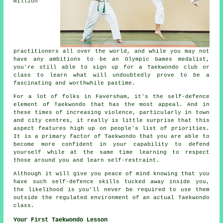
million
practitioners all over the world, and while you may not
have any ambitions to be an
Olympic Games
medalist,
you're still able to sign up for a Taekwondo club or
class to learn what will undoubtedly prove to be a
fascinating and worthwhile pastime.
For a lot of folks in Faversham, it's the self-defence
element of Taekwondo that has the most appeal. And in
these times of increasing violence, particularly in town
and city
centres
, it really is little surprise that this
aspect features high up on people's list of priorities.
It is a primary factor of
Taekwondo
that you are able to
become more confident in your capability to defend
yourself while at the same time learning to respect
those around you and learn self-restraint.
Although it will give you peace of mind knowing that you
have such self-defence
skills
tucked away inside you,
the likelihood is you'll never be required to use them
outside the regulated environment of an actual Taekwondo
class.
Your First Taekwondo Lesson