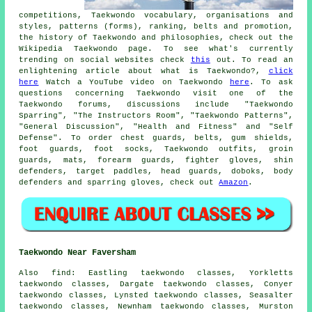
competitions, Taekwondo vocabulary, organisations and
styles, patterns (forms), ranking, belts and promotion,
the history of Taekwondo and philosophies, check out the
Wikipedia Taekwondo page. To see what's currently
trending on social websites check
this
out. To read an
enlightening article about what is Taekwondo?,
click
here
Watch a YouTube video on Taekwondo
here
. To ask
questions concerning Taekwondo visit one of the
Taekwondo forums, discussions include "Taekwondo
Sparring", "The Instructors Room", "Taekwondo Patterns",
"General Discussion", "Health and Fitness" and "Self
Defense". To order chest guards, belts, gum shields,
foot guards, foot socks, Taekwondo outfits, groin
guards, mats, forearm guards, fighter gloves, shin
defenders, target paddles, head guards, doboks, body
defenders and sparring gloves, check out
Amazon
.
Taekwondo Near Faversham
Also find
: Eastling taekwondo classes, Yorkletts
taekwondo classes, Dargate taekwondo classes, Conyer
taekwondo classes, Lynsted taekwondo classes, Seasalter
taekwondo classes, Newnham taekwondo classes, Murston