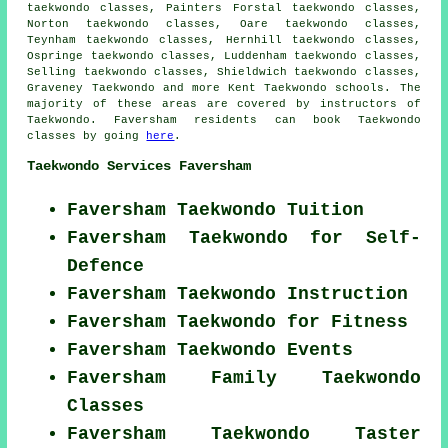
taekwondo classes, Painters Forstal taekwondo classes,
Norton taekwondo classes, Oare taekwondo classes,
Teynham taekwondo classes, Hernhill taekwondo classes,
Ospringe taekwondo classes, Luddenham taekwondo classes,
Selling taekwondo classes, Shieldwich taekwondo classes,
Graveney
Taekwondo
and more Kent Taekwondo schools. The
majority of these areas are covered by instructors of
Taekwondo. Faversham residents can book Taekwondo
classes by going
here
.
Taekwondo Services Faversham
Faversham Taekwondo Tuition
Faversham Taekwondo for Self-
Defence
Faversham Taekwondo Instruction
Faversham Taekwondo for Fitness
Faversham Taekwondo Events
Faversham Family Taekwondo
Classes
Faversham Taekwondo Taster