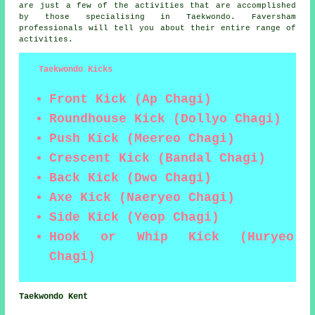
are just a few of the activities that are accomplished
by those specialising in Taekwondo. Faversham
professionals will tell you about their entire range of
activities.
Taekwondo Kicks
Front Kick (Ap Chagi)
Roundhouse Kick (Dollyo Chagi)
Push Kick (Meereo Chagi)
Crescent Kick (Bandal Chagi)
Back Kick (Dwo Chagi)
Axe Kick (Naeryeo Chagi)
Side Kick (Yeop Chagi)
Hook or Whip Kick (Huryeo
Chagi)
Taekwondo Kent