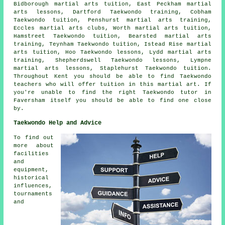
Bidborough martial arts tuition, East Peckham martial
arts lessons, Dartford Taekwondo training, Cobham
Taekwondo tuition, Penshurst martial arts training,
Eccles martial arts clubs, Worth martial arts tuition,
Hamstreet Taekwondo tuition, Bearsted martial arts
training, Teynham Taekwondo tuition, Istead Rise martial
arts tuition, Hoo Taekwondo lessons, Lydd martial arts
training, Shepherdswell Taekwondo lessons, Lympne
martial arts lessons, Staplehurst Taekwondo tuition.
Throughout Kent you should be able to find Taekwondo
teachers who will offer tuition in this martial art. If
you're unable to find the right Taekwondo tutor in
Faversham itself you should be able to find one close
by.
Taekwondo Help and Advice
To find out
more about
facilities
and
equipment,
historical
influences,
tournaments
and