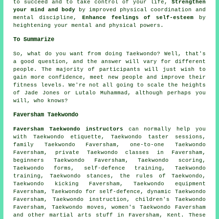
to succeed and to take control of your life,
Strengthen
your mind and body
by improved physical coordination and
mental discipline,
Enhance feelings of self-esteem
by
heightening your mental and physical powers.
To Summarize
So, what do you want from doing
Taekwondo
? Well, that's
a good question, and the answer will vary for different
people. The majority of participants will just wish to
gain more confidence, meet new people and improve their
fitness levels. We're not all going to scale the heights
of Jade Jones or Lutalo Muhammad, although perhaps you
will, who knows?
Faversham Taekwondo
Faversham Taekwondo instructors
can normally help you
with Taekwondo etiquette, Taekwondo taster sessions,
family Taekwondo Faversham, one-to-one Taekwondo
Faversham, private Taekwondo classes in Faversham,
beginners Taekwondo Faversham, Taekwondo scoring,
Taekwondo forms,
self-defence training
, Taekwondo
training, Taekwondo stances, the rules of Taekwondo,
Taekwondo kicking Faversham, Taekwondo equipment
Faversham, Taekwondo for self-defence, dynamic Taekwondo
Faversham, Taekwondo instruction, children's Taekwondo
Faversham, Taekwondo moves, women's Taekwondo Faversham
and other
martial arts stuff
in Faversham,
Kent
. These