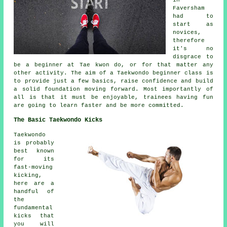
Faversham
had to
start as
novices,
therefore
it's no
disgrace to
be a beginner at Tae kwon do, or for that matter any
other activity. The aim of a Taekwondo
beginner class
is
to provide just a few basics, raise confidence and build
a solid foundation moving forward. Most importantly of
all is that it must be enjoyable, trainees having fun
are going to learn faster and be more committed.
The Basic Taekwondo Kicks
Taekwondo
is probably
best known
for its
fast-moving
kicking,
here are a
handful of
the
fundamental
kicks that
you will