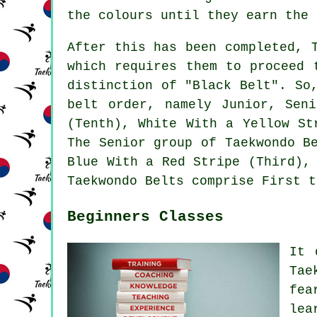
the colours until they earn the 
After this has been completed, 
which requires them to proceed 
distinction of "Black Belt". So
belt order, namely Junior, Sen
(Tenth), White With a Yellow St
The Senior group of Taekwondo B
Blue With a Red Stripe (Third),
Taekwondo Belts comprise First t
Beginners Classes
It 
Tae
fea
lea