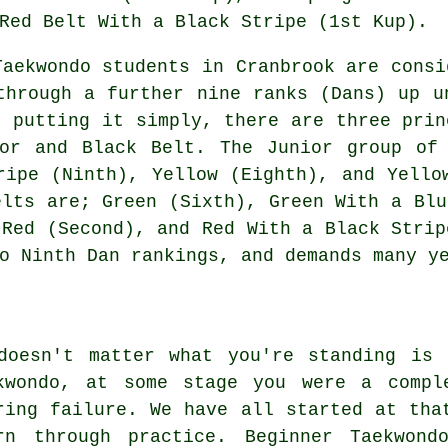
Red Belt With a Black Stripe (1st Kup).
Taekwondo students in Cranbrook are consi
through a further nine ranks (Dans) up u
, putting it simply, there are three prin
ior and Black Belt. The Junior group of 
ripe (Ninth), Yellow (Eighth), and Yello
elts are; Green (Sixth), Green With a Blu
 Red (Second), and Red With a Black Strip
o Ninth Dan rankings, and demands many y
doesn't matter what you're standing is
kwondo, at some stage you were a compl
ring failure. We have all started at tha
rn through practice. Beginner Taekwond