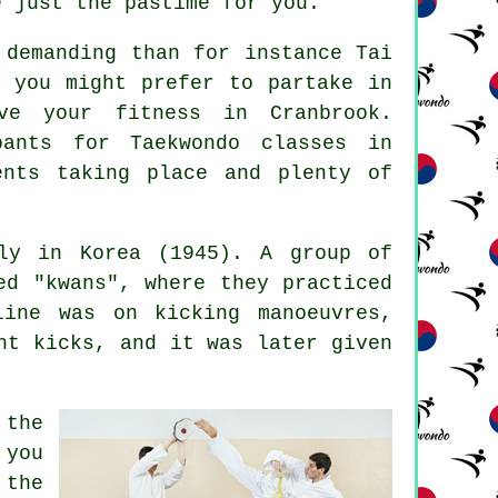
e just the pastime for you.
 demanding than for instance
Tai
e you might prefer to partake in
ve your fitness in Cranbrook.
ipants for
Taekwondo classes
in
ents taking place and plenty of
tly in Korea (1945). A group of
ed "kwans", where they practiced
ine was on kicking manoeuvres,
ght
kicks
, and it was later given
 the
 you
 the