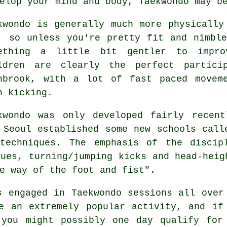
elop your mind and body, Taekwondo may b
kwondo
is generally much more physically
, so unless you're pretty fit and nimbl
ething a little bit gentler to impro
ldren are clearly the perfect partic
nbrook, with a lot of fast paced movem
h kicking.
kwondo was only developed fairly recen
 Seoul established some new schools call
echniques. The emphasis of the discipl
ques, turning/jumping kicks and head-hei
e way of the foot and fist".
ls engaged in
Taekwondo
sessions all over
e an extremely popular activity, and if
 you might possibly one day qualify for