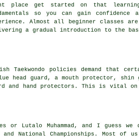
ht place get started on that learni
damentals so you can gain confidence a
erience. Almost all
beginner classes
are 
ivering a gradual introduction to the bas
ish Taekwondo
policies demand that cert
lue head guard, a mouth protector, shin 
rd and hand protectors. This is vital on
es
or Lutalo Muhammad, and I guess we 
s and National Championships. Most of us