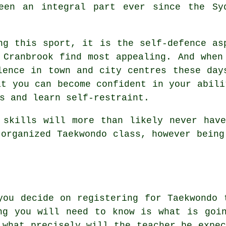
een an integral part ever since the Sy
ng this sport, it is the self-defence as
 Cranbrook find most appealing. And when
olence in town and city
centres
these days
at you can become confident in your abili
s and learn self-restraint.
o
skills
will more than likely never have
 organized Taekwondo class, however being
you decide on registering for Taekwondo 
ng you will need to know is what is goi
 what precisely will the teacher be expec