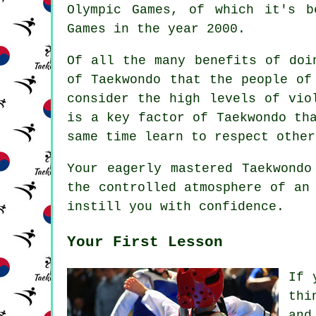
Olympic Games
, of which it's b
Games in the year 2000.
Of all the many benefits of doi
of Taekwondo that the people of
consider the high levels of vi
is a key factor of Taekwondo th
same time learn to respect other
Your eagerly mastered Taekwond
the controlled atmosphere of an
instill you with confidence.
Your First Lesson
If 
thi
and