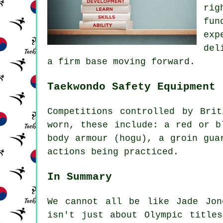
rig
fun
exp
del
a firm base moving forward.
Taekwondo Safety Equipment
Competitions controlled by
Brit
worn, these include: a red or b
body armour (hogu), a groin gua
actions being practiced.
In Summary
We cannot all be like
Jade Jon
isn't just about Olympic title