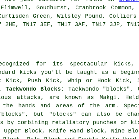
 Flimwell, Goudhurst, Cranbrook Common, 
Curtisden Green, Wilsley Pound, Colliers
7 2HE, TN17 3EF, TN17 3AF, TN17 3JP, TN1
ecognized for its spectacular kicks,
ndard kicks you'll be taught as a begin
k Kick, Push Kick, Whip or Hook Kick, 
k.
Taekwondo Blocks:
Taekwondo "blocks", 
ious attacks, are known as Makgi. Hel
e the hands and areas of the arm. Spec
"blocks", but "blocks" can also be cha
es by combining retaliatory punches or ki
: Upper Block, Knife Hand Block, Nine Blo