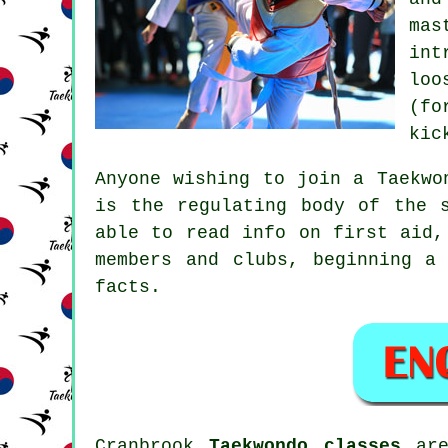
mas
int
loo
(fo
kic
Anyone wishing to join a Taekwo
is the regulating body of the 
able to read info on first aid,
members and clubs, beginning a
facts.
Cranbrook
Taekwondo classes
are