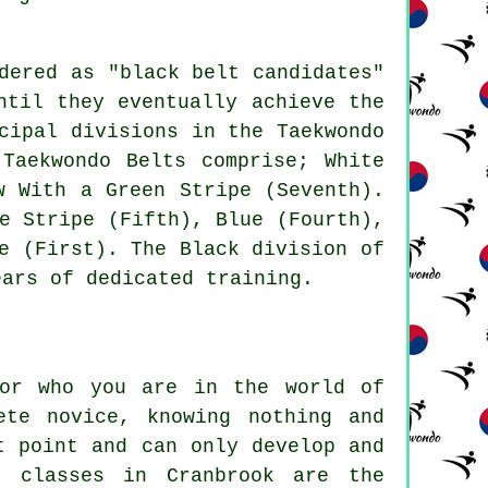
dered as "black belt candidates"
ntil they eventually achieve the
cipal divisions in the Taekwondo
Taekwondo Belts comprise; White
w With a Green Stripe (Seventh).
e Stripe (Fifth), Blue (Fourth),
e (First). The Black division of
ears of dedicated training.
 or who you are in the world of
ete novice, knowing nothing and
t point and can only develop and
o classes in Cranbrook are the