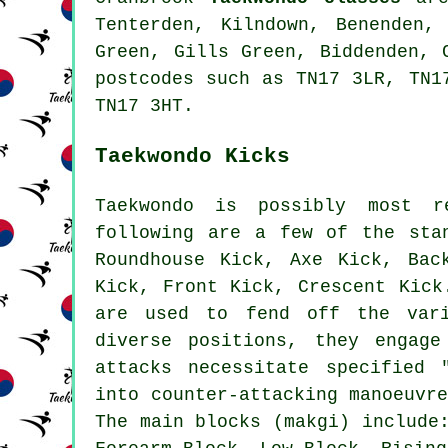
Tenterden, Kilndown, Benenden,
Green, Gills Green, Biddenden, 
postcodes such as TN17 3LR, TN1
TN17 3HT.
Taekwondo Kicks
Taekwondo is possibly most r
following are a few of the sta
Roundhouse Kick
, Axe Kick, Bac
Kick, Front Kick, Crescent Kic
are used to fend off the var
diverse positions, they engag
attacks necessitate specified 
into counter-attacking manoeuvr
The main blocks (makgi) include