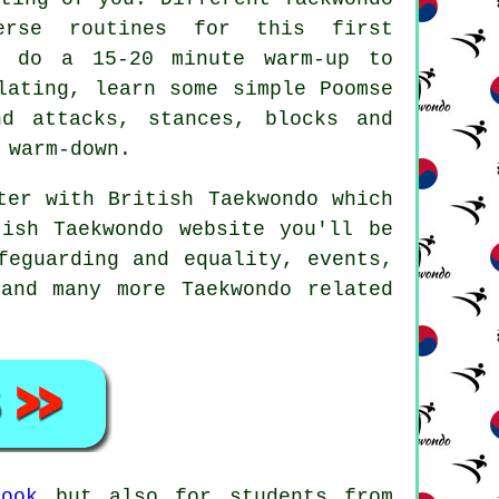
erse routines for this first
o do a 15-20 minute warm-up to
lating, learn some simple Poomse
and attacks,
stances
, blocks and
 warm-down.
ster with
British Taekwondo
which
ish Taekwondo website you'll be
feguarding and equality, events,
and many more Taekwondo related
rook
but also for students from