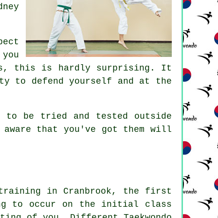
dney
pect
 you
, this is hardly surprising. It
ty to defend yourself and at the
 to be tried and tested outside
 aware that you've got them will
training in Cranbrook, the first
ng to occur on the initial
class
ting of you. Different Taekwondo