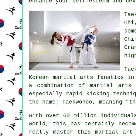
enhance your self-esteem and dev
Tae
Chi
som
Chi
Cra
hig
Tae
Korean martial arts fanatics in
a combination of
martial arts
t
especially rapid kicking techni
the name; Taekwondo, meaning "th
With over 60 million individua
world, this has certainly becom
really master this martial art