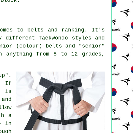
 Block.
comes to
belts
and ranking. It's
y different Taekwondo styles and
nior (colour) belts and "senior"
h anything from 8 to 12 grades,
up".
. If
d is
 and
llow
th a
o in
ough