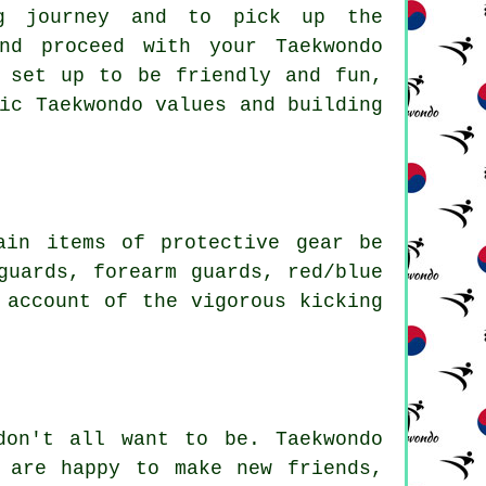
ng journey and to pick up the
nd proceed with your Taekwondo
set up to be friendly and fun,
ic Taekwondo values and building
ain items of protective gear be
guards, forearm guards, red/blue
 account of the vigorous kicking
don't all want to be.
Taekwondo
 are happy to make new friends,