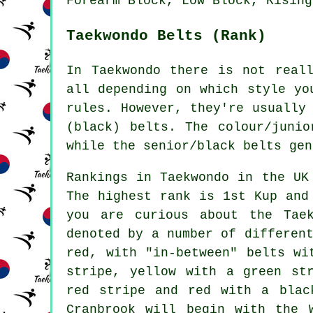
Forearm Block, Low Block, Rising
Taekwondo Belts (Rank)
In Taekwondo there is not real
all depending on which style yo
rules. However, they're usually
(black) belts. The colour/juni
while the senior/black belts gen
Rankings in Taekwondo in the UK
The highest rank is 1st Kup and
you are curious about the Tae
denoted by a number of differen
red, with "in-between" belts wi
stripe, yellow with a green st
red stripe and red with a blac
Cranbrook will begin with the 