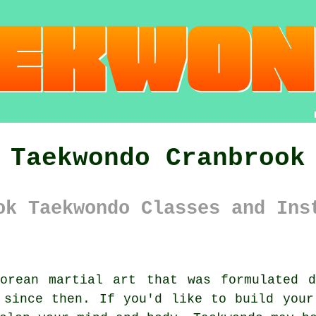
Taekwondo Cranbrook
ok Taekwondo Classes and Ins
orean
martial art
that was formulated 
y since then. If you'd like to build you