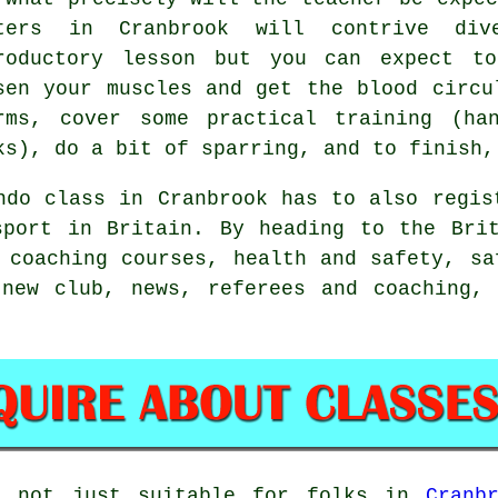
ters in Cranbrook will contrive div
roductory lesson but you can expect t
sen your muscles and get the blood circu
rms, cover some practical training (h
ks), do a bit of
sparring
, and to finish,
ndo class in Cranbrook has to also regi
sport in Britain. By heading to the Brit
 coaching courses, health and safety, sa
 new club, news, referees and coaching, 
 not just suitable for folks in
Cranb