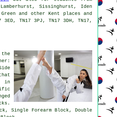
Lamberhurst, Sissinghurst, Iden
 Green and other Kent places and
7 3ED, TN17 3PJ, TN17 3DH, TN17,
 the
ner:
Side
that
d in
ific
nged
cks.
ck, Single Forearm Block, Double