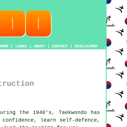
HOME
|
LINKS
|
ABOUT
|
CONTACT
|
DISCLAIMER
truction
during the 1940's,
Taekwondo
has
r
confidence
, learn self-defence,