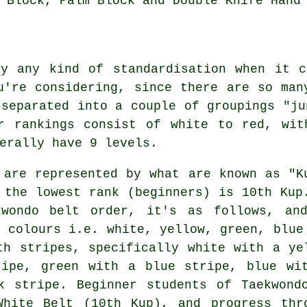
 Block, Palm Block and Double Knife Hand
ly any kind of standardisation when it 
u're considering, since there are so man
 separated into a couple of groupings "ju
or rankings consist of white to red, wit
erally have 9 levels.
 are represented by what are known as "K
 the lowest rank (beginners) is 10th Kup
kwondo belt order, it's as follows, an
t colours i.e. white, yellow, green, blue
th stripes, specifically white with a ye
ripe, green with a blue stripe, blue wi
k stripe. Beginner students of Taekwond
White Belt (10th Kup), and progress thr