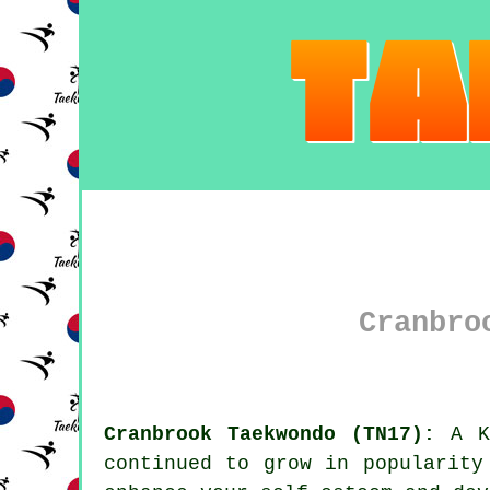
Cranbro
Cranbrook Taekwondo (TN17):
A K
continued to grow in popularit