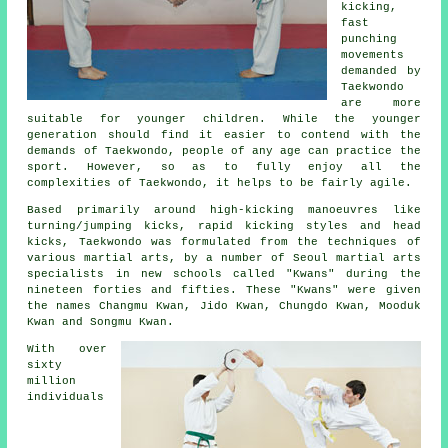
kicking,
fast
punching
movements
demanded by
Taekwondo
are more
suitable for younger children. While the younger
generation should find it easier to contend with the
demands of Taekwondo, people of any age can practice the
sport. However, so as to fully enjoy all the
complexities of
Taekwondo
, it helps to be fairly agile.
Based primarily around high-kicking manoeuvres like
turning/jumping kicks, rapid kicking styles and head
kicks
, Taekwondo was formulated from the techniques of
various martial arts, by a number of Seoul
martial arts
specialists in new schools called "Kwans" during the
nineteen forties and fifties. These "Kwans" were given
the names Changmu Kwan, Jido Kwan, Chungdo Kwan, Mooduk
Kwan and Songmu Kwan.
With over
sixty
million
individuals