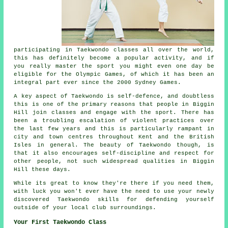
participating in
Taekwondo
classes all over the world,
this has definitely become a popular activity, and if
you really master the sport you might even one day be
eligible for the
Olympic Games
, of which it has been an
integral part ever since the 2000 Sydney Games.
A key aspect of Taekwondo is self-defence, and doubtless
this is one of the primary reasons that people in Biggin
Hill join classes and engage with the sport. There has
been a troubling escalation of violent practices over
the last few years and this is particularly rampant in
city and town centres throughout Kent and the British
Isles in general. The beauty of
Taekwondo
though, is
that it also encourages
self-discipline
and respect for
other people, not such widespread qualities in Biggin
Hill these days.
While its great to know they're there if you need them,
with luck you won't ever have the need to use your newly
discovered Taekwondo skills for defending yourself
outside of your local
club
surroundings.
Your First Taekwondo Class