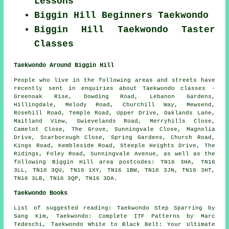
Lessons
Biggin Hill Beginners Taekwondo
Biggin Hill Taekwondo Taster
Classes
Taekwondo Around Biggin Hill
People who live in the following areas and streets have
recently sent in enquiries about Taekwondo classes -
Greenoak Rise, Dowding Road, Lebanon Gardens,
Hillingdale, Melody Road, Churchill Way, Mewsend,
Rosehill Road, Temple Road, Upper Drive, Oaklands Lane,
Maitland View, Swievelands Road, Merryhills Close,
Camelot Close, The Grove, Sunningvale Close, Magnolia
Drive, Scarborough Close, Spring Gardens, Church Road,
Kings Road, Kembleside Road, Steeple Heights Drive, The
Ridings, Foley Road, Sunningvale Avenue, as well as the
following Biggin Hill area postcodes: TN16 3HA, TN16
3LL, TN16 3QU, TN16 1XY, TN16 1BW, TN16 3JN, TN16 3HT,
TN16 3LB, TN16 3QP, TN16 3DA.
Taekwondo Books
List of suggested reading: Taekwondo Step Sparring by
Sang Kim, Taekwondo: Complete ITF Patterns by Marc
Tedeschi, Taekwondo White to Black Belt: Your Ultimate