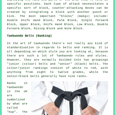
specific positions. Each type of attack necessitates a
specific sort of block, counter-attacking moves can be
created by integrating a block with another punch or
kick. The most important "blocks" (makgi) include:
Double Knife Hand Block, Palm Block, Single Forearm
Block, Upper Block, Knife Hand Block, Low Block, Double
Forearm Block, Rising Block and Nine Block.
Taekwondo Belts (Ranking)
In the art of taekwondo there's not really any kind of
standardisation in regards to
belts
and ranking. It is
all depending on which style you are looking at, because
there are such a lot of Taekwondo rules and styles.
However, they are normally divided into two groupings
"junior (colour) belts and "senior" (black) belts. The
colour/junior rankings consist of white to red, with
anything from eight to twelve grades, while the
senior/black belts generally have nine ranks.
Ranks in
Taekwondo
in the UK
are
symbolized
by what are
called
"Kup". The