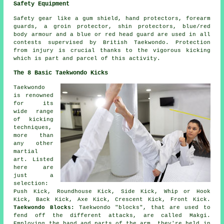
Safety Equipment
Safety gear
like a gum shield, hand protectors, forearm
guards, a groin protector, shin protectors, blue/red
body armour and a blue or red head guard are used in all
contests supervised by British Taekwondo. Protection
from injury is crucial thanks to the vigorous kicking
which is part and parcel of this activity.
The 8 Basic Taekwondo Kicks
Taekwondo
is renowned
for its
wide range
of kicking
techniques,
more than
any other
martial
art. Listed
here are
just a
selection:
Push Kick,
Roundhouse Kick
, Side Kick, Whip or Hook
Kick, Back Kick, Axe Kick, Crescent Kick, Front Kick.
Taekwondo Blocks:
Taekwondo "blocks", that are used to
fend off the different attacks, are called Makgi.
Employing the hand and parts of the arm, they're held in