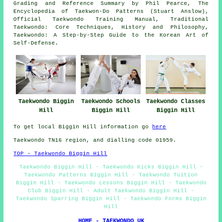
Grading and Reference Summary by Phil Pearce, The
Encyclopedia of Taekwon-Do Patterns (Stuart Anslow),
Official Taekwondo Training Manual, Traditional
Taekwondo: Core Techniques, History and Philosophy,
Taekwondo: A Step-by-Step Guide to the Korean Art of
Self-Defense.
Taekwondo Biggin
Taekwondo Schools
Taekwondo Classes
Hill
Biggin Hill
Biggin Hill
To get local Biggin Hill information go
here
Taekwondo TN16 region, and dialling code 01959.
TOP - Taekwondo Biggin Hill
Taekwondo Biggin Hill - Taekwondo Kicks Biggin Hill -
Taekwondo Patterns Biggin Hill - Taekwondo Tuition
Biggin Hill - Taekwondo Lessons Biggin Hill - Taekwondo
Club Biggin Hill - Adult Taekwondo Biggin Hill -
Taekwondo Sparring Biggin Hill - Taekwondo Forms Biggin
Hill
HOME - TAEKWONDO UK