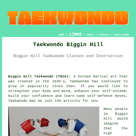
LINKS
HOME
|
|
ABOUT
|
CONTACT
|
DISCLAIMER
Taekwondo Biggin Hill
Biggin Hill Taekwondo Classes and Instruction
Biggin Hill Taekwondo (TN16):
A Korean
martial art
that
was created in the 1940's,
Taekwondo
has continued to
grow in popularity since then. If you would like to
strengthen your body and mind, enhance your self-esteem,
build your
confidence
and learn some self-defence moves,
Taekwondo may be just the activity for you.
Many people
in Biggin
Hill would
imagine
that the
high