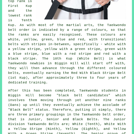
top rank is
First Kup
and the
lowest rank
is Tenth
Kup. As with most of the martial arts, the Taekwondo
belt order is indicated by a range of colours, so that
the ranks are easily recognised. These colours are
white, yellow, green, blue and red, with transitional
belts with stripes in-between, specifically - white with
a yellow stripe, yellow with a green stripe, green with
a blue stripe, blue with a red stripe and red with a
black stripe. The 10th Kup (White Belt) is what
Taekwondo newbies in Biggin Hill will start off with,
they will then advance through the different coloured
belts, eventually earning the Red With Black Stripe Belt
(1st Kup), after approximately three to four years of
dedicated training.
After this has been completed, Taekwondo students in
Biggin Hill become "black belt candidates" which
involves them moving through yet another nine ranks
(Dans) up until they eventually achieve the accolade of
"Black Belt" status. Therefore, putting it simply, there
are three primary groupings in the Taekwondo belt order,
that is Junior, Senior and Black Belts. The Junior
division Taekwondo Belts are; White (Tenth), White With
a Yellow Stripe (Ninth), Yellow (Eighth), and Yellow
With a Green Stripe (Seventh). The Senior group of