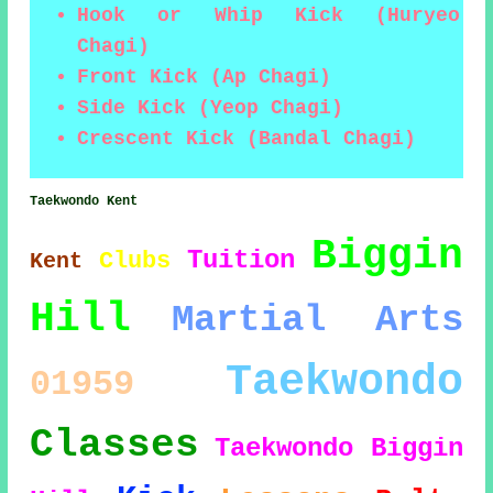
Hook or Whip Kick (Huryeo
Chagi)
Front Kick (Ap Chagi)
Side Kick (Yeop Chagi)
Crescent Kick (Bandal Chagi)
Taekwondo Kent
Biggin
Tuition
Clubs
Kent
Hill
Martial Arts
Taekwondo
01959
Classes
Taekwondo Biggin