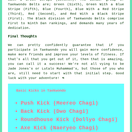
Taekwondo Belts are; Green (Sixth), Green With a Blue
Stripe (Fifth), Blue (Fourth), Blue With a Red Stripe
(Third), Red (Second), and Red With a Black Stripe
(First). The Black division of Taekwondo Belts comprise
First to Ninth Dan rankings, and demands many years of
dedication.
Final Thoughts
We can pretty confidently guarantee that if you
participate in
Taekwondo
you will gain more confidence,
make more friends and improve your levels of fitness. If
that's all that you get out of it, then that is amazing,
you can call it a success! We're not all vying to be
Jade Jones's
or Lutalo Muhammad's, but those of you who
are, still need to start with that initial step. Good
luck with your adventure! 👊
Basic Kicks in Taekwondo
Push Kick (Meereo Chagi)
Back Kick (Dwo Chagi)
Roundhouse Kick (Dollyo Chagi)
Axe Kick (Naeryeo Chagi)