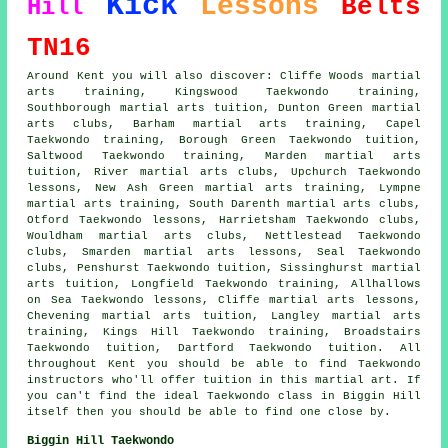
Kick
Lessons
Belts
Hill
TN16
Around Kent you will also discover: Cliffe Woods martial
arts training, Kingswood Taekwondo training,
Southborough martial arts tuition, Dunton Green martial
arts clubs, Barham martial arts training, Capel
Taekwondo training, Borough Green Taekwondo tuition,
Saltwood Taekwondo training, Marden martial arts
tuition, River martial arts clubs, Upchurch Taekwondo
lessons, New Ash Green martial arts training, Lympne
martial arts training, South Darenth martial arts clubs,
Otford Taekwondo lessons, Harrietsham Taekwondo clubs,
Wouldham martial arts clubs, Nettlestead Taekwondo
clubs, Smarden martial arts lessons, Seal Taekwondo
clubs, Penshurst Taekwondo tuition, Sissinghurst martial
arts tuition, Longfield Taekwondo training, Allhallows
on Sea Taekwondo lessons, Cliffe martial arts lessons,
Chevening martial arts tuition, Langley martial arts
training, Kings Hill Taekwondo training, Broadstairs
Taekwondo tuition, Dartford Taekwondo tuition. All
throughout Kent you should be able to find Taekwondo
instructors who'll offer tuition in this martial art. If
you can't find the ideal Taekwondo class in Biggin Hill
itself then you should be able to find one close by.
Biggin Hill Taekwondo