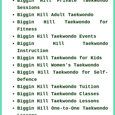
Biggin Hill Private Taekwondo
Sessions
Biggin Hill Adult Taekwondo
Biggin Hill Taekwondo for
Fitness
Biggin Hill Taekwondo Events
Biggin Hill Taekwondo
Instruction
Biggin Hill Taekwondo for Kids
Biggin Hill Women's Taekwondo
Biggin Hill Taekwondo for Self-
Defence
Biggin Hill Taekwondo Tuition
Biggin Hill Taekwondo Classes
Biggin Hill Taekwondo Lessons
Biggin Hill One-to-One Taekwondo