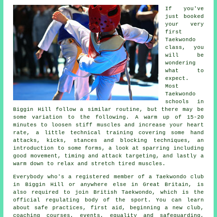
If you've
just booked
your very
first
Taekwondo
class
, you
will be
wondering
what to
expect.
Most
Taekwondo
schools in
Biggin Hill follow a similar routine, but there may be
some variation to the following. A warm up of 15-20
minutes to loosen stiff muscles and increase your heart
rate, a little technical training covering some hand
attacks, kicks,
stances
and blocking techniques, an
introduction to some forms, a look at sparring including
good movement, timing and attack targeting, and lastly a
warm down to relax and stretch tired muscles.
Everybody who's a registered member of a Taekwondo club
in Biggin Hill or anywhere else in Great Britain, is
also required to join
British Taekwondo
, which is the
official regulating body of the sport. You can learn
about safe practices, first aid, beginning a new club,
coaching courses, events, equality and safeguarding,