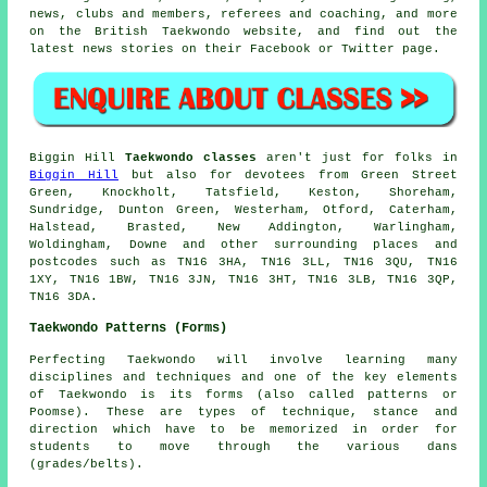
news, clubs and members, referees and coaching, and more
on the British Taekwondo website, and find out the
latest news stories on their
Facebook
or Twitter page.
Biggin Hill
Taekwondo classes
aren't just for folks in
Biggin Hill
but also for devotees from Green Street
Green, Knockholt, Tatsfield, Keston, Shoreham,
Sundridge, Dunton Green, Westerham, Otford, Caterham,
Halstead, Brasted, New Addington, Warlingham,
Woldingham, Downe and other surrounding places and
postcodes such as TN16 3HA, TN16 3LL, TN16 3QU, TN16
1XY, TN16 1BW, TN16 3JN, TN16 3HT, TN16 3LB, TN16 3QP,
TN16 3DA.
Taekwondo Patterns (Forms)
Perfecting Taekwondo will involve learning many
disciplines and techniques and one of the key elements
of Taekwondo is its
forms
(also called patterns or
Poomse). These are types of technique, stance and
direction which have to be memorized in order for
students to move through the various dans
(grades/belts).