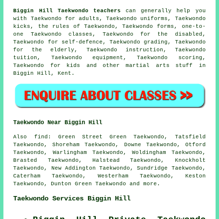
Biggin Hill Taekwondo teachers
can generally help you
with Taekwondo for adults, Taekwondo uniforms, Taekwondo
kicks, the rules of Taekwondo, Taekwondo forms, one-to-
one Taekwondo classes, Taekwondo for the disabled,
Taekwondo for self-defence, Taekwondo grading, Taekwondo
for the elderly, Taekwondo instruction, Taekwondo
tuition, Taekwondo equipment, Taekwondo scoring,
Taekwondo for kids and other
martial arts stuff
in
Biggin Hill,
Kent
.
Taekwondo Near Biggin Hill
Also find
: Green Street Green Taekwondo, Tatsfield
Taekwondo, Shoreham Taekwondo, Downe Taekwondo, Otford
Taekwondo, Warlingham Taekwondo, Woldingham Taekwondo,
Brasted Taekwondo, Halstead Taekwondo, Knockholt
Taekwondo, New Addington Taekwondo, Sundridge Taekwondo,
Caterham Taekwondo, Westerham Taekwondo, Keston
Taekwondo, Dunton Green
Taekwondo
and more.
Taekwondo Services Biggin Hill