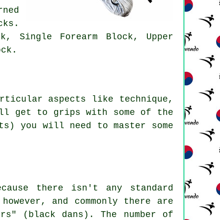
rned
cks.
k, Single Forearm Block, Upper
ock.
rticular aspects like technique,
ll get to grips with some of the
ts) you will need to master some
cause there isn't any standard
 however, and commonly there are
ors" (black dans). The number of