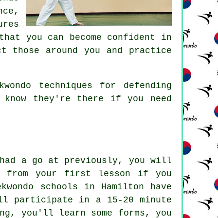
nce,
ures
hat you can become confident in
ct those around you and practice
wondo techniques for defending
 know they're there if you need
had a go at previously, you will
ct from your first
lesson
if you
ekwondo schools in Hamilton have
ll participate in a 15-20 minute
ng
, you'll learn some forms, you