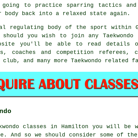
 going to practice
sparring
tactics and 
r body back into a relaxed state again.
l regulating body of the sport within G
y should you wish to join any Taekwondo 
ebsite you'll be able to read details o
ws, coaches and competition referees, c
 club, and many more Taekwondo related f
ndo
ekwondo classes in Hamilton you will be
le. And so we should consider some of the