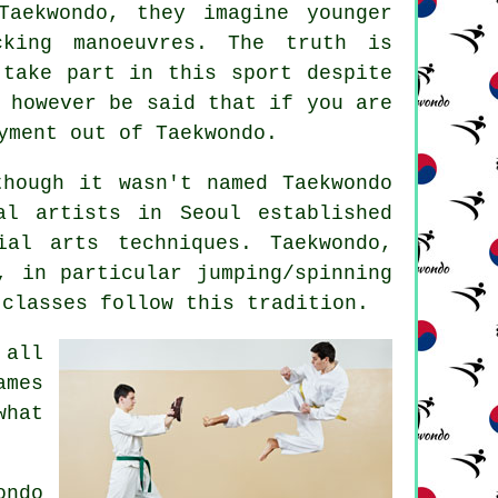
Taekwondo
, they imagine younger
cking manoeuvres. The truth is
 take part in this sport despite
 however be said that if you are
oyment out of
Taekwondo
.
though it wasn't named Taekwondo
al artists in Seoul established
ial arts
techniques. Taekwondo,
, in particular jumping/spinning
classes follow this tradition.
 all
ames
what
ondo