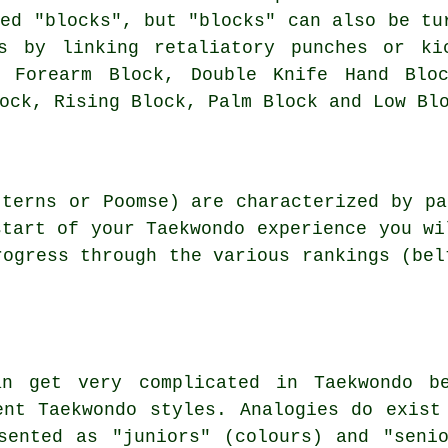
ied "blocks", but "blocks" can also be tu
ts by linking retaliatory punches or ki
e Forearm Block, Double Knife Hand Bloc
ock, Rising Block, Palm Block and Low Bl
terns or Poomse) are characterized by pa
start of your Taekwondo experience you wi
rogress through the various rankings (bel
an get very complicated in Taekwondo be
ent Taekwondo styles. Analogies do exist
sented as "juniors" (colours) and "seni