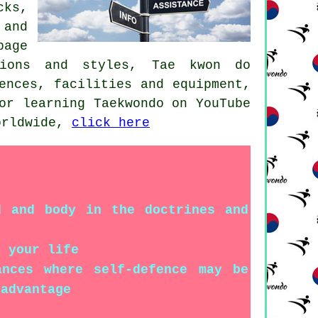
cks,
 and
page
tions and styles, Tae kwon do
ences, facilities and equipment,
or learning Taekwondo on YouTube
worldwide,
click here
d and body in the doctrines and
f your life
ances where self-defence may be
 advantage