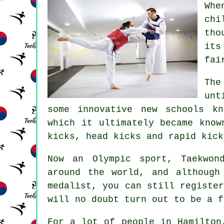
Whe
chi
tho
its
fai
The
unt
some innovative new schools k
which it ultimately became know
kicks, head
kicks
and rapid kick
Now an Olympic sport,
Taekwon
around the world, and althoug
medalist, you can still registe
will no doubt turn out to be a f
For a lot of people in Hamilton