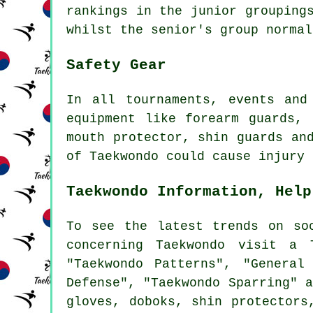
rankings in the junior grouping
whilst the senior's group normal
Safety Gear
In all tournaments, events an
equipment like forearm guards,
mouth protector, shin guards an
of Taekwondo could cause injury
Taekwondo Information, Help
To see the latest trends on s
concerning Taekwondo visit a 
"Taekwondo Patterns", "General
Defense", "Taekwondo Sparring" 
gloves, doboks, shin protectors