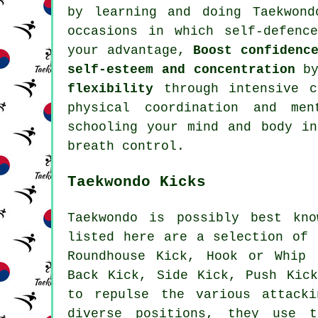
by learning and doing Taekwon
occasions in which self-defenc
your advantage,
Boost confidenc
self-esteem and concentration
by
flexibility
through intensive
c
physical coordination and me
schooling your mind and body i
breath control.
Taekwondo Kicks
Taekwondo is possibly best kno
listed here are a selection of 
Roundhouse Kick
, Hook or Whip 
Back Kick, Side Kick, Push Ki
to repulse the various attack
diverse positions, they use 