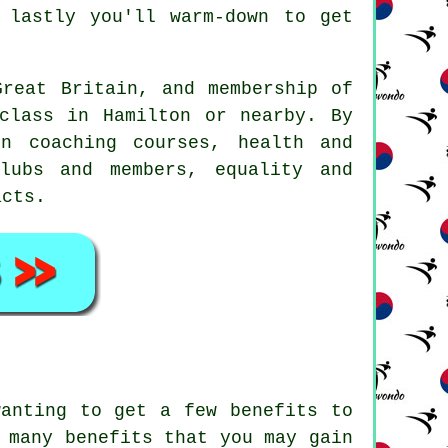
lastly you'll warm-down to get
reat Britain, and membership of
class in Hamilton or nearby. By
n coaching courses, health and
lubs and members, equality and
acts.
 wanting to get a few
benefits
to
 many benefits that you may gain