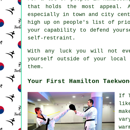
that holds the most appeal. 
especially in town and city
cen
high up on people's list of pri
your capability to defend yours
self-restraint.
With any luck you will not ev
yourself outside of your loca
them.
Your First Hamilton Taekwon
If 
lik
mak
var
war