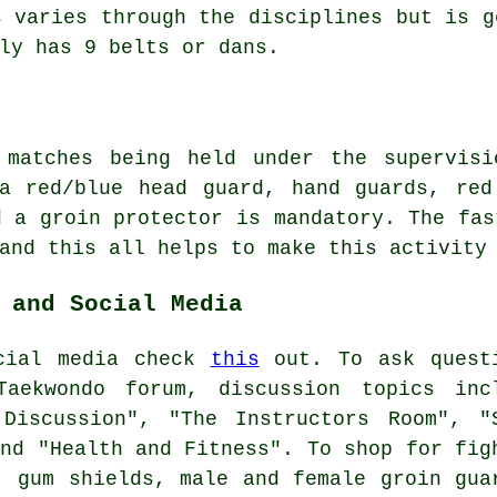
s varies through the disciplines but is 
ly has 9 belts or dans.
d matches being held under the supervis
 a red/blue head guard, hand guards, red
d a groin protector is mandatory. The fas
 and this all helps to make this activity
 and Social Media
ocial media check
this
out. To ask quest
Taekwondo forum, discussion topics inc
 Discussion", "The Instructors Room", "
and "Health and Fitness". To shop for fig
, gum shields, male and female groin gua