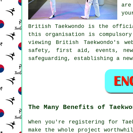
are
you
British Taekwondo
is the officia
this organisation is compulsor
viewing British Taekwondo's w
safety, first aid, events, ne
safeguarding, establishing a new
The Many Benefits of Taekwo
When you're registering for Ta
make the whole project worthwhi