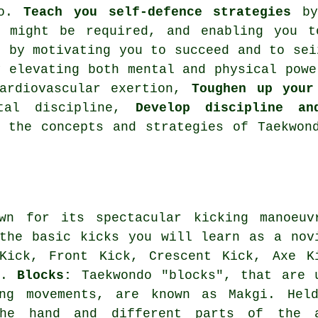
do.
Teach you self-defence strategies
by 
e might be required, and enabling you t
e
by motivating you to succeed and to se
 elevating both mental and physical pow
ardiovascular exertion
,
Toughen up your
ntal discipline,
Develop discipline an
n the concepts and strategies of Taekwo
wn for its spectacular kicking manoeuv
the basic kicks you will learn as a nov
Kick, Front Kick, Crescent Kick, Axe K
ck.
Blocks:
Taekwondo "blocks", that are 
ing movements, are known as Makgi. Hel
the hand and different parts of the 