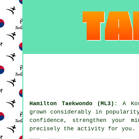
Hamilton Taekwondo (ML3):
A Ko
grown considerably in popularit
confidence
, strengthen your mi
precisely the activity for you.