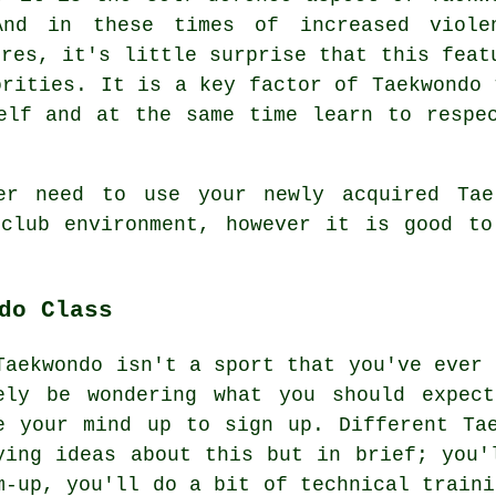
And in these times of increased viole
tres
, it's little surprise that this feat
orities. It is a key factor of
Taekwondo
t
elf and at the same time learn to respe
er need to use your newly acquired Taek
l
club
environment, however it is good to
do Class
Taekwondo isn't a sport that you've ever 
ely be wondering what you should expe
e your mind up to sign up. Different Ta
ying ideas about this but in brief; you'
m-up, you'll do a bit of
technical traini