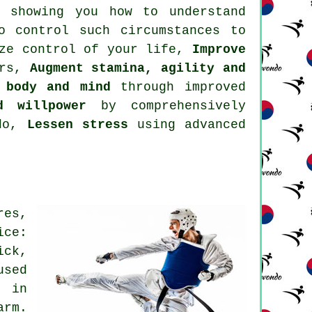
showing you how to understand
o control such circumstances to
ize control of your life,
Improve
ers,
Augment stamina, agility and
 body and mind
through improved
d willpower
by comprehensively
ndo,
Lessen stress
using advanced
res,
ice:
ick,
used
d in
arm.