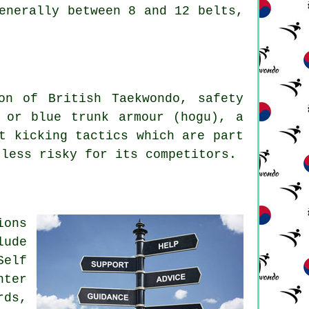
generally between 8 and 12
belts
,
ion of
British Taekwondo
, safety
 or blue trunk armour (hogu), a
t kicking tactics which are part
 less risky for its
competitors
.
ions
lude
Self
hter
rds,