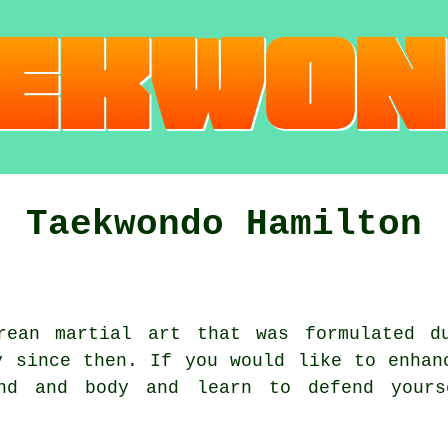
Taekwondo Hamilton
rean
martial art
that was formulated d
y since then. If you would like to enhan
nd and body and learn to defend yours