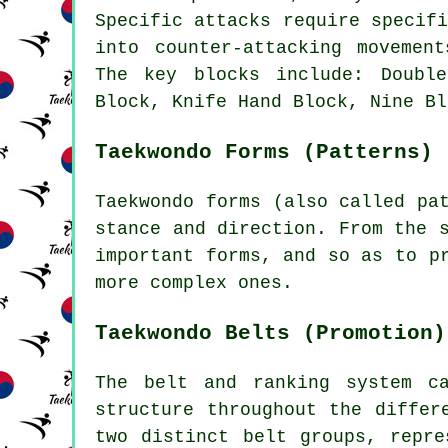
Specific attacks require specif
into counter-attacking movemen
The key blocks include: Doubl
Block, Knife Hand Block, Nine Bl
Taekwondo Forms (Patterns)
Taekwondo
forms
(also called pat
stance and direction. From the 
important forms, and so as to p
more complex ones.
Taekwondo Belts (Promotion)
The belt and ranking system c
structure throughout the differ
two distinct belt groups, repre