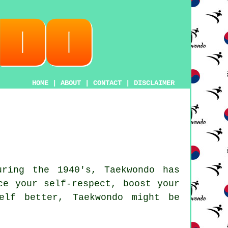
HOME
|
ABOUT
|
CONTACT
|
DISCLAIMER
uring the 1940's,
Taekwondo
has
ce your self-respect, boost your
elf better, Taekwondo might be