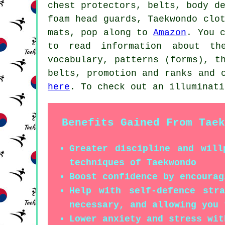
chest protectors, belts, body d
foam head guards, Taekwondo clo
mats, pop along to
Amazon
. You 
to read information about th
vocabulary, patterns (forms), t
belts, promotion and ranks and 
here
. To check out an illuminat
Benefits Gained From Taek
Greater discipline and will
techniques of Taekwondo
Boost confidence by encourag
Help with self-defence str
necessary, and allowing you 
Lower anxiety and stress wit