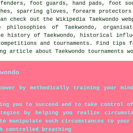
efenders, foot guards, hand pads, foot so
thes, sparring gloves, forearm protectors
can check out the Wikipedia Taekwondo web
e philosophies of Taekwondo, organisa
he history of Taekwondo, historical influ
competitions and tournaments. Find tips f
ing article about Taekwondo tournaments 
wondo
power by methodically training your min
ing you to succeed and to take control o
ategies by helping you realize circumst
to manipulate such circumstances to your
h controlled breathing