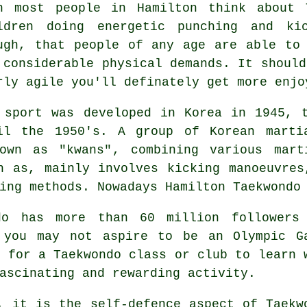
n most people in Hamilton think about
ldren doing energetic punching and ki
ugh, that people of any age are able to
 considerable physical demands. It should
rly agile you'll definately get more enj
 sport was developed in Korea in 1945, 
il the 1950's. A group of Korean marti
nown as "kwans", combining various
mart
n as, mainly involves kicking manoeuvres
ing methods. Nowadays Hamilton Taekwondo 
do
has more than 60 million followers
h you may not aspire to be an
Olympic G
r for a Taekwondo class or club to learn 
ascinating and rewarding activity.
, it is the self-defence aspect of Taekw