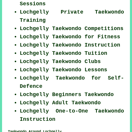
Sessions
Lochgelly Private Taekwondo
Training
Lochgelly Taekwondo Competitions
Lochgelly Taekwondo for Fitness
Lochgelly Taekwondo Instruction
Lochgelly Taekwondo Tuition
Lochgelly Taekwondo Clubs
Lochgelly Taekwondo Lessons
Lochgelly Taekwondo for Self-
Defence
Lochgelly Beginners Taekwondo
Lochgelly Adult Taekwondo
Lochgelly One-to-One Taekwondo
Instruction
Taekwondo Around Lochgelly