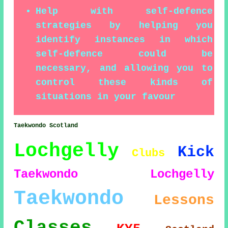
Help with self-defence
strategies by helping you
identify instances in which
self-defence could be
necessary, and allowing you to
control these kinds of
situations in your favour
Taekwondo Scotland
Lochgelly
Kick
Clubs
Taekwondo Lochgelly
Taekwondo
Lessons
Classes