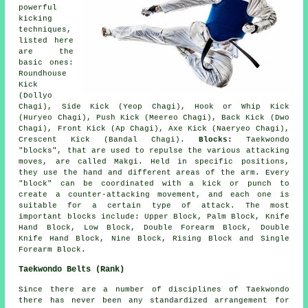
powerful
kicking
techniques,
listed here
are the
basic ones:
Roundhouse
Kick
(Dollyo
Chagi)
, Side Kick (Yeop Chagi), Hook or Whip Kick
(Huryeo Chagi), Push Kick (Meereo Chagi), Back Kick (Dwo
Chagi), Front Kick (Ap Chagi), Axe Kick (Naeryeo Chagi),
Crescent Kick (Bandal Chagi).
Blocks:
Taekwondo
"blocks", that are used to repulse the various attacking
moves, are called Makgi. Held in specific positions,
they use the hand and different areas of the arm. Every
"block" can be coordinated with a kick or punch to
create a counter-attacking movement, and each one is
suitable for a certain type of attack. The most
important blocks include: Upper Block, Palm Block, Knife
Hand Block, Low Block, Double Forearm Block, Double
Knife Hand Block, Nine Block, Rising Block and Single
Forearm Block.
Taekwondo Belts (Rank)
Since there are a number of disciplines of Taekwondo
there has never been any standardized arrangement for