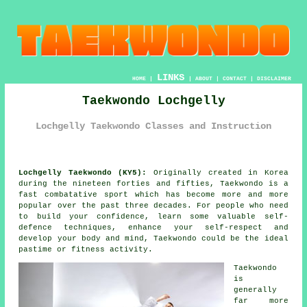
LINKS
HOME
|
|
ABOUT
|
CONTACT
|
DISCLAIMER
Taekwondo Lochgelly
Lochgelly Taekwondo Classes and Instruction
Lochgelly Taekwondo (KY5):
Originally created in Korea
during the nineteen forties and fifties,
Taekwondo
is a
fast combatative sport which has become more and more
popular over the past three decades. For people who need
to build your
confidence
, learn some valuable self-
defence techniques, enhance your self-respect and
develop your body and mind, Taekwondo could be the ideal
pastime or
fitness activity
.
Taekwondo
is
generally
far more