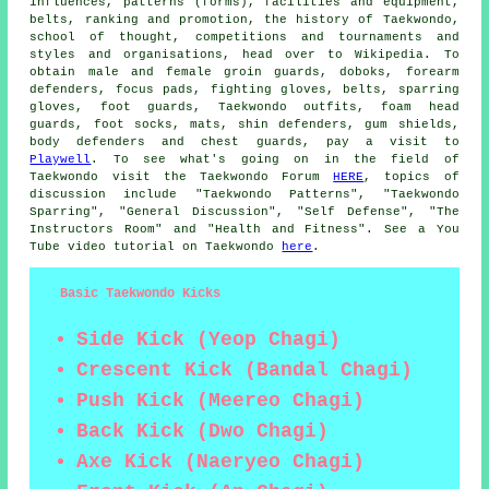
influences, patterns (forms), facilities and equipment,
belts, ranking and promotion, the history of Taekwondo,
school of thought, competitions and tournaments and
styles and organisations, head over to Wikipedia. To
obtain male and female groin guards, doboks, forearm
defenders, focus pads, fighting gloves, belts, sparring
gloves, foot guards, Taekwondo outfits, foam head
guards, foot socks, mats, shin defenders, gum shields,
body defenders and chest guards, pay a visit to
Playwell
. To see what's going on in the field of
Taekwondo visit the Taekwondo Forum
HERE
, topics of
discussion include "Taekwondo Patterns", "Taekwondo
Sparring", "General Discussion", "Self Defense", "The
Instructors Room" and "Health and Fitness". See a You
Tube video tutorial on Taekwondo
here
.
Basic Taekwondo Kicks
Side Kick (Yeop Chagi)
Crescent Kick (Bandal Chagi)
Push Kick (Meereo Chagi)
Back Kick (Dwo Chagi)
Axe Kick (Naeryeo Chagi)