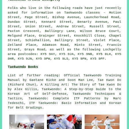
Folks who live in the following roads have just recently
asked for information on Taekwondo classes - Motion
Street, Page Street, Bishop Avenue, Launcherhead Road,
Dundas Street, Kennard Street, Benarty Avenue, Paul
Street, Union Street, Andrew Street, Russell Street,
Paxton Crescent, Ballingry Lane, Wilson Bruce Court,
Melgund Place, Grainger Street, Knockhill Close, Chapel
Street, Schiehallion, Ballingry Street, Violet Place,
Zetland Place, Adamson Road, Minto Street, Francis
Street, Grays Road, as well as the following Lochgelly
area postcodes: KY5 9AY, KY5 9JA, KY5 9NB, KY5 8LH, KY5
9HR, KY5 9JN, KY5 9PW, KY5 9LS, KY5 9PN, KY5 9PF.
Taekwondo Books
List of further reading: Official Taekwondo Training
Manual by Gaetane Ricke and Soon Man Lee, Tae Kwon Do
(Richard Chun), A Killing Art: The Story of Tae Kwon Do
by Alex Gillis, Taekwondo: A Step-by-Step Guide to the
Korean Art of Self-Defense, Taekwondo Techniques &
Tactics, Taekwondo: Complete ITF Patterns by Marc
Tedeschi, ITF Taekwondo: Basic Information and Korean
for Belt Gradings.