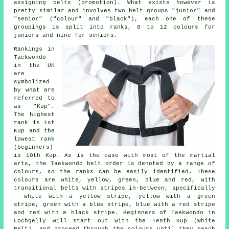
assigning
belts
(promotion). What exists however is
pretty similar and involves two belt groups "junior" and
"senior" ("colour" and "black"), each one of these
groupings is split into ranks, 8 to 12 colours for
juniors and nine for seniors.
Rankings in
Taekwondo
in the UK
are
symbolized
by what are
referred to
as "Kup".
The highest
rank is 1st
Kup and the
lowest rank
(beginners)
is 10th Kup. As is the case with most of the martial
arts, the Taekwondo belt order is denoted by a range of
colours, so the ranks can be easily identified. These
colours are white, yellow, green, blue and red, with
transitional belts with stripes in-between, specifically
- white with a yellow stripe, yellow with a green
stripe, green with a blue stripe, blue with a red stripe
and red with a black stripe. Beginners of Taekwondo in
Lochgelly will start out with the Tenth Kup (White
Belt), and proceed through the colours until they reach