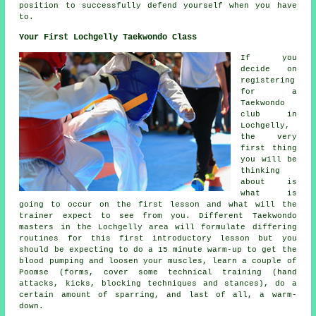
position to successfully defend yourself when you have
to.
Your First Lochgelly Taekwondo Class
If you
decide on
registering
for a
Taekwondo
club in
Lochgelly,
the very
first thing
you will be
thinking
about is
what is
going to occur on the first
lesson
and what will the
trainer expect to see from you. Different Taekwondo
masters in the Lochgelly area will formulate differing
routines for this first introductory lesson but you
should be expecting to do a 15 minute warm-up to get the
blood pumping and loosen your muscles, learn a couple of
Poomse (forms, cover some technical training (hand
attacks, kicks, blocking techniques and
stances
), do a
certain amount of
sparring
, and last of all, a warm-
down.