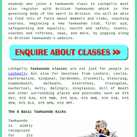
Anybody who joins a Taekwondo class in Lochgelly must
also register with
British Taekwondo
which is the
governing body of the sport in Britain. You will be able
to find lots of facts about members and clubs, coaching
courses, beginning a new Taekwondo club, first aid,
safeguarding and equality, health and safety, events,
coaches and referees, news, and more, by popping along
to British Taekwondo's website.
Lochgelly
Taekwondo classes
are not just for people in
Lochgelly
but also for devotees from Lochore, Leslie,
Dunfermaline, Kingseat, Cardenden, Crosshill, Glencraig,
Cowdenbeath, Halbeath, Glenrothes, Crossgates,
Auchertool, Kelty, Balingry, Kinglassie, Hill of Beath
and other surrounding places and postcodes such as KY5
9AY, KY5 9JA, KY5 9NB, KY5 8LH, KY5 9HR, KY5 9JN, KY5
9PW, KY5 9LS, KY5 9PN, KY5 9PF.
The 8 Basic Taekwondo Kicks
Taekwondo
is widely
recognized
for its