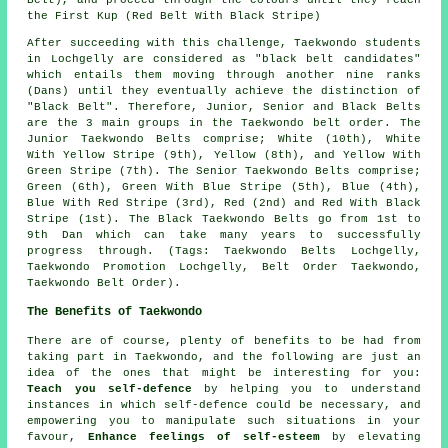
the First Kup (Red Belt With Black Stripe)
After succeeding with this challenge, Taekwondo students
in Lochgelly are considered as "black belt candidates"
which entails them moving through another nine ranks
(Dans) until they eventually achieve the distinction of
"Black Belt". Therefore, Junior, Senior and Black Belts
are the 3 main groups in the Taekwondo belt order. The
Junior Taekwondo Belts comprise; White (10th), White
With Yellow Stripe (9th), Yellow (8th), and Yellow With
Green Stripe (7th). The Senior Taekwondo Belts comprise;
Green (6th), Green With Blue Stripe (5th), Blue (4th),
Blue With Red Stripe (3rd), Red (2nd) and Red With Black
Stripe (1st). The Black Taekwondo Belts go from 1st to
9th Dan which can take many years to successfully
progress through. (Tags: Taekwondo Belts Lochgelly,
Taekwondo Promotion Lochgelly, Belt Order Taekwondo,
Taekwondo Belt Order).
The Benefits of Taekwondo
There are of course, plenty of
benefits
to be had from
taking part in Taekwondo, and the following are just an
idea of the ones that might be interesting for you:
Teach you self-defence
by helping you to understand
instances in which self-defence could be necessary, and
empowering you to manipulate such situations in your
favour,
Enhance feelings of self-esteem
by elevating