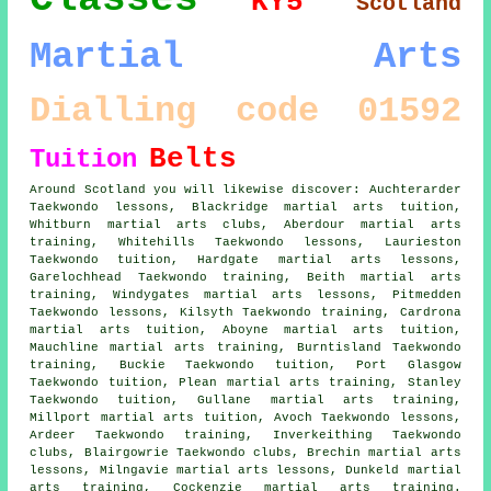
KY5
Scotland
Martial Arts
Dialling code 01592
Belts
Tuition
Around Scotland you will likewise discover: Auchterarder
Taekwondo lessons, Blackridge martial arts tuition,
Whitburn martial arts clubs, Aberdour martial arts
training, Whitehills Taekwondo lessons, Laurieston
Taekwondo tuition, Hardgate martial arts lessons,
Garelochhead Taekwondo training, Beith martial arts
training, Windygates martial arts lessons, Pitmedden
Taekwondo lessons, Kilsyth Taekwondo training, Cardrona
martial arts tuition, Aboyne martial arts tuition,
Mauchline martial arts training, Burntisland Taekwondo
training, Buckie Taekwondo tuition, Port Glasgow
Taekwondo tuition, Plean martial arts training, Stanley
Taekwondo tuition, Gullane martial arts training,
Millport martial arts tuition, Avoch Taekwondo lessons,
Ardeer Taekwondo training, Inverkeithing Taekwondo
clubs, Blairgowrie Taekwondo clubs, Brechin martial arts
lessons, Milngavie martial arts lessons, Dunkeld martial
arts training, Cockenzie martial arts training.