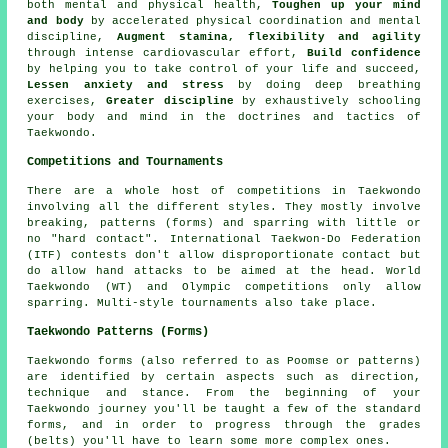
both mental and physical health,
Toughen up your mind
and body
by accelerated physical coordination and mental
discipline,
Augment stamina, flexibility and agility
through intense
cardiovascular effort
,
Build confidence
by helping you to take control of your life and succeed,
Lessen anxiety and stress
by doing deep breathing
exercises,
Greater discipline
by exhaustively schooling
your body and mind in the doctrines and tactics of
Taekwondo.
Competitions and Tournaments
There are a whole host of competitions in Taekwondo
involving all the different styles. They mostly involve
breaking, patterns (forms) and sparring with little or
no "hard contact". International Taekwon-Do Federation
(ITF) contests don't allow disproportionate contact but
do allow hand attacks to be aimed at the head. World
Taekwondo (WT) and Olympic competitions only allow
sparring
. Multi-style tournaments also take place.
Taekwondo Patterns (Forms)
Taekwondo
forms
(also referred to as Poomse or patterns)
are identified by certain aspects such as direction,
technique and stance. From the beginning of your
Taekwondo journey you'll be taught a few of the standard
forms, and in order to progress through the grades
(belts) you'll have to learn some more complex ones.