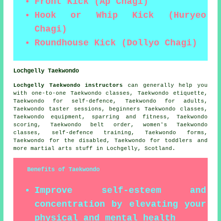
Front Kick (Ap Chagi)
Hook or Whip Kick (Huryeo
Chagi)
Roundhouse Kick (Dollyo Chagi)
Lochgelly Taekwondo
Lochgelly Taekwondo instructors
can generally help you
with one-to-one Taekwondo classes, Taekwondo etiquette,
Taekwondo for self-defence, Taekwondo for adults,
Taekwondo taster sessions, beginners Taekwondo classes,
Taekwondo equipment, sparring and fitness, Taekwondo
scoring, Taekwondo belt order, women's Taekwondo
classes, self-defence training, Taekwondo forms,
Taekwondo for the disabled, Taekwondo for toddlers and
more
martial arts stuff
in Lochgelly,
Scotland
.
Benefits of Taekwondo
Improve self-esteem and
concentration by elevating your
physical and mental health