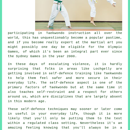
participating in
Taekwondo
instruction all over the
world, this has unquestionably become a popular pastime,
and if you become really expert at the martial art you
might possibly one day be eligible for the
Olympic
Games
, of which it's been an integral part ever since
the Sydney Games in the year 2000.
In these days of escalating violence, it is hardly
surprising that folks in areas like Lochgelly are
getting involved in
self-defence training
like Taekwondo
to help them feel safer and more secure in their
everyday life. The self-defence aspect is one of the
primary factors of
Taekwondo
but at the same time it
also teaches self-restraint and a respect for others
around us, which are disciplines that are largely absent
in this modern age.
These self-defence
techniques
may sooner or later come
in useful in your everyday life, though it is more
likely that you'll only be putting them to the test
within a regulated class setting. Nevertheless it's an
amazing feeling knowing that you'll always be in a