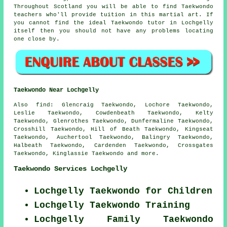
Throughout Scotland you will be able to find Taekwondo
teachers who'll provide tuition in this martial art. If
you cannot find the ideal Taekwondo tutor in Lochgelly
itself then you should not have any problems locating
one close by.
Taekwondo Near Lochgelly
Also find
: Glencraig Taekwondo, Lochore Taekwondo,
Leslie Taekwondo, Cowdenbeath Taekwondo, Kelty
Taekwondo, Glenrothes Taekwondo, Dunfermaline Taekwondo,
Crosshill Taekwondo, Hill of Beath Taekwondo, Kingseat
Taekwondo, Auchertool Taekwondo, Balingry Taekwondo,
Halbeath Taekwondo, Cardenden Taekwondo, Crossgates
Taekwondo, Kinglassie
Taekwondo
and more.
Taekwondo Services Lochgelly
Lochgelly Taekwondo for Children
Lochgelly Taekwondo Training
Lochgelly Family Taekwondo