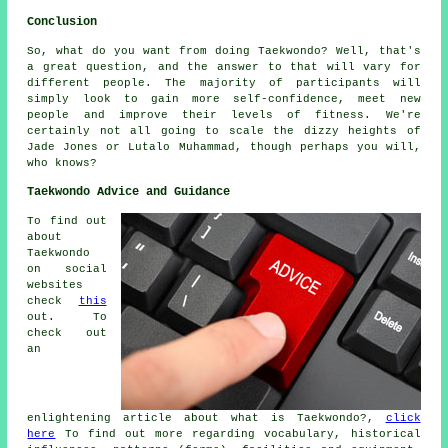
Conclusion
So, what do you want from doing
Taekwondo
? Well, that's
a great question, and the answer to that will vary for
different people. The majority of participants will
simply look to gain more self-confidence, meet new
people and improve their levels of fitness. We're
certainly not all going to scale the dizzy heights of
Jade Jones or Lutalo Muhammad, though perhaps you will,
who knows?
Taekwondo Advice and Guidance
To find out
about
Taekwondo
on social
websites
check
this
out. To
check out
an
enlightening article about what is Taekwondo?,
click
here
To find out more regarding vocabulary, historical