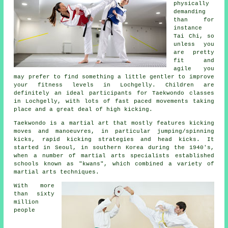
physically
demanding
than for
instance
Tai Chi
, so
unless you
are pretty
fit and
agile you
may prefer to find something a little gentler to improve
your fitness levels in Lochgelly. Children are
definitely an ideal participants for
Taekwondo classes
in Lochgelly, with lots of fast paced movements taking
place and a great deal of high kicking.
Taekwondo is a
martial art
that mostly features kicking
moves and manoeuvres, in particular jumping/spinning
kicks, rapid kicking strategies and head
kicks
. It
started in Seoul, in southern Korea during the 1940's,
when a number of martial arts specialists established
schools known as "kwans", which combined a variety of
martial arts techniques.
With more
than sixty
million
people