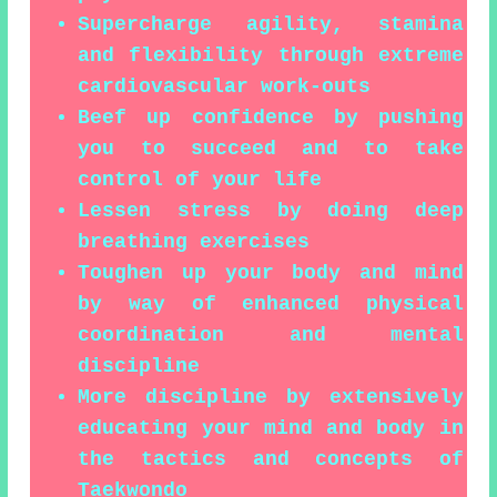
Supercharge agility, stamina
and flexibility through extreme
cardiovascular work-outs
Beef up confidence by pushing
you to succeed and to take
control of your life
Lessen stress by doing deep
breathing exercises
Toughen up your body and mind
by way of enhanced physical
coordination and mental
discipline
More discipline by extensively
educating your mind and body in
the tactics and concepts of
Taekwondo