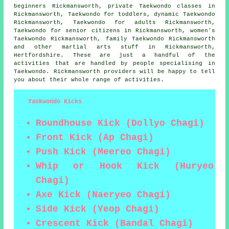
beginners Rickmansworth, private Taekwondo classes in
Rickmansworth, Taekwondo for toddlers, dynamic Taekwondo
Rickmansworth, Taekwondo for adults Rickmansworth,
Taekwondo for senior citizens in Rickmansworth, women's
Taekwondo Rickmansworth, family Taekwondo Rickmansworth
and other
martial arts stuff
in Rickmansworth,
Hertfordshire
. These are just a handful of the
activities that are handled by people specialising in
Taekwondo. Rickmansworth providers will be happy to tell
you about their whole range of activities.
Taekwondo Kicks
Roundhouse Kick (Dollyo Chagi)
Front Kick (Ap Chagi)
Push Kick (Meereo Chagi)
Whip or Hook Kick (Huryeo
Chagi)
Axe Kick (Naeryeo Chagi)
Side Kick (Yeop Chagi)
Crescent Kick (Bandal Chagi)