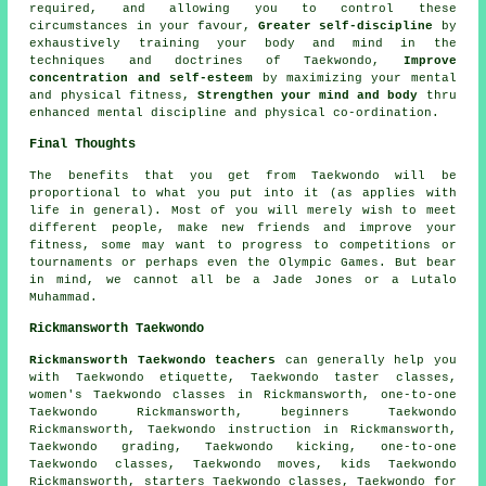
required, and allowing you to control these
circumstances in your favour,
Greater self-discipline
by
exhaustively training your body and mind in the
techniques and doctrines of Taekwondo,
Improve
concentration and self-esteem
by maximizing your mental
and physical fitness,
Strengthen your mind and body
thru
enhanced mental discipline and physical co-ordination.
Final Thoughts
The benefits that you get from
Taekwondo
will be
proportional to what you put into it (as applies with
life in general). Most of you will merely wish to meet
different people, make new friends and improve your
fitness, some may want to progress to competitions or
tournaments or perhaps even the Olympic Games. But bear
in mind, we cannot all be a Jade Jones or a Lutalo
Muhammad.
Rickmansworth Taekwondo
Rickmansworth Taekwondo teachers
can generally help you
with Taekwondo etiquette, Taekwondo taster classes,
women's Taekwondo classes in Rickmansworth, one-to-one
Taekwondo Rickmansworth, beginners Taekwondo
Rickmansworth, Taekwondo instruction in Rickmansworth,
Taekwondo grading, Taekwondo kicking, one-to-one
Taekwondo classes, Taekwondo moves, kids Taekwondo
Rickmansworth, starters Taekwondo classes, Taekwondo for