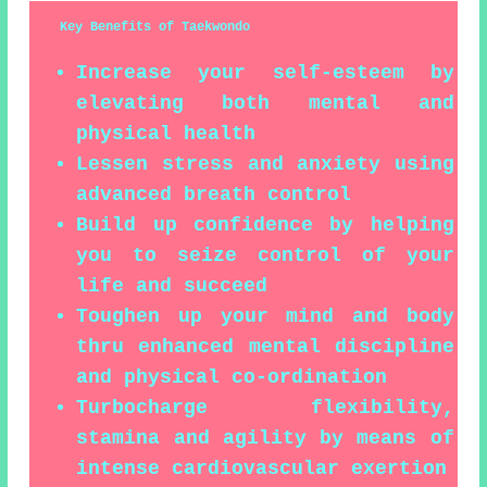
Key Benefits of Taekwondo
Increase your self-esteem by
elevating both mental and
physical health
Lessen stress and anxiety using
advanced breath control
Build up confidence by helping
you to seize control of your
life and succeed
Toughen up your mind and body
thru enhanced mental discipline
and physical co-ordination
Turbocharge flexibility,
stamina and agility by means of
intense cardiovascular exertion