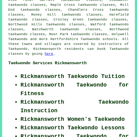
Also find
: Sarratt taekwondo classes, Loudwater
taekwondo classes, Maple Cross taekwondo classes, Mill
End taekwondo classes, Chandlers Cross taekwondo
classes, Money Hill taekwondo classes, Harefield
taekwondo classes, Croxley Green taekwondo classes,
Northwood Hills taekwondo classes, Watford taekwondo
classes, Batchworth taekwondo classes, Northwood
taekwondo classes, Moor Park taekwondo classes, Holywell
Taekwondo
and more Hertfordshire Taekwondo schools. All
these towns and villages are covered by instructors of
Taekwondo. Rickmansworth residents can book Taekwondo
classes by going
here
.
Taekwondo Services Rickmansworth
Rickmansworth Taekwondo Tuition
Rickmansworth Taekwondo for
Fitness
Rickmansworth Taekwondo
Instruction
Rickmansworth Women's Taekwondo
Rickmansworth Taekwondo Lessons
Rickmansworth Taekwondo for