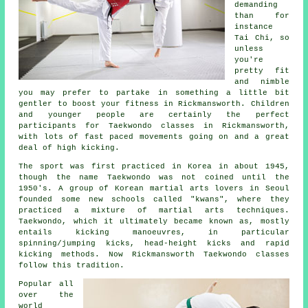
demanding
than for
instance
Tai Chi
, so
unless
you're
pretty fit
and nimble
you may prefer to partake in something a little bit
gentler to boost your fitness in Rickmansworth. Children
and younger people are certainly the perfect
participants for
Taekwondo classes
in Rickmansworth,
with lots of fast paced movements going on and a great
deal of high kicking.
The sport was first practiced in Korea in about 1945,
though the name Taekwondo was not coined until the
1950's. A group of Korean martial arts lovers in Seoul
founded some new schools called "kwans", where they
practiced a mixture of
martial arts
techniques.
Taekwondo, which it ultimately became known as, mostly
entails kicking manoeuvres, in particular
spinning/jumping kicks, head-height
kicks
and rapid
kicking methods. Now Rickmansworth Taekwondo classes
follow this tradition.
Popular all
over the
world