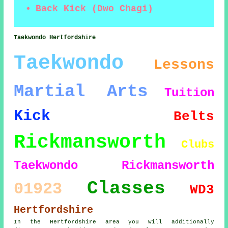
Back Kick (Dwo Chagi)
Taekwondo Hertfordshire
Taekwondo
Lessons
Martial Arts
Tuition
Kick
Belts
Rickmansworth
Clubs
Taekwondo Rickmansworth
Classes
01923
WD3
Hertfordshire
In the Hertfordshire area you will additionally