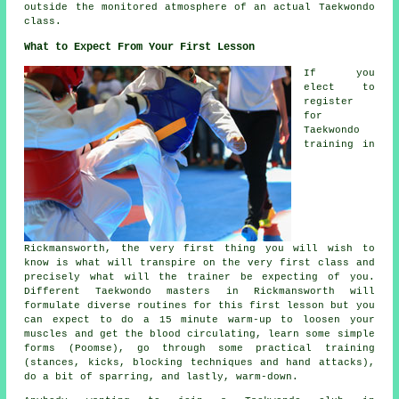
outside the monitored atmosphere of an actual Taekwondo
class.
What to Expect From Your First Lesson
If you
elect to
register
for
Taekwondo
training in
Rickmansworth, the very first thing you will wish to
know is what will transpire on the very first
class
and
precisely what will the trainer be expecting of you.
Different Taekwondo masters in Rickmansworth will
formulate diverse routines for this first lesson but you
can expect to do a 15 minute warm-up to loosen your
muscles and get the blood circulating, learn some simple
forms (Poomse), go through some practical training
(
stances
, kicks, blocking techniques and hand attacks),
do a bit of
sparring
, and lastly, warm-down.