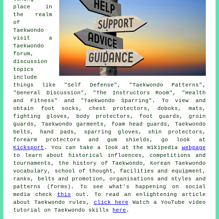
place in
the realm
of
Taekwondo
visit a
Taekwondo
forum,
discussion
topics
include
things like "Self Defense", "Taekwondo Patterns",
"General Discussion", "The Instructors Room", "Health
and Fitness" and "Taekwondo Sparring". To view and
obtain foot socks, chest protectors, doboks, mats,
fighting gloves, body protectors, foot guards, groin
guards, Taekwondo garments, foam head guards, Taekwondo
belts, hand pads, sparring gloves, shin protectors,
forearm protectors and gum shields, go look at
Kicksport
. You can take a look at the Wikipedia
webpage
to learn about historical influences, competitions and
tournaments, the history of Taekwondo, Korean Taekwondo
vocabulary, school of thought, facilities and equipment,
ranks, belts and promotion, organisations and styles and
patterns (forms). To see what's happening on social
media check
this
out. To read an enlightening article
about Taekwondo rules,
click here
Watch a YouTube video
tutorial on Taekwondo skills
here
.