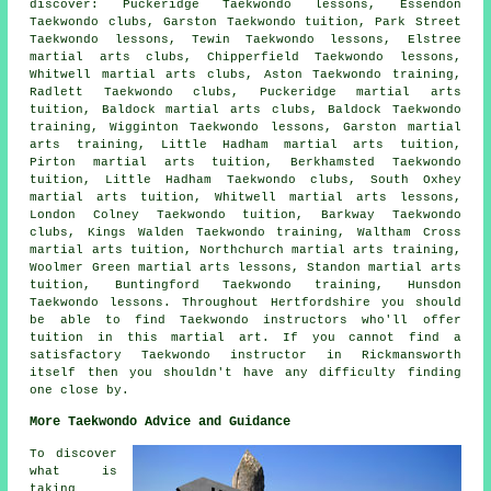
discover: Puckeridge Taekwondo lessons, Essendon
Taekwondo clubs, Garston Taekwondo tuition, Park Street
Taekwondo lessons, Tewin Taekwondo lessons, Elstree
martial arts clubs, Chipperfield Taekwondo lessons,
Whitwell martial arts clubs, Aston Taekwondo training,
Radlett Taekwondo clubs, Puckeridge martial arts
tuition, Baldock martial arts clubs, Baldock Taekwondo
training, Wigginton Taekwondo lessons, Garston martial
arts training, Little Hadham martial arts tuition,
Pirton martial arts tuition, Berkhamsted Taekwondo
tuition, Little Hadham Taekwondo clubs, South Oxhey
martial arts tuition, Whitwell martial arts lessons,
London Colney Taekwondo tuition, Barkway Taekwondo
clubs, Kings Walden Taekwondo training, Waltham Cross
martial arts tuition, Northchurch martial arts training,
Woolmer Green martial arts lessons, Standon martial arts
tuition, Buntingford Taekwondo training, Hunsdon
Taekwondo lessons. Throughout Hertfordshire you should
be able to find Taekwondo instructors who'll offer
tuition in this martial art. If you cannot find a
satisfactory Taekwondo instructor in Rickmansworth
itself then you shouldn't have any difficulty finding
one close by.
More Taekwondo Advice and Guidance
To discover
what is
taking