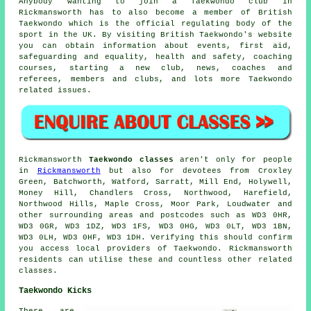
Anybody wanting to join a Taekwondo club in
Rickmansworth has to also become a member of
British
Taekwondo
which is the official regulating body of the
sport in the UK. By visiting British Taekwondo's website
you can obtain information about events, first aid,
safeguarding and equality, health and safety, coaching
courses, starting a new club, news, coaches and
referees, members and clubs, and lots more Taekwondo
related issues.
Rickmansworth
Taekwondo classes
aren't only for people
in
Rickmansworth
but also for devotees from Croxley
Green, Batchworth, Watford, Sarratt, Mill End, Holywell,
Money Hill, Chandlers Cross, Northwood, Harefield,
Northwood Hills, Maple Cross, Moor Park, Loudwater and
other surrounding areas and postcodes such as WD3 0HR,
WD3 0GR, WD3 1DZ, WD3 1FS, WD3 0HG, WD3 0LT, WD3 1BN,
WD3 0LH, WD3 0HF, WD3 1DH. Verifying this should confirm
you access local providers of Taekwondo. Rickmansworth
residents can utilise these and countless other related
classes.
Taekwondo Kicks
There are