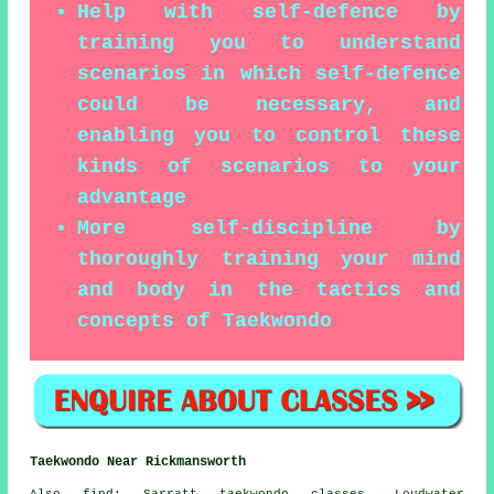
Help with self-defence by
training you to understand
scenarios in which self-defence
could be necessary, and
enabling you to control these
kinds of scenarios to your
advantage
More self-discipline by
thoroughly training your mind
and body in the tactics and
concepts of Taekwondo
Taekwondo Near Rickmansworth