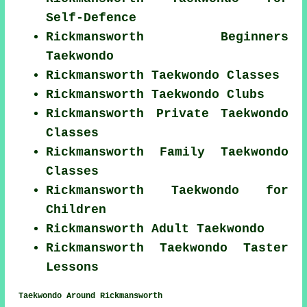
Self-Defence
Rickmansworth Beginners
Taekwondo
Rickmansworth Taekwondo Classes
Rickmansworth Taekwondo Clubs
Rickmansworth Private Taekwondo
Classes
Rickmansworth Family Taekwondo
Classes
Rickmansworth Taekwondo for
Children
Rickmansworth Adult Taekwondo
Rickmansworth Taekwondo Taster
Lessons
Taekwondo Around Rickmansworth