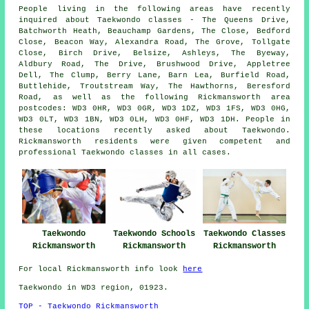
People living in the following areas have recently
inquired about Taekwondo classes - The Queens Drive,
Batchworth Heath, Beauchamp Gardens, The Close, Bedford
Close, Beacon Way, Alexandra Road, The Grove, Tollgate
Close, Birch Drive, Belsize, Ashleys, The Byeway,
Aldbury Road, The Drive, Brushwood Drive, Appletree
Dell, The Clump, Berry Lane, Barn Lea, Burfield Road,
Buttlehide, Troutstream Way, The Hawthorns, Beresford
Road, as well as the following Rickmansworth area
postcodes: WD3 0HR, WD3 0GR, WD3 1DZ, WD3 1FS, WD3 0HG,
WD3 0LT, WD3 1BN, WD3 0LH, WD3 0HF, WD3 1DH. People in
these locations recently asked about Taekwondo.
Rickmansworth residents were given competent and
professional Taekwondo classes in all cases.
Taekwondo
Taekwondo Schools
Taekwondo Classes
Rickmansworth
Rickmansworth
Rickmansworth
For local Rickmansworth info look
here
Taekwondo in WD3 region, 01923.
TOP - Taekwondo Rickmansworth