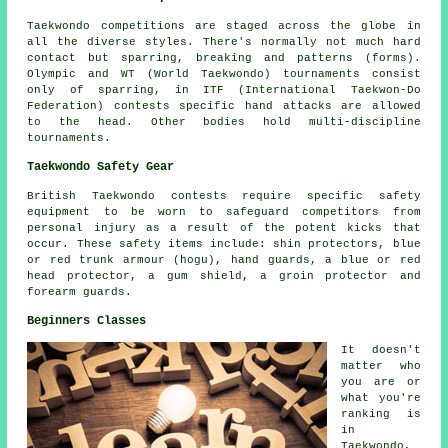
Taekwondo competitions are staged across the globe in
all the diverse styles. There's normally not much hard
contact but sparring, breaking and patterns (forms).
Olympic and WT (World Taekwondo) tournaments consist
only of
sparring
, in ITF (International Taekwon-Do
Federation) contests specific hand attacks are allowed
to the head. Other bodies hold multi-discipline
tournaments.
Taekwondo Safety Gear
British Taekwondo contests require specific safety
equipment to be worn to safeguard
competitors
from
personal injury as a result of the potent kicks that
occur. These safety items include: shin protectors, blue
or red trunk armour (hogu), hand guards, a blue or red
head protector, a gum shield, a groin protector and
forearm guards.
Beginners Classes
It doesn't
matter who
you are or
what you're
ranking is
in
Taekwondo,