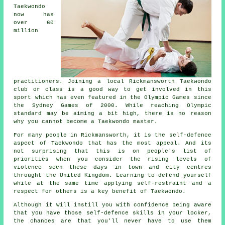
Taekwondo
now has
over 60
million
practitioners. Joining a local Rickmansworth Taekwondo
club or class is a good way to get involved in this
sport which has even featured in the Olympic Games since
the Sydney Games of 2000. While reaching
Olympic
standard may be aiming a bit high, there is no reason
why you cannot become a Taekwondo master.
For many people in Rickmansworth, it is the self-defence
aspect of Taekwondo that has the most appeal. And its
not surprising that this is on people's list of
priorities when you consider the rising levels of
violence seen these days in town and city
centres
throught the United Kingdom. Learning to defend yourself
while at the same time applying self-restraint and a
respect for others is a key benefit of Taekwondo.
Although it will instill you with confidence being aware
that you have those self-defence
skills
in your locker,
the chances are that you'll never have to use them