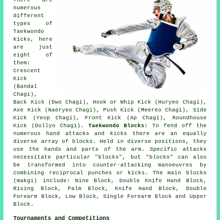
numerous
different
types of
Taekwondo
kicks, here
are just
eight of
them:
Crescent
Kick
(Bandal
Chagi),
Back Kick (Dwo Chagi), Hook or Whip Kick (Huryeo Chagi),
Axe Kick (Naeryeo Chagi), Push Kick (Meereo Chagi), Side
Kick (Yeop Chagi), Front Kick (Ap Chagi),
Roundhouse
Kick (Dollyo Chagi)
.
Taekwondo Blocks:
To fend off the
numerous hand attacks and kicks there are an equally
diverse array of blocks. Held in diverse positions, they
use the hands and parts of the arm. Specific attacks
necessitate particular "blocks", but "blocks" can also
be transformed into counter-attacking manoeuvres by
combining reciprocal punches or kicks. The main blocks
(makgi) include: Nine Block, Double Knife Hand Block,
Rising Block, Palm Block, Knife Hand Block, Double
Forearm Block, Low Block, Single Forearm Block and Upper
Block.
Tournaments and Competitions