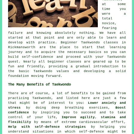
at some
time you
were a
total
novice,
fearing
failure and knowing absolutely nothing. We have all
started at that point and are only able to learn and
develop with practice. Beginner Taekwondo classes in
Rickmansworth are the place to start that learning
journey and to acquire the necessary basics so you can
build self-confidence and proceed with your Taekwondo
quest. Nearly all
beginner classes
are geared up to be
fun and friendly, providing a gradual introduction to
the basic Taekwondo values and developing a solid
foundation moving forward.
The Many Benefits of Taekwondo
There are of course, a lot of
benefits
to be gained from
practicing Taekwondo, and listed here are just a few
that might be of interest to you:
Lower anxiety and
stress
by doing deep breathing exercises,
Boost
confidence
by inspiring you to succeed and to take
control of your life,
Improve agility, stamina and
flexibility
by means of extreme
cardiovascular effort
,
Help with self-defence strategies
by helping you
understand situations in which self-defence might be