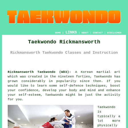
LINKS
HOME
|
|
ABOUT
|
CONTACT
|
DISCLAIMER
Taekwondo Rickmansworth
Rickmansworth Taekwondo Classes and Instruction
Rickmansworth Taekwondo (WD3):
A Korean
martial art
which was created in the nineteen forties,
Taekwondo
has
grown considerably in popularity since then. If you
would like to learn some self-defence techniques, boost
your
confidence
, develop your body and mind and enhance
your self-esteem, Taekwondo might be just the activity
for you.
Taekwondo
is
typically a
lot more
physically