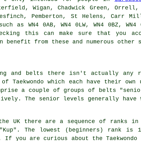
kerfield, Wigan, Chadwick Green, Orrell,
resfinch, Pemberton, St Helens, Carr Mil
 such as WN4 0AB, WN4 0LW, WN4 0BZ, WN4 
ecking this can make sure that you acc
n benefit from these and numerous other 
ing and belts there isn't actually any r
 of Taekwondo which each have their own 
mprise a couple of groups of belts "senio
tively. The senior levels generally have 
the UK there are a sequence of ranks in
"Kup". The lowest (beginners) rank is 
. If you are curious about the Taekwondo 