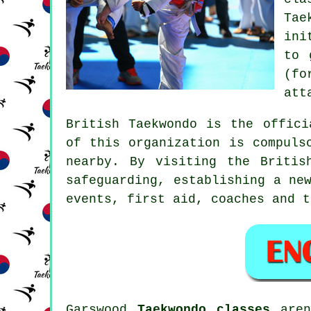
Tae
ini
to 
(fo
att
British Taekwondo
is the officia
of this organization is compuls
nearby. By visiting the Britis
safeguarding, establishing a ne
events, first aid, coaches and t
Garswood
Taekwondo classes
aren