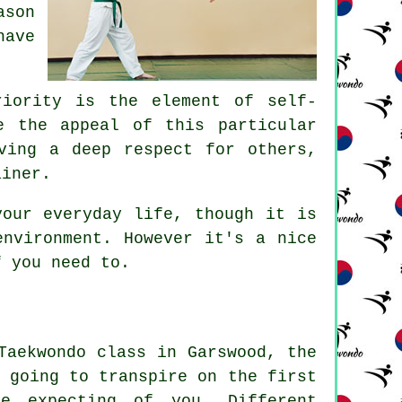
ason
have
riority is the element of
self-
e the appeal of this particular
ving a deep respect for others,
ainer.
our everyday life, though it is
environment. However it's a nice
f you need to.
Taekwondo class in Garswood, the
 going to transpire on the first
 expecting of you. Different