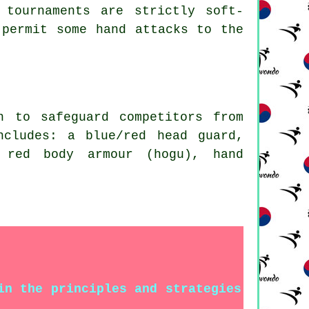
 tournaments are strictly soft-
 permit some hand attacks to the
rn to safeguard
competitors
from
ncludes: a blue/red head guard,
 red body armour (hogu), hand
in the principles and strategies