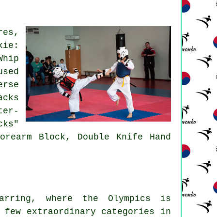
res,
kie:
Whip
used
erse
acks
ter-
cks"
orearm Block, Double Knife Hand
parring, where the Olympics is
 few extraordinary categories in