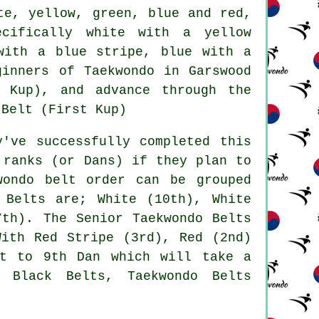
te, yellow, green, blue and red,
ecifically white with a yellow
with a blue stripe, blue with a
ginners of Taekwondo in Garswood
 Kup), and advance through the
 Belt (First Kup)
y've successfully completed this
 ranks (or Dans) if they plan to
wondo belt order can be grouped
 Belts are; White (10th), White
7th). The Senior Taekwondo Belts
With Red Stripe (3rd), Red (2nd)
st to 9th Dan which will take a
o Black Belts, Taekwondo Belts