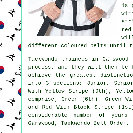
is 
wit
str
red
wil
different coloured belts until t
Taekwondo trainees in Garswood 
process, and they will then be 
achieve the greatest distincti
into 3 sections; Junior, Senio
With Yellow Stripe (9th), Yello
comprise; Green (6th), Green Wi
and Red With Black Stripe (1st
considerable number of years 
Garswood, Taekwondo Belt Order, 