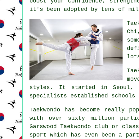
boost your
confidence
, strength
it's been adopted by tens of mil
Tae
Chi
som
def
lot
Ta
mov
styles. It started in Seoul, 
specialists established schools 
Taekwondo has become really po
with over sixty million parti
Garswood
Taekwondo
club or class
sport which has even been a par