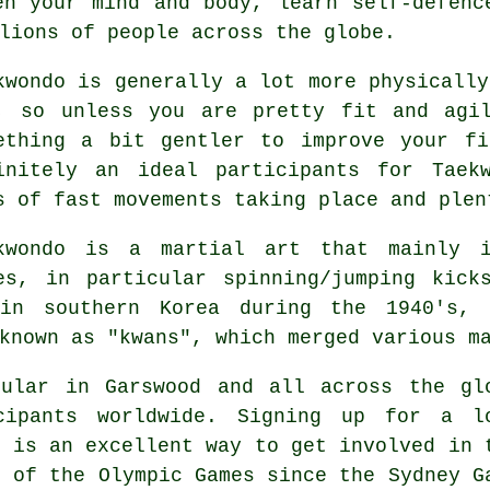
en your mind and body, learn self-defenc
lions of people across the globe.
kwondo
is generally a lot more physicall
, so unless you are pretty fit and agi
ething a bit gentler to improve your fi
initely an ideal participants for
Taek
s of fast movements taking place and plen
ekwondo is a
martial art
that mainly in
es, in particular spinning/jumping kic
in southern Korea during the 1940's,
known as "kwans", which merged various m
pular in Garswood and all across the gl
cipants worldwide. Signing up for a l
 is an excellent way to get involved in 
t of the
Olympic Games
since the Sydney G