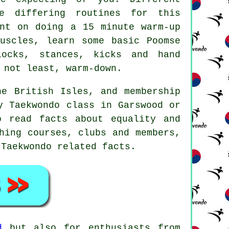
e differing routines for this
unt on doing a 15 minute warm-up
uscles, learn some basic Poomse
blocks,
stances
, kicks and hand
 not least, warm-down.
e British Isles, and membership
y Taekwondo class in Garswood or
o read facts about equality and
hing courses, clubs and members,
 Taekwondo related facts.
d
but also for enthusiasts from