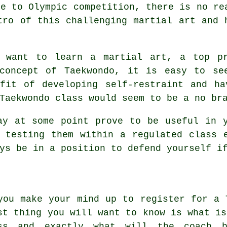
re to Olympic competition, there is no re
tro of this challenging martial art and 
o want to learn a martial art, a top p
 concept of
Taekwondo
, it is easy to se
efit of developing self-restraint and ha
Taekwondo class would seem to be a no br
y at some point prove to be useful in y
 testing them within a regulated class 
ys be in a position to defend yourself i
you make your mind up to register for a 
st thing you will want to know is what is
ss
and exactly what will the coach be