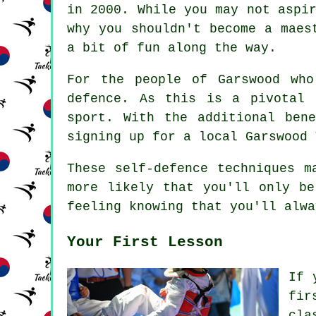
in 2000. While you may not aspi
why you shouldn't become a maes
a bit of fun along the way.
For the people of Garswood wh
defence
. As this is a pivotal
sport. With the additional ben
signing up for a local Garswood 
These self-defence
techniques
ma
more likely that you'll only be
feeling knowing that you'll alwa
Your First Lesson
If 
fir
cla