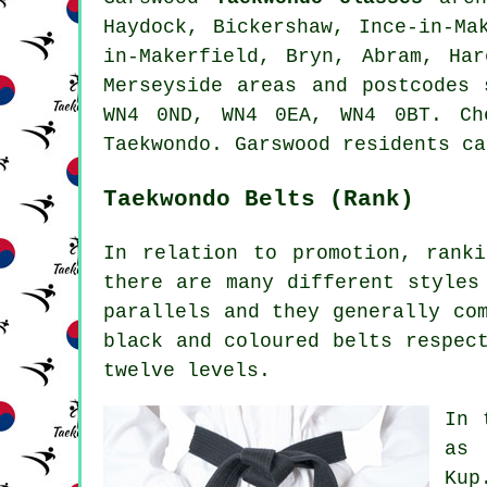
Haydock, Bickershaw, Ince-in-Ma
in-Makerfield, Bryn, Abram, Ha
Merseyside areas and postcodes
WN4 0ND, WN4 0EA, WN4 0BT. Ch
Taekwondo. Garswood residents ca
Taekwondo Belts (Rank)
In relation to promotion, rank
there are many different styles
parallels and they generally co
black and coloured belts respec
twelve levels.
In 
as 
Kup