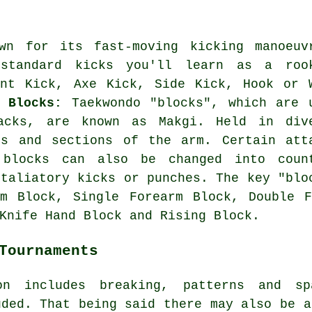
wn for its fast-moving kicking manoeuv
standard kicks you'll learn as a roo
ont Kick, Axe Kick, Side Kick, Hook or 
k.
Blocks:
Taekwondo "blocks", which are 
acks, are known as Makgi. Held in div
ds and sections of the arm. Certain att
 blocks can also be changed into coun
etaliatory kicks or punches. The key "blo
lm Block, Single Forearm Block, Double F
Knife Hand Block and Rising Block.
Tournaments
on includes breaking, patterns and s
ded. That being said there may also be a