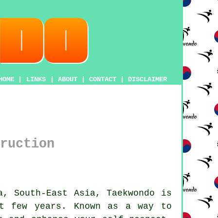
HOME
|
LINKS
|
ABOUT
|
CONTACT
|
DISCLAIMER
ruction
a, South-East Asia,
Taekwondo
is
t few years. Known as a way to