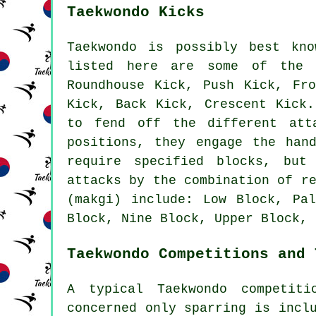
Taekwondo Kicks
Taekwondo is possibly best kno
listed here are some of the 
Roundhouse Kick
, Push Kick, Fr
Kick, Back Kick, Crescent Kic
to fend off the different att
positions, they engage the han
require specified blocks, but
attacks by the combination of r
(makgi) include: Low Block, Pa
Block, Nine Block, Upper Block, 
Taekwondo Competitions and 
A typical Taekwondo competiti
concerned only
sparring
is inclu