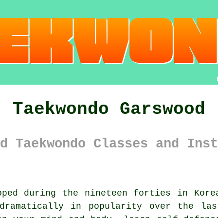
Taekwondo Garswood
d Taekwondo Classes and Inst
ped during the nineteen forties in Kore
ramatically in popularity over the las