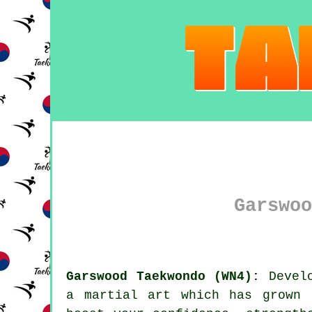
Garswoo
Garswood Taekwondo (WN4):
Develo
a
martial art
which has grown d