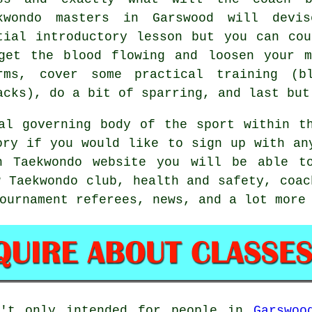
kwondo masters in Garswood will devis
tial introductory lesson but you can co
get the blood flowing and loosen your m
rms, cover some practical training (
acks), do a bit of
sparring
, and last but
l governing body of the sport within th
ory if you would like to sign up with an
h Taekwondo website you will be able t
w Taekwondo club, health and safety, coac
ournament referees, news, and a lot more
't only intended for people in
Garswoo