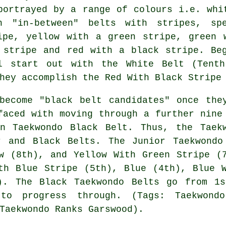
portrayed by a range of colours i.e. whi
h "in-between" belts with stripes, sp
ipe, yellow with a green stripe, green 
 stripe and red with a black stripe. Be
l start out with the White Belt (Tenth
hey accomplish the Red With Black Stripe
become "black belt candidates" once the
faced with moving through a further nine
on Taekwondo Black Belt. Thus, the Taek
r and Black Belts. The Junior Taekwondo
w (8th), and Yellow With Green Stripe (
th Blue Stripe (5th), Blue (4th), Blue 
). The Black Taekwondo Belts go from 1
to progress through. (Tags: Taekwond
Taekwondo Ranks Garswood).