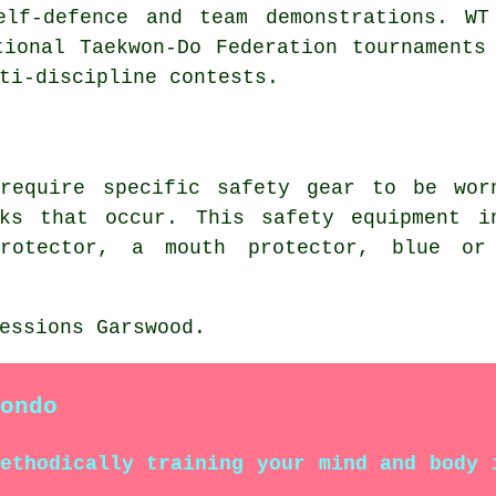
elf-defence and team demonstrations. WT
tional Taekwon-Do Federation tournaments
ti-discipline contests.
 require specific safety gear to be wo
ks that occur. This safety equipment i
protector, a mouth protector, blue or
essions Garswood.
ondo
methodically training your mind and body 