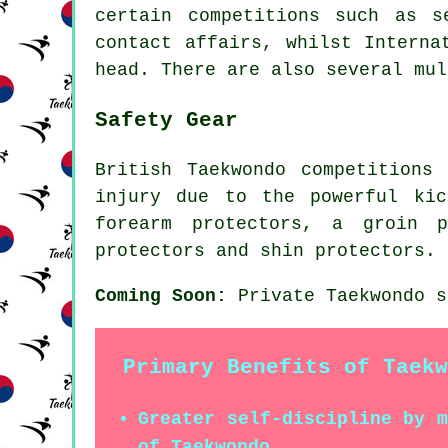
certain competitions such as s
contact affairs, whilst Interna
head. There are also several mul
Safety Gear
British Taekwondo competitions
injury due to the powerful kic
forearm protectors, a groin 
protectors and shin protectors.
Coming Soon:
Private Taekwondo s
Primary Benefits of Taekw
Greater self-discipline by 
of Taekwondo