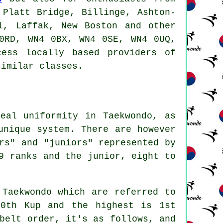
 Platt Bridge, Billinge, Ashton-
l, Laffak, New Boston and other
0RD, WN4 0BX, WN4 0SE, WN4 0UQ,
ess locally based providers of
similar classes.
eal uniformity in Taekwondo, as
unique system. There are however
rs" and "juniors" represented by
9 ranks and the junior, eight to
 Taekwondo which are referred to
10th Kup and the highest is 1st
belt order, it's as follows, and