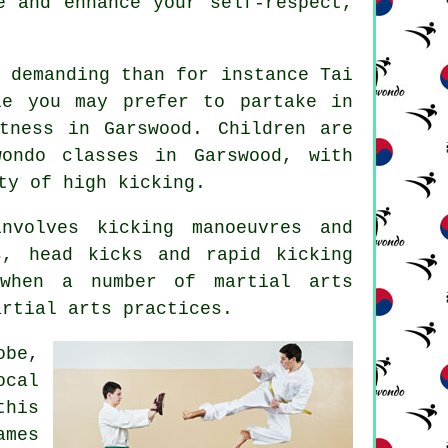
e and enhance your self-respect,
y demanding than for instance
Tai
le you may prefer to partake in
tness in Garswood. Children are
wondo classes
in Garswood, with
ty of high kicking.
volves kicking manoeuvres and
ks, head
kicks
and rapid kicking
 when a number of martial arts
artial arts practices.
obe,
ocal
this
ames