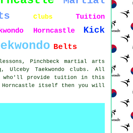
rncastle
Martial
ts
Tuition
Clubs
Kick
kwondo Horncastle
aekwondo
Belts
lessons, Pinchbeck martial arts
g, Ulceby Taekwondo clubs. All
 who'll provide tuition in this
 Horncastle itself then you will