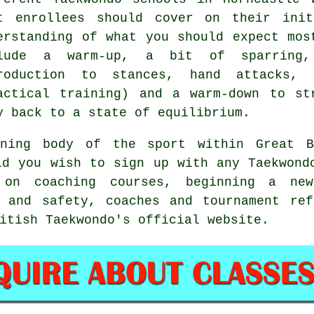
t enrollees should cover on their in
erstanding of what you should expect mos
clude a warm-up, a bit of
sparring
,
troduction to
stances
, hand attacks, 
actical training) and a warm-down to st
y back to a state of equilibrium.
ing body of the sport within Great B
ld you wish to sign up with any Taekwond
on coaching courses, beginning a new
h and safety, coaches and tournament ref
itish Taekwondo's official website.