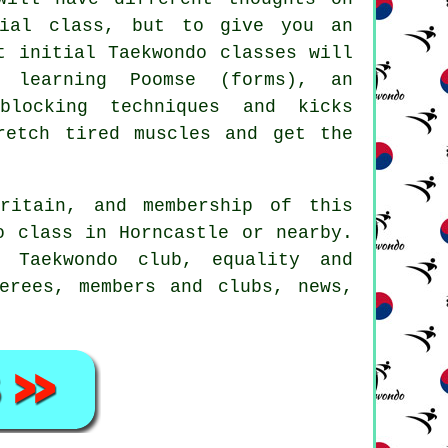
itial
class
, but to give you an
t initial Taekwondo classes will
 learning Poomse (forms), an
blocking techniques and kicks
retch tired muscles and get the
ritain, and membership of this
o class in Horncastle or nearby.
 Taekwondo club, equality and
erees, members and clubs, news,