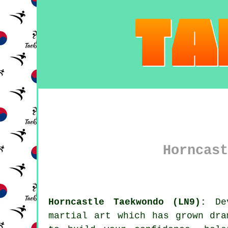
Horncast
Horncastle Taekwondo (LN9):
Dev
martial art
which has grown dram