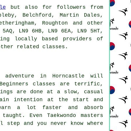
le
but also for followers from
bleby, Belchford, Martin Dales,
etheringham, Roughton and other
 5AQ, LN9 6HB, LN9 6EA, LN9 5HT,
ing locally based providers of
other related classes.
 adventure in Horncastle will
Beginners classes
are terrific,
hings are done at a slow, casual
ain intention at the start and
earn a lot faster and absorb
 taught. Even Taekwondo masters
al step and you never know where