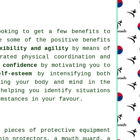
looking to get a few
benefits
to
e some of the positive benefits
xibility and agility
by means of
ated physical coordination and
 confidence
by motivating you to
lf-esteem
by intensifying both
ing your body and mind in the
elping you identify situations
umstances in your favour.
us pieces of
protective equipment
hin protectors, a mouth guard, a