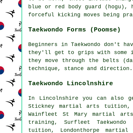
blue or red body guard (hogu), 
forceful kicking moves being pra
Taekwondo Forms (Poomse)
Beginners in Taekwondo don't ha
they'll get to grips with some 
they move through the belts (da
technique, stance and direction.
Taekwondo Lincolnshire
In Lincolnshire you can also g
Stickney martial arts tuition,
Wainfleet St Mary martial art
training, Surfleet Taekwondo 
tuition, Londonthorpe martial