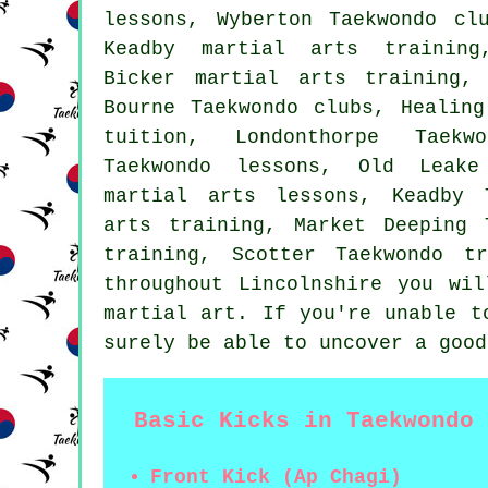
lessons, Wyberton Taekwondo cl
Keadby martial arts training
Bicker martial arts training,
Bourne Taekwondo clubs, Healing
tuition, Londonthorpe Taekw
Taekwondo lessons, Old Leake
martial arts lessons, Keadby 
arts training, Market Deeping 
training, Scotter Taekwondo t
throughout Lincolnshire you wi
martial art. If you're unable t
surely be able to uncover a good
Basic Kicks in Taekwondo
Front Kick (Ap Chagi)