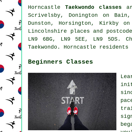
Horncastle
Taekwondo classes
ar
Scrivelsby, Donington on Bain,
Dunston, Horsington, Kirkby on
Lincolnshire places and postcod
LN9 6BG, LN9 5EE, LN9 5DS. Ch
Taekwondo. Horncastle residents 
Beginners Classes
Lea
ini
sin
pac
tra
sig
beg