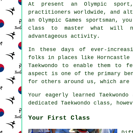
At present an Olympic spor
practitioners worldwide, and al
an
Olympic Games
sportsman, you
class to master what will 
advantageous activity.
In these days of ever-increas
folks in places like Horncastle
Taekwondo to enable them to fe
aspect is one of the primary b
for others around us, which are 
Your eagerly learned Taekwondo
dedicated Taekwondo class, howev
Your First Class
Dif