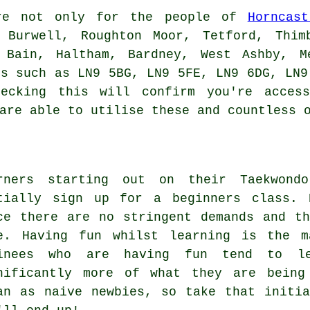
e not only for the people of
Horncast
 Burwell, Roughton Moor, Tetford, Thim
 Bain, Haltham, Bardney, West Ashby, M
es such as LN9 5BG, LN9 5FE, LN9 6DG, LN9
ecking this will confirm you're access
are able to utilise these and countless 
rners starting out on their Taekwondo
tially sign up for a beginners class.
ce there are no stringent demands and t
e. Having fun whilst learning is the m
inees who are having fun tend to l
nificantly more of what they are being
an as naive newbies, so take that initi