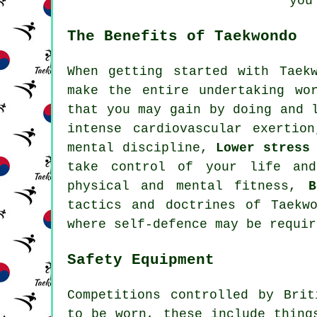
you
The Benefits of Taekwondo
When getting started with Taek
make the entire undertaking wo
that you may gain by doing and 
intense
cardiovascular exertion
mental discipline,
Lower stress
take control of your life an
physical and mental fitness,
B
tactics and doctrines of Taek
where self-defence may be requir
Safety Equipment
Competitions controlled by Bri
to be worn, these include thing