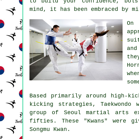
to build your
confidence
, bols
mind, it has been embraced by mi
On
app
sui
and
the
Hor
whe
som
Based primarily around high-ki
kicking strategies, Taekwondo 
group of Seoul
martial arts
ex
fifties. These "Kwans" were g
Songmu Kwan.