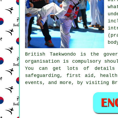
wha
und
in
in
(pr
bod
British Taekwondo
is the govern
organisation is compulsory shou
You can get lots of details 
safeguarding, first aid, healt
events, and more, by visiting Br