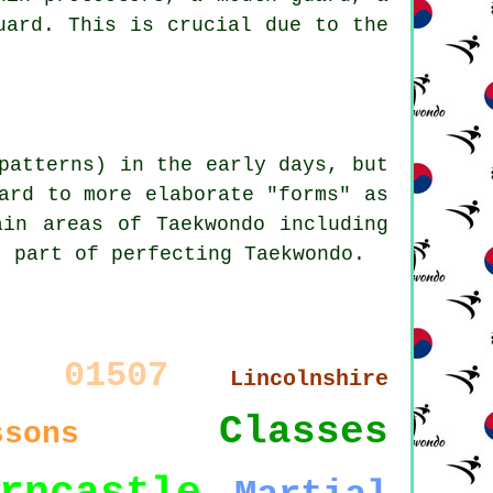
uard. This is crucial due to the
patterns) in the early days, but
ard to more elaborate "forms" as
ain areas of Taekwondo including
t part of perfecting Taekwondo.
01507
9
Lincolnshire
Classes
ssons