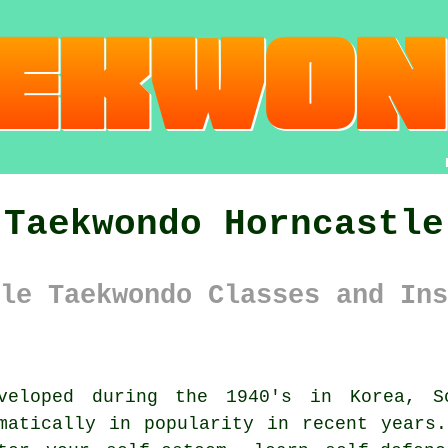
Taekwondo Horncastle
le Taekwondo Classes and Ins
eloped during the 1940's in Korea, S
atically in popularity in recent years.