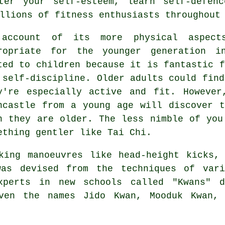
ter your self-esteem, learn self-defen
llions of fitness enthusiasts throughout
 account of its more physical aspec
ropriate for the younger generation i
ted to children because it is fantastic f
 self-discipline. Older adults could find
y're especially active and fit. Howeve
ncastle from a young age will discover 
n they are older. The less nimble of you
ething gentler like
Tai Chi
.
cking manoeuvres like head-height
kicks
,
was devised from the techniques of var
perts in new schools called "Kwans" d
iven the names Jido Kwan, Mooduk Kwan, 