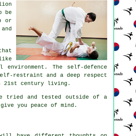
ion
o be
b or
and
that
ike
l environment. The self-defence
elf-restraint and a deep respect
n 21st century living.
e tried and tested outside of a
 give you peace of mind.
will have different thoughts on