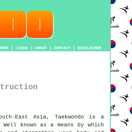
HOME
|
LINKS
|
ABOUT
|
CONTACT
|
DISCLAIMER
truction
outh-East Asia,
Taekwondo
is a
 Well known as a means by which