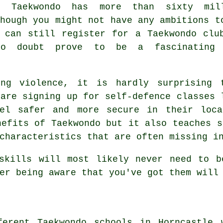
t,
Taekwondo
has more than sixty mill
though you might not have any ambitions t
 can still register for a Taekwondo clu
no doubt prove to be a fascinating 
ing violence, it is hardly surprising 
 are signing up for
self-defence classes
l
el safer and more secure in their loca
enefits of
Taekwondo
but it also teaches s
characteristics that are often missing i
skills
will most likely never need to b
er being aware that you've got them will
ferent Taekwondo schools in Horncastle 