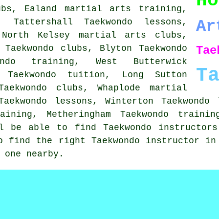
Ho
ubs, Ealand martial arts training,
, Tattershall Taekwondo lessons,
Ar
 North Kelsey martial arts clubs,
 Taekwondo clubs, Blyton Taekwondo
Tae
ondo training, West Butterwick
T
 Taekwondo tuition, Long Sutton
Taekwondo clubs, Whaplode martial
Taekwondo lessons, Winterton Taekwondo 
raining, Metheringham Taekwondo trainin
ll be able to find Taekwondo instructors
o find the right Taekwondo instructor in
 one nearby.