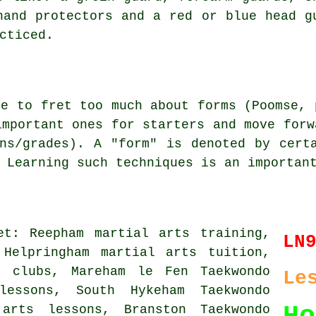
hand protectors and a red or blue head g
cticed.
ve to fret too much about
forms
(Poomse, 
important ones for starters and move forw
ns/grades). A "form" is denoted by cert
 Learning such techniques is an importan
et: Reepham martial arts training,
LN
 Helpringham martial arts tuition,
s clubs, Mareham le Fen Taekwondo
Le
lessons, South Hykeham Taekwondo
 arts lessons, Branston Taekwondo