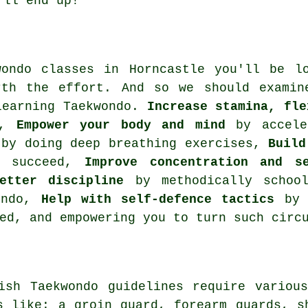
'll end up!
wondo classes in Horncastle you'll be 
rth the effort. And so we should examin
learning Taekwondo.
Increase stamina, fle
,
Empower your body and mind
by acceler
by doing deep breathing exercises,
Build
d succeed,
Improve concentration and se
etter discipline
by methodically school
wondo,
Help with self-defence tactics
by h
ed, and empowering you to turn such circ
tish Taekwondo guidelines require vario
s like: a groin guard, forearm guards, s