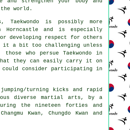
ce and strengthen your body and
 the world.
ts,
Taekwondo
is possibly more
n Horncastle and is especially
or developing respect for others
 it a bit too challenging unless
r, those who persue
Taekwondo
in
that they can easily carry it on
 could consider participating in
 jumping/turning kicks and rapid
ious diverse martial arts, by a
uring the nineteen forties and
Changmu Kwan, Chungdo Kwan and