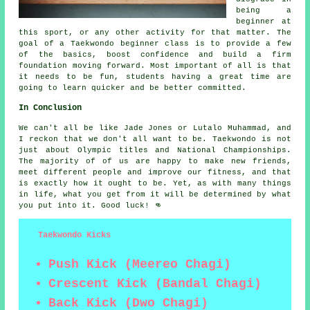
being a
beginner at
this sport, or any other activity for that matter. The
goal of a Taekwondo
beginner class
is to provide a few
of the basics, boost confidence and build a firm
foundation moving forward. Most important of all is that
it needs to be fun, students having a great time are
going to learn quicker and be better committed.
In Conclusion
We can't all be like
Jade Jones
or Lutalo Muhammad, and
I reckon that we don't all want to be.
Taekwondo
is not
just about Olympic titles and National Championships.
The majority of of us are happy to make new friends,
meet different people and improve our fitness, and that
is exactly how it ought to be. Yet, as with many things
in life, what you get from it will be determined by what
you put into it. Good luck! 👊
Taekwondo Kicks
Push Kick (Meereo Chagi)
Crescent Kick (Bandal Chagi)
Back Kick (Dwo Chagi)