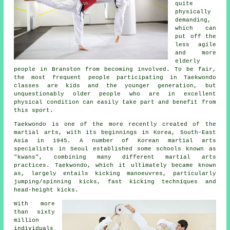
quite
physically
demanding,
which can
put off the
less agile
and more
elderly
people in Branston from becoming involved. To be fair,
the most frequent people participating in
Taekwondo
classes
are kids and the younger generation, but
unquestionably older people who are in excellent
physical condition can easily take part and benefit from
this sport.
Taekwondo is one of the more recently created of the
martial arts
, with its beginnings in Korea, South-East
Asia in 1945. A number of Korean martial arts
specialists in Seoul established some schools known as
"kwans", combining many different martial arts
practices. Taekwondo, which it ultimately became known
as, largely entails kicking manoeuvres, particularly
jumping/spinning kicks, fast kicking techniques and
head-height
kicks
.
With more
than sixty
million
individuals