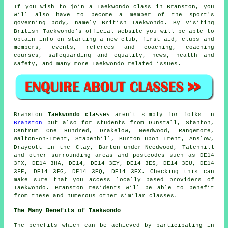
If you wish to join a Taekwondo class in Branston, you
will also have to become a member of the sport's
governing body, namely
British Taekwondo
. By visiting
British Taekwondo's official website you will be able to
obtain info on starting a new club, first aid, clubs and
members, events, referees and coaching, coaching
courses, safeguarding and equality, news, health and
safety, and many more Taekwondo related issues.
Branston
Taekwondo classes
aren't simply for folks in
Branston
but also for students from Dunstall, Stanton,
Centrum One Hundred, Drakelow, Needwood, Rangemore,
Walton-on-Trent, Stapenhill, Burton upon Trent, Anslow,
Draycott in the Clay, Barton-under-Needwood, Tatenhill
and other surrounding areas and postcodes such as DE14
3FX, DE14 3HA, DE14, DE14 3EY, DE14 3ES, DE14 3EU, DE14
3FE, DE14 3FG, DE14 3EQ, DE14 3EX. Checking this can
make sure that you access locally based providers of
Taekwondo. Branston residents will be able to benefit
from these and numerous other similar classes.
The Many Benefits of Taekwondo
The
benefits
which can be achieved by participating in