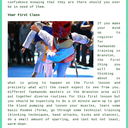
confidence knowing that they are there should you ever
be in need of them.
Your First Class
If you make
your mind
up to
register
for
Taekwondo
training in
Branston,
the first
thing you
will be
thinking
about is
what is going to happen on the first
lesson
and
precisely what will the coach expect to see from you.
Different Taekwondo masters in the Branston area will
put together diverse routines for this first lesson but
you should be expecting to do a 15 minute warm-up to get
the blood pumping and loosen your muscles, learn some
basic Poomse (forms, go through some technical training
(blocking techniques, hand attacks, kicks and
stances
),
do a small amount of
sparring
, and last but not least,
warm-down.