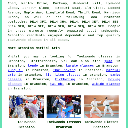
Road, Marlow Drive, Parkway, Henhurst Hill, Lynwood
Close, Sandown Close, Harcourt Road, Elm Close, Second
Avenue, Maple Way, Lingfield Road, Thrift Road, Harrison
Close, as well as the following local Branston
postcodes: DE14 3FX, DE14 3HA, DE14, DE14 3EY, DE14 3ES,
DE14 3EU, DE14 3FE, DE14 3FG, DE14 3EQ, DE14 3EX. People
in these streets recently enquired about Taekwondo.
Branston residents enjoyed dependable and top quality
Taekwondo classes in all cases.
More Branston Martial Arts
Whilst you may be looking for Taekwondo classes in
Branston, Staffordshire, you can also find
judo
in
Branston,
kendo
in Branston,
karate classes
in Branston,
kung fu
in Branston,
Thai boxing
in Branston,
martial
arts
in Branston,
jiu jitsu classes
in Branston,
sambo
classes
in Branston,
kickboxing
in Branston,
boxing
classes
in Branston,
tai chi
in Branston,
aikido classes
in Branston.
Taekwondo
Taekwondo Lessons
Taekwondo Classes
Branston
Branston
Branston