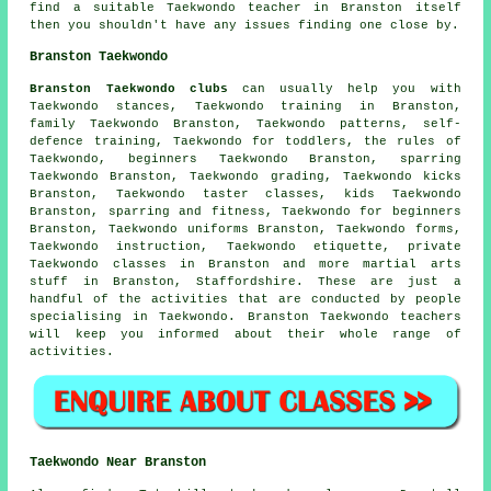
find a suitable Taekwondo teacher in Branston itself
then you shouldn't have any issues finding one close by.
Branston Taekwondo
Branston Taekwondo clubs
can usually help you with
Taekwondo stances, Taekwondo training in Branston,
family Taekwondo Branston, Taekwondo patterns,
self-
defence training
, Taekwondo for toddlers, the rules of
Taekwondo, beginners Taekwondo Branston, sparring
Taekwondo Branston, Taekwondo grading, Taekwondo kicks
Branston, Taekwondo taster classes, kids Taekwondo
Branston, sparring and fitness, Taekwondo for beginners
Branston, Taekwondo uniforms Branston, Taekwondo forms,
Taekwondo instruction, Taekwondo etiquette, private
Taekwondo classes in Branston and more
martial arts
stuff
in Branston,
Staffordshire
. These are just a
handful of the activities that are conducted by people
specialising in Taekwondo. Branston Taekwondo teachers
will keep you informed about their whole range of
activities.
Taekwondo Near Branston