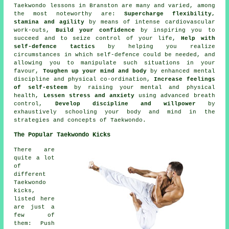
Taekwondo lessons in Branston are many and varied, among
the most noteworthy are:
Supercharge flexibility,
stamina and agility
by means of intense
cardiovascular
work-outs
,
Build your confidence
by inspiring you to
succeed and to seize control of your life,
Help with
self-defence tactics
by helping you realize
circumstances in which self-defence could be needed, and
allowing you to manipulate such situations in your
favour,
Toughen up your mind and body
by enhanced mental
discipline and physical co-ordination,
Increase feelings
of self-esteem
by raising your mental and physical
health,
Lessen stress and anxiety
using advanced breath
control,
Develop discipline and willpower
by
exhaustively schooling your body and mind in the
strategies and concepts of Taekwondo.
The Popular Taekwondo Kicks
There are
quite a lot
of
different
Taekwondo
kicks,
listed here
are just a
few of
them: Push