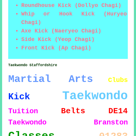
Roundhouse Kick (Dollyo Chagi)
Whip or Hook Kick (Huryeo
Chagi)
Axe Kick (Naeryeo Chagi)
Side Kick (Yeop Chagi)
Front Kick (Ap Chagi)
Taekwondo Staffordshire
Martial Arts
Clubs
Taekwondo
Kick
Belts
DE14
Tuition
Taekwondo Branston