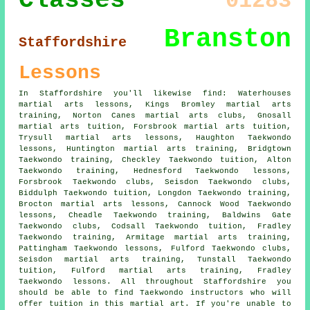
Classes
01283
Branston
Staffordshire
Lessons
In Staffordshire you'll likewise find: Waterhouses
martial arts lessons, Kings Bromley martial arts
training, Norton Canes martial arts clubs, Gnosall
martial arts tuition, Forsbrook martial arts tuition,
Trysull martial arts lessons, Haughton Taekwondo
lessons, Huntington martial arts training, Bridgtown
Taekwondo training, Checkley Taekwondo tuition, Alton
Taekwondo training, Hednesford Taekwondo lessons,
Forsbrook Taekwondo clubs, Seisdon Taekwondo clubs,
Biddulph Taekwondo tuition, Longdon Taekwondo training,
Brocton martial arts lessons, Cannock Wood Taekwondo
lessons, Cheadle Taekwondo training, Baldwins Gate
Taekwondo clubs, Codsall Taekwondo tuition, Fradley
Taekwondo training, Armitage martial arts training,
Pattingham Taekwondo lessons, Fulford Taekwondo clubs,
Seisdon martial arts training, Tunstall Taekwondo
tuition, Fulford martial arts training, Fradley
Taekwondo lessons. All throughout Staffordshire you
should be able to find Taekwondo instructors who will
offer tuition in this martial art. If you're unable to