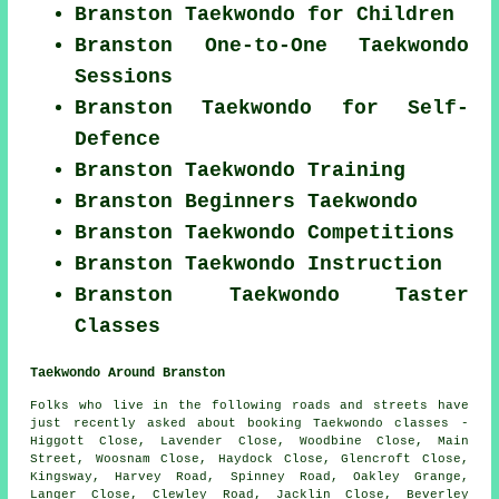
Branston Taekwondo for Children
Branston One-to-One Taekwondo
Sessions
Branston Taekwondo for Self-
Defence
Branston Taekwondo Training
Branston Beginners Taekwondo
Branston Taekwondo Competitions
Branston Taekwondo Instruction
Branston Taekwondo Taster
Classes
Taekwondo Around Branston
Folks who live in the following roads and streets have
just recently asked about booking Taekwondo classes -
Higgott Close, Lavender Close, Woodbine Close, Main
Street, Woosnam Close, Haydock Close, Glencroft Close,
Kingsway, Harvey Road, Spinney Road, Oakley Grange,
Langer Close, Clewley Road, Jacklin Close, Beverley