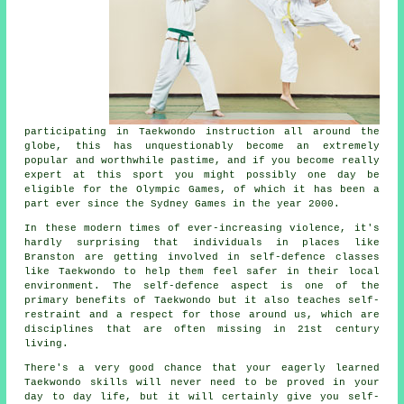
participating in
Taekwondo
instruction all around the
globe, this has unquestionably become an extremely
popular and worthwhile pastime, and if you become really
expert at this sport you might possibly one day be
eligible for the
Olympic Games
, of which it has been a
part ever since the Sydney Games in the year 2000.
In these modern times of ever-increasing violence, it's
hardly surprising that individuals in places like
Branston are getting involved in
self-defence classes
like Taekwondo to help them feel safer in their local
environment. The self-defence aspect is one of the
primary benefits of
Taekwondo
but it also teaches self-
restraint and a respect for those around us, which are
disciplines that are often missing in 21st century
living.
There's a very good chance that your eagerly learned
Taekwondo
skills
will never need to be proved in your
day to day life, but it will certainly give you self-