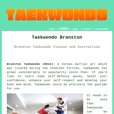
LINKS
HOME
|
|
ABOUT
|
CONTACT
|
DISCLAIMER
Taekwondo Branston
Branston Taekwondo Classes and Instruction
Branston Taekwondo (DE14):
A Korean
martial art
which
was created during the nineteen forties,
Taekwondo
has
grown considerably in popularity since then. If you'd
like to learn some self-defence moves, boost your
confidence
, enhance your self-respect and develop your
body and mind, Taekwondo could be precisely the pastime
for you.
It needs to
be said
that
Taekwondo
can be