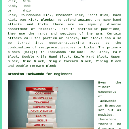
Kick, Side
Kick, Hook
or Whip
Kick,
Roundhouse Kick
, Crescent Kick, Front Kick, Back
Kick, Axe Kick.
Blocks:
To defend against the many hand
attacks and kicks there are an equally diverse
assortment of "blocks". Held in particular positions,
they use the hands and sections of the arm. Certain
attacks call for particular blocks, but blocks can also
be turned into counter-attacking moves by the
combination of reciprocal punches or kicks. The primary
blocks (makgi) in Taekwondo include: Low Block, Palm
Block, Double Knife Hand Block, Knife Hand Block, Upper
Block, Nine Block, Single Forearm Block, Rising Block
and Double Forearm Block.
Branston Taekwondo for Beginners
Even the
finest
exponents
of
Taekwondo
in Branston
set out as
newbies,
therefore
there's no
disgrace in