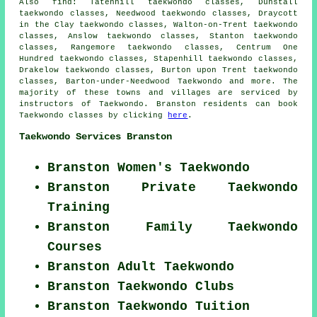
Also find
: Tatenhill taekwondo classes, Dunstall
taekwondo classes, Needwood taekwondo classes, Draycott
in the Clay taekwondo classes, Walton-on-Trent taekwondo
classes, Anslow taekwondo classes, Stanton taekwondo
classes, Rangemore taekwondo classes, Centrum One
Hundred taekwondo classes, Stapenhill taekwondo classes,
Drakelow taekwondo classes, Burton upon Trent taekwondo
classes, Barton-under-Needwood
Taekwondo
and more. The
majority of these towns and villages are serviced by
instructors of Taekwondo. Branston residents can book
Taekwondo classes by clicking
here
.
Taekwondo Services Branston
Branston Women's Taekwondo
Branston Private Taekwondo
Training
Branston Family Taekwondo
Courses
Branston Adult Taekwondo
Branston Taekwondo Clubs
Branston Taekwondo Tuition