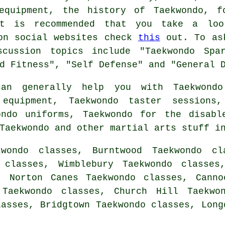
equipment, the history of Taekwondo, f
it is recommended that you take a lo
 on social websites check
this
out. To ask
scussion topics include "Taekwondo Spar
d Fitness", "Self Defense" and "General 
n generally help you with Taekwondo 
 equipment, Taekwondo taster sessions,
ondo uniforms, Taekwondo for the disabl
 Taekwondo and other
martial arts stuff
in
wondo classes, Burntwood Taekwondo cl
 classes, Wimblebury Taekwondo classes
, Norton Canes Taekwondo classes, Canno
 Taekwondo classes, Church Hill Taekwon
lasses, Bridgtown Taekwondo classes, Lon