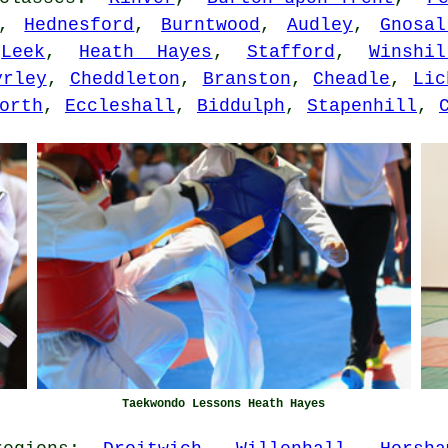
,
Hednesford
,
Burntwood
,
Audley
,
Gnosal
,
Leek
,
Heath Hayes
,
Stafford
,
Winshil
yrley
,
Cheddleton
,
Branston
,
Cheadle
,
Lic
orth
,
Eccleshall
,
Biddulph
,
Stapenhill
,
Taekwondo Lessons Heath Hayes