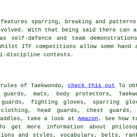
 features sparring, breaking and patterns
volved. With that being said there can a
as self-defence and team demonstration
whilst ITF competitions allow some hand 
i-discipline contests.
 rules of Taekwondo,
check this out
To ob
 guards, mats, body protectors, Taekw
guards, fighting gloves, sparring glo
 clothing, head guards, chest guards,
paddles, take a look at
Amazon
. See how t
To get more information about philoso
tions and styles, vocabulary, belts, ran