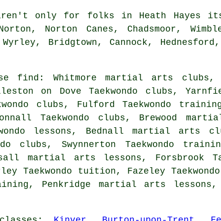
en't only for folks in Heath Hayes its
Norton, Norton Canes, Chadsmoor, Wimbl
 Wyrley, Bridgtown, Cannock, Hednesford,
ise find: Whitmore martial arts clubs, 
lleston on Dove Taekwondo clubs, Yarnfi
kwondo clubs, Fulford Taekwondo trainin
tonnall Taekwondo clubs, Brewood martia
kwondo lessons, Bednall martial arts cl
ndo clubs, Swynnerton Taekwondo trainin
sall martial arts lessons, Forsbrook T
rley Taekwondo tuition, Fazeley Taekwondo
aining, Penkridge martial arts lessons,
classes
:
Kinver
,
Burton-upon-Trent
,
F