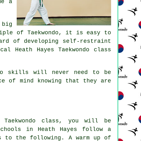
me a
 big
ciple of
Taekwondo
, it is easy to
ard of developing self-restraint
cal Heath Hayes Taekwondo class
ndo
skills
will never need to be
ce of mind knowing that they are
t Taekwondo
class
, you will be
schools in Heath Hayes follow a
s to the following. A warm up of