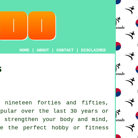
HOME
|
ABOUT
|
CONTACT
|
DISCLAIMER
s
 nineteen forties and fifties,
pular over the last 30 years or
, strengthen your body and mind,
be the perfect hobby or
fitness