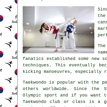
Si
the
can
mar
per
The
nam
fanatics established some new s
techniques. This eventually be
kicking manoeuvres, especially 
Taekwondo
is popular with the pe
others worldwide. Since the 
Olympic sport and if you want t
Taekwondo club or class is a g