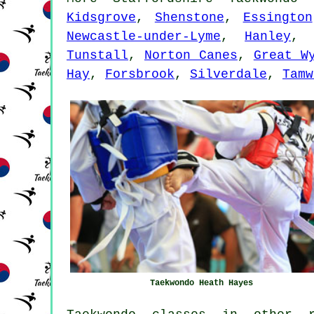
Kidsgrove
,
Shenstone
,
Essington
Newcastle-under-Lyme
,
Hanley
Tunstall
,
Norton Canes
,
Great W
Hay
,
Forsbrook
,
Silverdale
,
Tamw
Taekwondo Heath Hayes