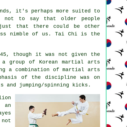
nds, it's perhaps more suited to
s not to say that older people
just that there could be other
ess nimble of us.
Tai Chi
is the
945, though it was not given the
 a group of Korean martial arts
ing a combination of
martial arts
phasis of the discipline was on
ks
and jumping/spinning kicks.
lion
n an
ayes
 not