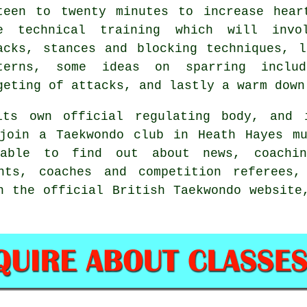
teen to twenty minutes to increase hear
e technical training which will invo
acks,
stances
and blocking techniques, l
terns, some ideas on sparring inclu
geting of attacks, and lastly a warm down
its own official regulating body, and
join a Taekwondo club in Heath Hayes mu
 able to find out about news, coachin
ents, coaches and competition referees,
n the official British Taekwondo website