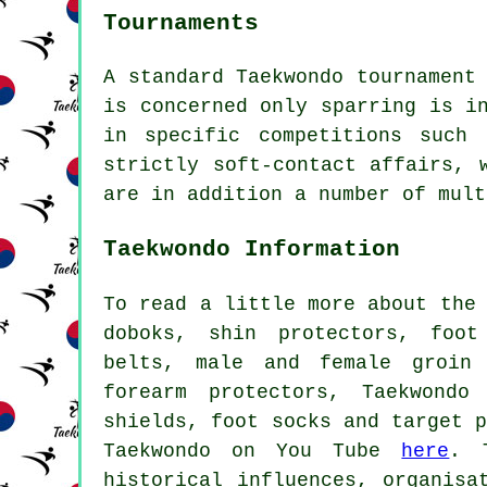
Tournaments
A standard Taekwondo tournament
is concerned only
sparring
is in
in specific competitions such 
strictly soft-contact affairs, 
are in addition a number of mult
Taekwondo Information
To read a little more about the
doboks, shin protectors, foot
belts, male and female groin 
forearm protectors, Taekwondo
shields, foot socks and target 
Taekwondo on You Tube
here
. 
historical influences, organisa