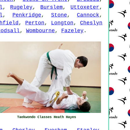
l
,
Rugeley
,
Burslem
,
Uttoxeter
,
l
,
Penkridge
,
Stone
,
Cannock
,
hfield
,
Perton
,
Longton
,
Cheslyn
Codsall
,
Wombourne
,
Fazeley
.
Taekwondo Classes Heath Hayes