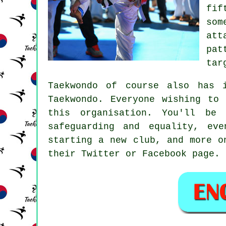
fif
som
att
pat
tar
Taekwondo of course also has 
Taekwondo
. Everyone wishing to 
this organisation. You'll be
safeguarding and equality, ev
starting a new club, and more o
their Twitter or Facebook page.