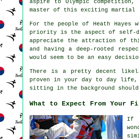
aspire to
Olympic
competition, 
master of this exciting martial 
For the people of Heath Hayes w
priority is the aspect of
self-
appreciate the attraction of th
and having a deep-rooted respe
would seem to be an easy decisio
There is a pretty decent like
proven in your day to day life,
sitting in the background should
What to Expect From Your Fi
If 
won
sim