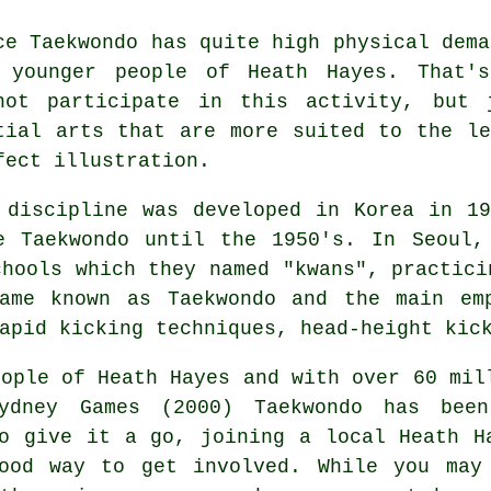
nce
Taekwondo
has quite high physical dema
 younger people of Heath Hayes. That'
not participate in this
activity
, but 
tial arts that are more suited to the l
fect illustration.
 discipline was developed in Korea in 1
e Taekwondo until the 1950's. In Seoul,
chools which they named "kwans", practic
came known as Taekwondo and the main em
rapid kicking techniques, head-height
kic
ople of Heath Hayes and with over 60 mil
Sydney Games (2000) Taekwondo has bee
o give it a go, joining a local Heath H
ood way to get involved. While you may