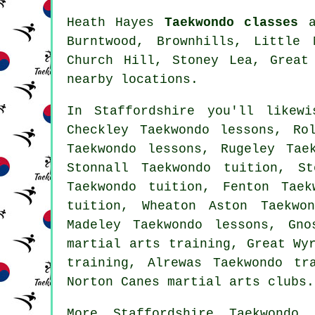
Heath Hayes
Taekwondo classes
ar
Burntwood, Brownhills, Little 
Church Hill, Stoney Lea, Great
nearby locations.
In Staffordshire you'll likew
Checkley Taekwondo lessons, Ro
Taekwondo lessons, Rugeley Tae
Stonnall Taekwondo tuition, S
Taekwondo tuition, Fenton Tae
tuition, Wheaton Aston Taekwo
Madeley Taekwondo lessons, Gno
martial arts training, Great Wy
training, Alrewas Taekwondo tr
Norton Canes martial arts clubs.
More
Staffordshire
Taekwondo 