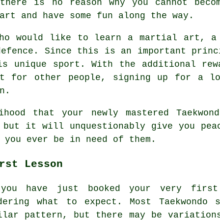
there is no reason why you cannot beco
art and have some fun along the way.
ho would like to learn a martial art, a
defence
. Since this is an important prin
is unique sport. With the additional rew
ct for other people, signing up for a lo
n.
lihood that your newly mastered Taekwo
 but it will unquestionably give you pea
 you ever be in need of them.
rst Lesson
you have just booked your very firs
dering what to expect. Most Taekwondo 
ilar pattern, but there may be variation