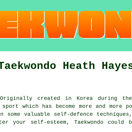
Taekwondo Heath Haye
riginally created in Korea during the
sport which has become more and more po
n some valuable self-defence techniques
er your self-esteem, Taekwondo could 