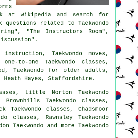
orms
ok at Wikipedia and search for
 questions related to Taekwondo
ring", "The Instructors Room",
Discussion".
instruction, Taekwondo moves,
 one-to-one Taekwondo classes,
ed, Taekwondo for older adults,
 Heath Hayes,
Staffordshire
.
asses, Little Norton Taekwondo
, Brownhills Taekwondo classes,
ck Taekwondo classes, Chadsmoor
do classes, Rawnsley Taekwondo
gdon
Taekwondo
and more Taekwondo