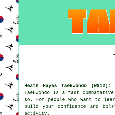
Heath Hayes Taekwondo (WS12):
O
Taekwondo
is a fast combatative 
so. For people who want to lear
build your
confidence
and bolst
activity
.