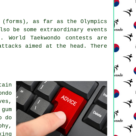
 (forms), as far as the Olympics
lso be some extraordinary events
s. World Taekwondo contests are
attacks aimed at the head. There
tain
ondo
ves,
 gum
o do
phy,
king