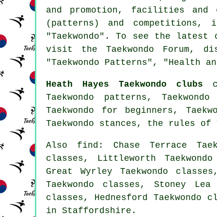
and promotion, facilities and 
(patterns) and competitions, 
"Taekwondo". To see the latest
visit the Taekwondo Forum, di
"Taekwondo Patterns", "Health an
Heath Hayes Taekwondo clubs
ca
Taekwondo patterns, Taekwondo
Taekwondo for beginners, Taekw
Taekwondo stances, the rules of
Also find
: Chase Terrace Taek
classes, Littleworth Taekwondo
Great Wyrley Taekwondo classes
Taekwondo classes, Stoney Lea
classes, Hednesford Taekwondo c
in Staffordshire.