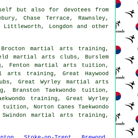
elf but also for devotees from
ebury, Chase Terrace, Rawnsley,
 Littleworth, Longdon and other
Brocton martial arts training,
eld martial arts clubs, Burslem
g, Fenton martial arts tuition,
l arts training, Great Haywood
ubs, Great Wyrley martial arts
g, Branston Taekwondo tuition,
aekwondo training, Great Wyrley
 tuition, Norton Canes Taekwondo
 Swindon martial arts training,
enton
,
Stoke-on-Trent
,
Brewood
,