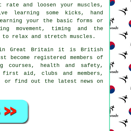
t rate and loosen your muscles,
lve learning some kicks, hand
earning your the basic forms or
ding movement, timing and the
 to relax and stretch muscles.
 in Great Britain it is
British
st become registered members of
g courses, health and safety,
 first aid, clubs and members,
, or find out the latest news on