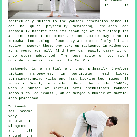
Taekwondo
,
it is
particularly suited to the younger generation since it
can be quite physically demanding, children can
especially benefit from its teachings of self-discipline
and the respect of others. Older adults may find it
somewhat too taxing unless they are particularly fit and
active. However those who take up
Taekwondo
in Kidsgrove
at a young age will find they can easily carry it on
into older adulthood. The less agile of you might
consider something softer like
Tai Chi
.
Taekwondo is a
martial art
that primarily involves
kicking manoeuvres, in particular head
kicks
,
spinning/jumping kicks and fast kicking techniques. It
began in Seoul, in southern Korea during the 1940's,
when a number of martial arts enthusiasts founded
schools called "kwans", which merged a number of martial
arts practices.
Taekwondo
has become
very
popular in
Kidsgrove
and all
around the