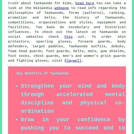
truth about Taekwondo for kids,
head here
You can take a
look at the Wikipedia
webpage
to read info regarding the
philosophies of Taekwondo, forms (patterns), ranking,
promotion and belts, the history of Taekwondo,
competitions, organisations and styles, equipment and
facilities, Tae kwon do vocabulary and historical
influences. To check out the latest on Taekwondo on
social websites check
this
out. To order shin
protectors, sparring gloves, forearm guards, body
defenders, target paddles, Taekwondo outfits, doboks,
foam head guards, foot guards, belts, mats, gum shields,
foot socks, chest guards, men's and women's groin guards
and fighting gloves, visit
Playwell
.
Key Benefits of Taekwondo
Strengthen your mind and body
through accelerated mental
discipline and physical co-
ordination
Grow in your confidence by
pushing you to succeed and to