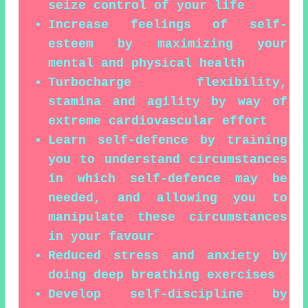
seize control of your life
Increase feelings of self-
esteem by maximizing your
mental and physical health
Turbocharge flexibility,
stamina and agility by way of
extreme cardiovascular effort
Learn self-defence by training
you to understand circumstances
in which self-defence may be
needed, and allowing you to
manipulate these circumstances
in your favour
Reduced stress and anxiety by
doing deep breathing exercises
Develop self-discipline by