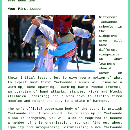
ever need them.
Your First Lesson
Different
Taekwondo
schools in
the
Kidsgrove
area will
have
different
viewpoints
on what
learners
should
cover on
their initial
lesson
, but to give you a notion of what
to expect most first Taekwondo classes will involve a
warm-up, some
sparring
, learning basic Poomse (forms),
an overview of hand attacks,
stances
, kicks and blocks
(technical training) and a warm-down to stretch tired
muscles and return the body to a state of harmony.
The UK's official governing body of the sport is
British
Taekwondo
and if you would like to sign up to Taekwondo
class in Kidsgrove, you will also be required to become
a member of this organization. You can find out about
equality and safeguarding, establishing a new Taekwondo