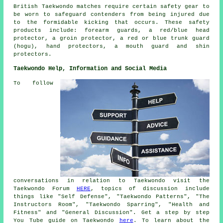
British Taekwondo matches require certain safety gear to
be worn to safeguard
contenders
from being injured due
to the formidable kicking that occurs. These safety
products include: forearm guards, a red/blue head
protector, a groin protector, a red or blue trunk guard
(hogu), hand protectors, a mouth guard and shin
protectors.
Taekwondo Help, Information and Social Media
To follow
conversations in relation to Taekwondo visit the
Taekwondo Forum
HERE
, topics of discussion include
things like "Self Defense", "Taekwondo Patterns", "The
Instructors Room", "Taekwondo Sparring", "Health and
Fitness" and "General Discussion". Get a step by step
You Tube guide on Taekwondo
here
. To learn about the