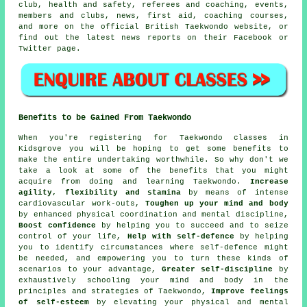
club, health and safety, referees and coaching, events,
members and clubs, news, first aid, coaching courses,
and more on the official British Taekwondo website, or
find out the latest news reports on their
Facebook
or
Twitter page.
Benefits to be Gained From Taekwondo
When you're registering for Taekwondo classes in
Kidsgrove you will be hoping to get some
benefits
to
make the entire undertaking worthwhile. So why don't we
take a look at some of the benefits that you might
acquire from doing and learning Taekwondo.
Increase
agility, flexibility and stamina
by means of intense
cardiovascular work-outs
,
Toughen up your mind and body
by enhanced physical coordination and mental discipline,
Boost confidence
by helping you to succeed and to seize
control of your life,
Help with self-defence
by helping
you to identify circumstances where self-defence might
be needed, and empowering you to turn these kinds of
scenarios to your advantage,
Greater self-discipline
by
exhaustively schooling your mind and body in the
principles and strategies of Taekwondo,
Improve feelings
of self-esteem
by elevating your physical and mental