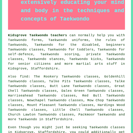
extensively educating your mind
and body in the techniques and
concepts of Taekwondo
Kidsgrove Taekwondo teachers
can normally help you with
Taekwondo forms, Taekwondo uniforms, the rules of
Taekwondo, Taekwondo for the disabled, beginners
Taekwondo classes, Taekwondo for toddlers, Taekwondo for
self-defence, Taekwondo scoring, private Taekwondo
classes, Taekwondo stances, Taekwondo kicks, Taekwondo
for senior citizens and more
martial arts stuff
in
Kidsgrove,
Staffordshire
.
Also find
: The Rookery Taekwondo classes, Goldenhill
Taekwondo classes, Talke Pits Taekwondo classes, Talke
Taekwondo classes, Butt Lane Taekwondo classes, Great
Chell Taekwondo classes, Dales Green Taekwondo classes,
Harriseahead Taekwondo classes, Red Bull Taekwondo
classes, Newchapel Taekwondo classes, Mow Chop Taekwondo
classes, Mount Pleasant Taekwondo classes, Hardings Wood
Taekwondo classes, Little Chell Taekwondo classes,
Church Lawton Taekwondo classes, Packmoor
Taekwondo
and
more Taekwondo in Staffordshire.
Even though you might just be seeking Taekwondo classes
in Kidsgrove, Staffordshire, you could additionally get