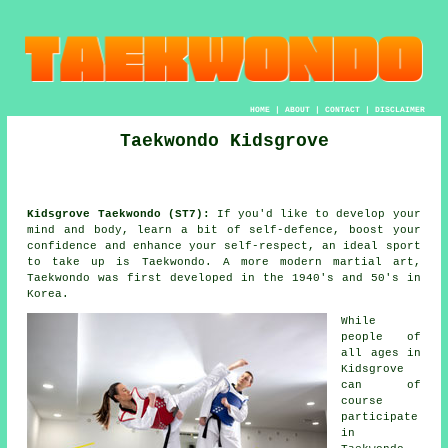
HOME
|
ABOUT
|
CONTACT
|
DISCLAIMER
Taekwondo Kidsgrove
Kidsgrove Taekwondo (ST7):
If you'd like to develop your
mind and body, learn a bit of self-defence, boost your
confidence
and enhance your self-respect, an ideal sport
to take up is
Taekwondo
. A more modern
martial art
,
Taekwondo was first developed in the 1940's and 50's in
Korea.
While
people of
all ages in
Kidsgrove
can of
course
participate
in