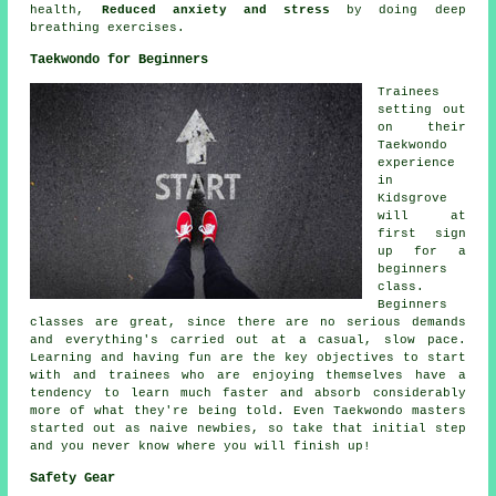
health,
Reduced anxiety and stress
by doing deep
breathing exercises.
Taekwondo for Beginners
Trainees
setting out
on their
Taekwondo
experience
in
Kidsgrove
will at
first sign
up for a
beginners
class.
Beginners
classes
are great, since there are no serious demands
and everything's carried out at a casual, slow pace.
Learning and having fun are the key objectives to start
with and trainees who are enjoying themselves have a
tendency to learn much faster and absorb considerably
more of what they're being told. Even Taekwondo masters
started out as naive newbies, so take that initial step
and you never know where you will finish up!
Safety Gear