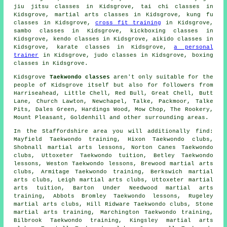
jiu jitsu classes in Kidsgrove, tai chi classes in
Kidsgrove, martial arts classes in Kidsgrove, kung fu
classes in Kidsgrove,
cross fit training
in Kidsgrove,
sambo classes in Kidsgrove, kickboxing classes in
Kidsgrove, kendo classes in Kidsgrove, aikido classes in
Kidsgrove, karate classes in Kidsgrove,
a personal
trainer
in Kidsgrove, judo classes in Kidsgrove, boxing
classes in Kidsgrove.
Kidsgrove
Taekwondo classes
aren't only suitable for the
people of Kidsgrove itself but also for followers from
Harriseahead, Little Chell, Red Bull, Great Chell, Butt
Lane, Church Lawton, Newchapel, Talke, Packmoor, Talke
Pits, Dales Green, Hardings Wood, Mow Chop, The Rookery,
Mount Pleasant, Goldenhill and other surrounding areas.
In the Staffordshire area you will additionally find:
Mayfield Taekwondo training, Hixon Taekwondo clubs,
Shobnall martial arts lessons, Norton Canes Taekwondo
clubs, Uttoxeter Taekwondo tuition, Betley Taekwondo
lessons, Weston Taekwondo lessons, Brewood martial arts
clubs, Armitage Taekwondo training, Berkswich martial
arts clubs, Leigh martial arts clubs, Uttoxeter martial
arts tuition, Barton Under Needwood martial arts
training, Abbots Bromley Taekwondo lessons, Rugeley
martial arts clubs, Hill Ridware Taekwondo clubs, Stone
martial arts training, Marchington Taekwondo training,
Bilbrook Taekwondo training, Kingsley martial arts