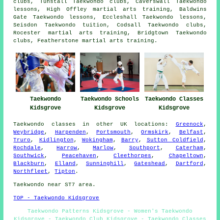
clubs, Tunstall Taekwondo clubs, Caverswall Taekwondo
lessons, High Offley martial arts training, Baldwins
Gate Taekwondo lessons, Eccleshall Taekwondo lessons,
Seisdon Taekwondo tuition, Codsall Taekwondo clubs,
Rocester martial arts training, Bridgtown Taekwondo
clubs, Featherstone martial arts training.
Taekwondo
Taekwondo Schools
Taekwondo Classes
Kidsgrove
Kidsgrove
Kidsgrove
Taekwondo classes
in other UK locations:
Greenock
,
Weybridge
,
Harpenden
,
Portsmouth
,
Ormskirk
,
Belfast
,
Truro
,
Kidlington
,
Wokingham
,
Barry
,
Sutton Coldfield
,
Rochdale
,
Harrow
,
Marlow
,
Southport
,
Caterham
,
Southwick
,
Peacehaven
,
Cleethorpes
,
Chapeltown
,
Blackburn
,
Elland
,
Sunninghill
,
Gateshead
,
Dartford
,
Northfleet
,
Tipton
.
Taekwondo near ST7 area.
TOP - Taekwondo Kidsgrove
Taekwondo Patterns Kidsgrove - Women's Taekwondo
Kidsgrove - Taekwondo Club Kidsgrove - Taekwondo Classes