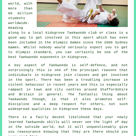
world, with
more than
60 million
students
worldwide.
Heading
along to a local Kidsgrove Taekwondo club or class is a
good way to get involved in this sport which has even
been included in the Olympic Games since the 2000 Sydney
Games. Whilst nobody would seriously expect you to get
to
Olympic
standard, you can certainly be one of the
best Taekwondo exponents in Kidsgrove.
A key aspect of Taekwondo is self-defence, and not
surprisingly this is one of the principal reasons that
individuals in Kidsgrove join classes and get involved
in the sport. There has been a troubling increase in
violent behaviour in recent years and this is especially
rampant in town and city centres around Staffordshire
and Britain in general. The fantastic thing about
Taekwondo
though, is that it also promotes
self-
discipline
and a deep respect for others, not such
widespread qualities in Kidsgrove these days.
There is a fairly decent likelihood that your newly
learned Taekwondo
skills
will never see the light of day
in the outside world, but it will unquestionably give
you reassurance knowing that they are there should you