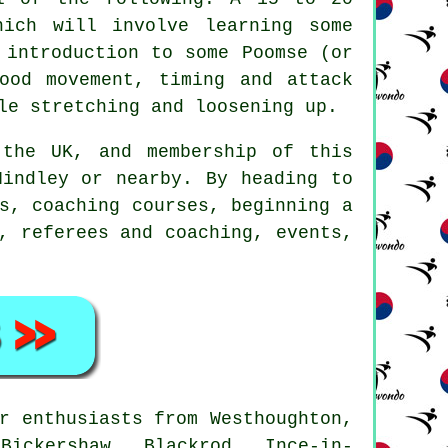
hich will involve learning some
 introduction to some Poomse (or
ood movement, timing and attack
le stretching and loosening up.
the UK, and membership of this
Hindley or nearby. By heading to
s, coaching courses, beginning a
, referees and coaching, events,
r enthusiasts from Westhoughton,
Bickershaw, Blackrod, Ince-in-