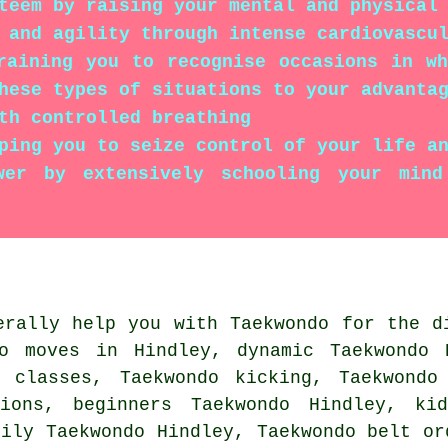
teem by raising your mental and physical
 and agility through intense cardiovascu
raining you to recognise occasions in wh
hese types of situations to your advanta
th controlled breathing
ping you to seize control of your life a
wer by extensively schooling your min
rally help you with Taekwondo for the d
do moves in Hindley, dynamic Taekwondo 
e classes
, Taekwondo kicking, Taekwondo
sions, beginners Taekwondo Hindley, kid
mily Taekwondo Hindley, Taekwondo belt o