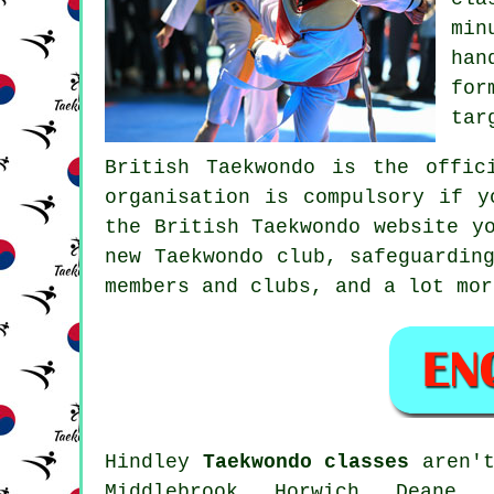
min
han
for
tar
British Taekwondo
is the offici
organisation is compulsory if y
the British Taekwondo website y
new Taekwondo club, safeguardin
members and clubs, and a lot mor
Hindley
Taekwondo classes
aren't
Middlebrook, Horwich, Deane, 