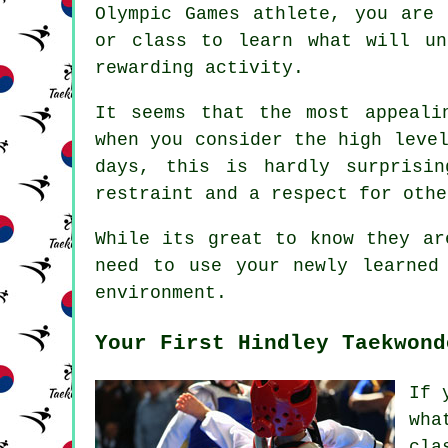
Olympic Games
athlete, you are 
or class to learn what will un
rewarding activity.
It seems that the most appeali
when you consider the high leve
days, this is hardly surprisi
restraint and a respect for othe
While its great to know they ar
need to use your newly learned
environment.
Your First Hindley Taekwond
If 
wha
cla