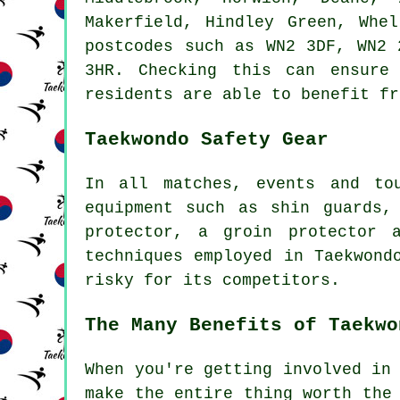
Makerfield, Hindley Green, Whe
postcodes such as WN2 3DF, WN2 
3HR. Checking this can ensure
residents are able to benefit fr
Taekwondo Safety Gear
In all matches, events and to
equipment such as shin guards,
protector, a groin protector 
techniques employed in Taekwond
risky for its
competitors
.
The Many Benefits of Taekwo
When you're getting involved in
make the entire thing worth the