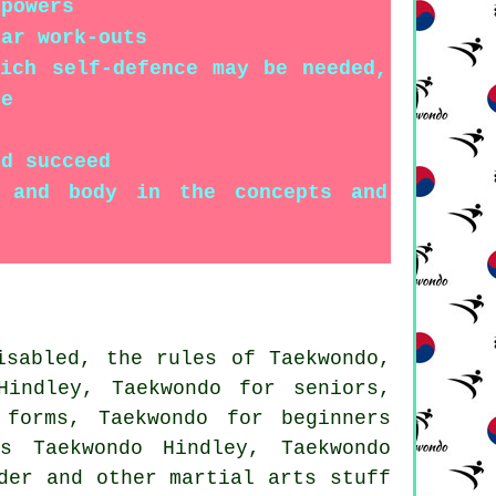
 powers
lar work-outs
ich self-defence may be needed,
ge
nd succeed
d and body in the concepts and
isabled, the rules of Taekwondo,
Hindley, Taekwondo for seniors,
 forms, Taekwondo for beginners
s Taekwondo Hindley, Taekwondo
rder and other
martial arts stuff