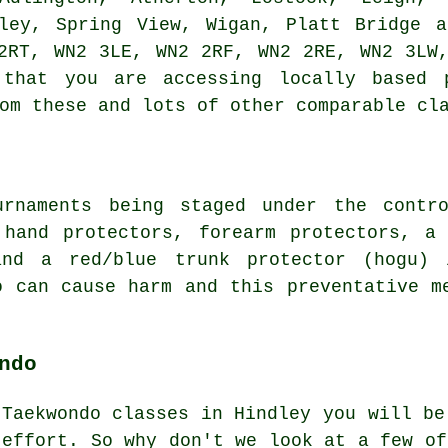
lley, Spring View, Wigan, Platt Bridge a
2RT, WN2 3LE, WN2 2RF, WN2 2RE, WN2 3LW
 that you are accessing locally based p
om these and lots of other comparable cl
urnaments being staged under the contro
 hand protectors, forearm protectors, a
and a red/blue trunk protector (hogu) 
o can cause harm and this preventative m
ndo
 Taekwondo classes in Hindley you will b
 effort. So why don't we look at a few of