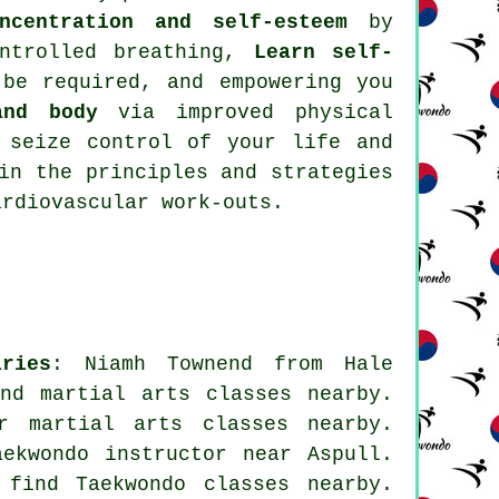
ncentration and self-esteem
by
ntrolled breathing,
Learn self-
be required, and empowering you
and body
via improved physical
seize control of your life and
in the principles and strategies
ardiovascular work-outs
.
ries
: Niamh Townend from Hale
nd martial arts classes nearby.
for
martial arts classes nearby
.
ekwondo instructor near Aspull.
 find Taekwondo classes nearby.