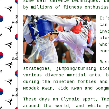
some self-defence techniques, d
by millions of fitness enthusias
It'
can
inv
cla
who
con
Bas
strategies, jumping/turning ki
various diverse martial arts, 
during the nineteen forties and
Mooduk Kwan, Jido Kwan and Songm
These days an Olympic sport,
Ta
around the world, and while 