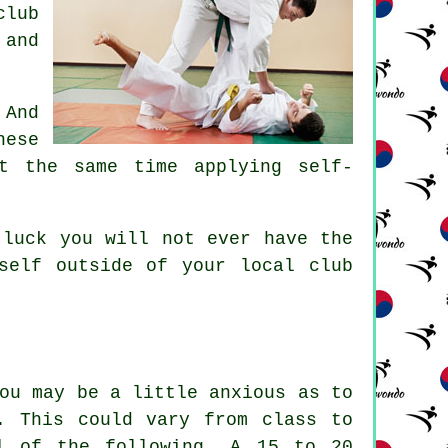
club
 and
 And
ese
t the same time applying self-
 luck you will not ever have the
rself outside of your local
club
ou may be a little anxious as to
. This could vary from class to
l of the following. A 15 to 20