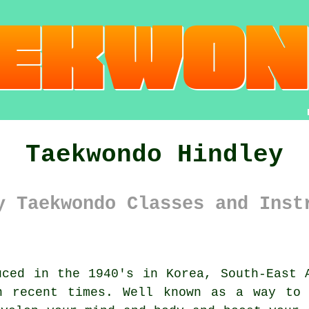
Taekwondo Hindley
y Taekwondo Classes and Inst
ced in the 1940's in Korea, South-East
n recent times. Well known as a way to 