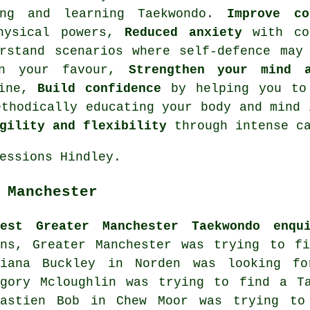
ing and learning Taekwondo.
Improve co
physical powers,
Reduced anxiety
with co
stand scenarios where self-defence may 
in your favour,
Strengthen your mind 
line,
Build confidence
by helping you to 
thodically educating your body and mind 
gility and flexibility
through intense
c
essions Hindley.
 Manchester
test Greater Manchester Taekwondo enqui
rns, Greater Manchester was trying to fi
ciana Buckley in Norden was looking 
egory Mcloughlin was trying to find a Ta
bastien Bob in Chew Moor was trying to