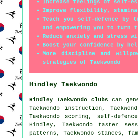
Increase feelings of self-es
Improve flexibility, stamina
Teach you self-defence by t
and empowering you to turn t
Reduce anxiety and stress wi
Boost your confidence by hel
More discipline and willpo
strategies of Taekwondo
Hindley Taekwondo
Hindley Taekwondo clubs
can gene
Taekwondo instruction, Taekwon
Taekwondo scoring,
self-defenc
Hindley, Taekwondo taster ses
patterns, Taekwondo stances, fa