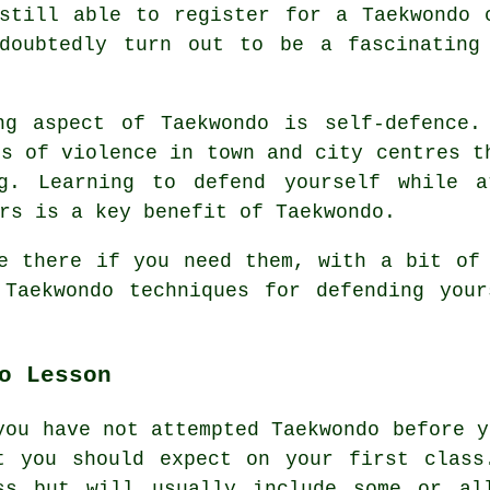
still able to register for a Taekwondo 
doubtedly turn out to be a fascinating
ng aspect of Taekwondo is self-defence.
ls of violence in town and city
centres
th
ng. Learning to defend yourself while a
rs is a key benefit of Taekwondo.
e there if you need them, with a bit of
 Taekwondo techniques for defending you
o Lesson
you have not attempted Taekwondo before y
t you should expect on your first
class
ss but will usually include some or al