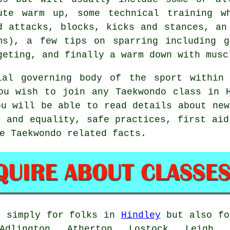
ute warm up, some technical training w
d attacks, blocks, kicks and
stances
, an
ms), a few tips on sparring including g
geting, and finally a warm down with musc
al governing body of the sport within 
ou wish to join any Taekwondo class in 
ou will be able to read details about new
g and equality, safe practices, first aid
e Taekwondo related facts.
 simply for folks in
Hindley
but also fo
Adlington, Atherton, Lostock, Leigh, 