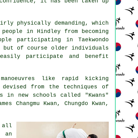
confidence
, it has been taken up
irly physically demanding, which
 people in Hindley from becoming
ople participating in
Taekwondo
 but of course older individuals
easily participate and benefit
manoeuvres like rapid kicking
 devised from the techniques of
s in new schools called "Kwans"
ames Changmu Kwan, Chungdo Kwan,
 all
e an