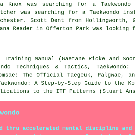
ya Knox was searching for a Taekwondo 
etcher was searching for a Taekwondo ins
nchester. Scott Dent from Hollingworth, 
ana Reader in Offerton Park was looking 
o Training Manual (Gaetane Ricke and Soo
ondo Techniques & Tactics, Taekwondo:
omsae: The Official Taegeuk, Palgwae, a
Taekwondo: A Step-by-Step Guide to the Ko
lications to the ITF Patterns (Stuart An
wondo
d thru accelerated mental discipline and