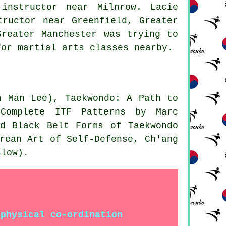
instructor near Milnrow. Lacie
tructor near Greenfield, Greater
Greater Manchester was trying to
for martial arts classes nearby.
n Man Lee), Taekwondo: A Path to
 Complete ITF Patterns by Marc
nd Black Belt Forms of Taekwondo
rean Art of Self-Defense, Ch'ang
slow).
 physical co-ordination