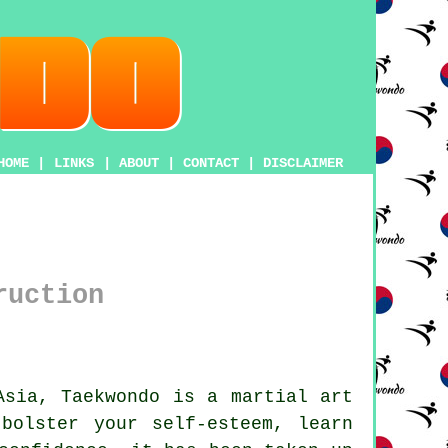
HOME
|
LINKS
|
ABOUT
|
CONTACT
|
DISCLAIMER
ruction
 Asia,
Taekwondo
is a
martial art
bolster your self-esteem, learn