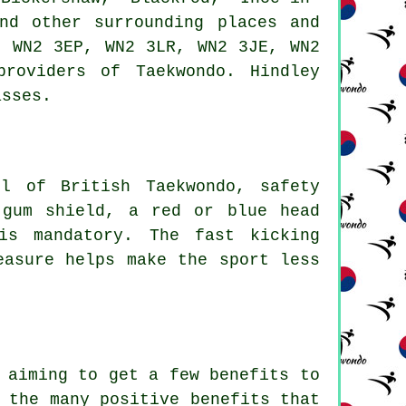
nd other surrounding places and
, WN2 3EP, WN2 3LR, WN2 3JE, WN2
roviders of Taekwondo. Hindley
asses.
l of British Taekwondo, safety
 gum shield, a red or blue head
is mandatory. The fast kicking
easure helps make the sport less
e aiming to get a few
benefits
to
 the many positive benefits that