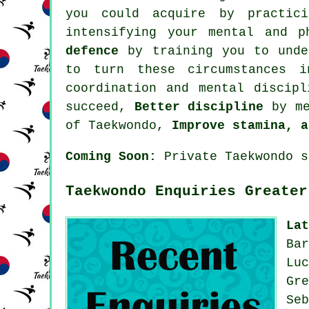
you could acquire by practic
intensifying your mental and 
defence
by training you to under
to turn these circumstances 
coordination and mental discip
succeed,
Better discipline
by me
of Taekwondo,
Improve stamina, a
Coming Soon:
Private Taekwondo s
Taekwondo Enquiries Greater
La
Ba
Lu
Gr
Se