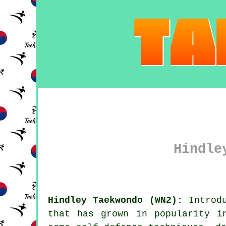
Hindle
Hindley Taekwondo (WN2):
Introdu
that has grown in popularity i