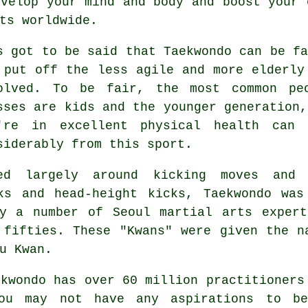
evelop your mind and body and boost your
ts worldwide.
s got to be said that
Taekwondo
can be fa
 put off the less agile and more elderly
olved. To be fair, the most common pe
sses
are kids and the younger generation,
're in excellent physical health can 
siderably from this sport.
ed largely around kicking moves and 
cks and head-height
kicks
, Taekwondo was
by a number of Seoul
martial arts
expert
 fifties. These "Kwans" were given the n
u Kwan.
ekwondo
has over 60 million practitioners
you may not have any aspirations to b