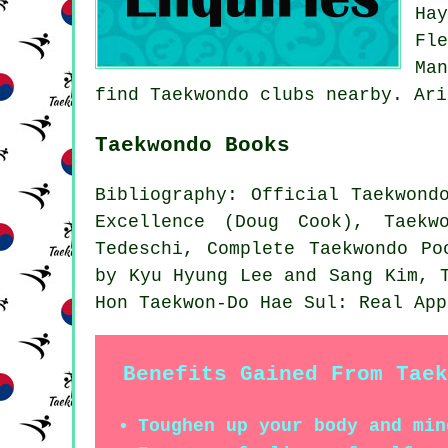
Ha
Fl
Ma
find Taekwondo clubs nearby. Ari
Taekwondo Books
Bibliography: Official Taekwond
Excellence (Doug Cook), Taekw
Tedeschi, Complete Taekwondo Po
by Kyu Hyung Lee and Sang Kim, 
Hon Taekwon-Do Hae Sul: Real App
Benefits Gained From Taek
Toughen up your body and min