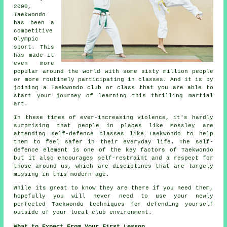
2000,
Taekwondo
has been a
competitive
Olympic
sport. This
has made it
even more
popular around the world with some sixty million people
or more routinely participating in classes. And it is by
joining a
Taekwondo
club or class that you are able to
start your journey of learning this thrilling martial
art.
In these times of ever-increasing violence, it's hardly
surprising that people in places like Mossley are
attending
self-defence classes
like Taekwondo to help
them to feel safer in their everyday life. The self-
defence element is one of the key factors of
Taekwondo
but it also encourages self-restraint and a respect for
those around us, which are disciplines that are largely
missing in this modern age.
While its great to know they are there if you need them,
hopefully you will never need to use your newly
perfected Taekwondo techniques for defending yourself
outside of your local
club
environment.