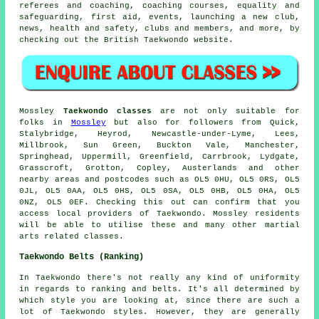
referees and coaching, coaching courses, equality and
safeguarding, first aid, events, launching a new club,
news, health and safety, clubs and members, and more, by
checking out the British Taekwondo website.
Mossley
Taekwondo classes
are not only suitable for
folks in
Mossley
but also for followers from Quick,
Stalybridge, Heyrod, Newcastle-under-Lyme, Lees,
Millbrook, Sun Green, Buckton Vale, Manchester,
Springhead, Uppermill, Greenfield, Carrbrook, Lydgate,
Grasscroft, Grotton, Copley, Austerlands and other
nearby areas and postcodes such as OL5 0HU, OL5 0RS, OL5
0JL, OL5 0AA, OL5 0HS, OL5 0SA, OL5 0HB, OL5 0HA, OL5
0NZ, OL5 0EF. Checking this out can confirm that you
access local providers of Taekwondo. Mossley residents
will be able to utilise these and many other martial
arts related classes.
Taekwondo Belts (Ranking)
In Taekwondo there's not really any kind of uniformity
in regards to ranking and belts. It's all determined by
which style you are looking at, since there are such a
lot of Taekwondo styles. However, they are generally