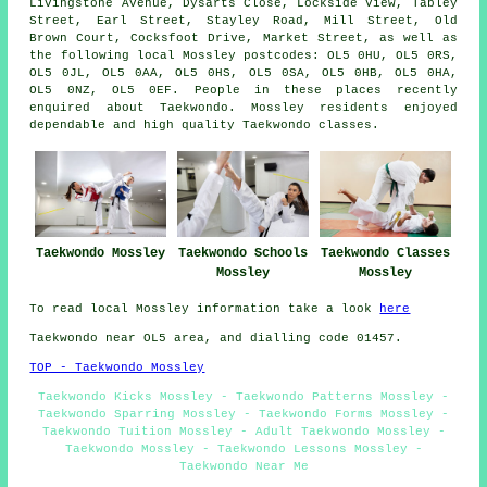
Livingstone Avenue, Dysarts Close, Lockside View, Tabley
Street, Earl Street, Stayley Road, Mill Street, Old
Brown Court, Cocksfoot Drive, Market Street, as well as
the following local Mossley postcodes: OL5 0HU, OL5 0RS,
OL5 0JL, OL5 0AA, OL5 0HS, OL5 0SA, OL5 0HB, OL5 0HA,
OL5 0NZ, OL5 0EF. People in these places recently
enquired about Taekwondo. Mossley residents enjoyed
dependable and high quality Taekwondo classes.
Taekwondo Mossley
Taekwondo Schools
Taekwondo Classes
Mossley
Mossley
To read local Mossley information take a look
here
Taekwondo near OL5 area, and dialling code 01457.
TOP - Taekwondo Mossley
Taekwondo Kicks Mossley - Taekwondo Patterns Mossley -
Taekwondo Sparring Mossley - Taekwondo Forms Mossley -
Taekwondo Tuition Mossley - Adult Taekwondo Mossley -
Taekwondo Mossley - Taekwondo Lessons Mossley -
Taekwondo Near Me