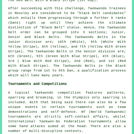
the Red Belt With a Black Stripe (1st Kup).
After succeeding with this challenge, Taekwondo trainees
in Mossley are considered to be "black belt candidates"
which entails them progressing through a further 9 ranks
(Dans) right up until they achieve the ultimate
distinction of "Black Belt" status. Hence, the Taekwondo
belt order can be grouped into 3 sections; Junior,
Senior and Black Belts. The Taekwondo Belts in the
Junior division are; 10th (White), 9th (White With
Yellow Stripe), 8th (Yellow), and 7th (Yellow With Green
Stripe). The Taekwondo Belts in the Senior division are;
6th (Green), 5th (Green With Blue Stripe), 4th (Blue),
3rd ( Blue With Red Stripe), 2nd (Red), and 1st (Red
With Black Stripe). The Taekwondo Belts in the Black
group range from 1st to 9th Dan, a qualification process
which will take many years.
Tournaments and Competitions
A typical Taekwondo competition features patterns,
sparring and breaking, in the Olympics only
sparring
is
included. With that being said there can also be a few
unique events in certain tournaments such as team
demonstrations and self-defence. WT (World Taekwondo)
tournaments are strictly soft-contact affairs, whilst
International Taekwon-Do Federation tournaments allow
some hand attacks aimed at the head. There are also a
number of multi-discipline contests.