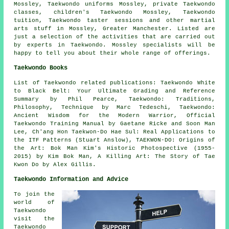
Mossley, Taekwondo uniforms Mossley, private Taekwondo
classes, children's Taekwondo Mossley, Taekwondo
tuition, Taekwondo taster sessions and other
martial
arts stuff
in Mossley,
Greater Manchester
. Listed are
just a selection of the activities that are carried out
by experts in Taekwondo. Mossley specialists will be
happy to tell you about their whole range of offerings.
Taekwondo Books
List of Taekwondo related publications: Taekwondo White
to Black Belt: Your Ultimate Grading and Reference
Summary by Phil Pearce, Taekwondo: Traditions,
Philosophy, Technique by Marc Tedeschi, Taekwondo:
Ancient Wisdom for the Modern Warrior, Official
Taekwondo Training Manual by Gaetane Ricke and Soon Man
Lee, Ch'ang Hon Taekwon-Do Hae Sul: Real Applications to
the ITF Patterns (Stuart Anslow), TAEKWON-DO: Origins of
the Art: Bok Man Kim's Historic Photospective (1955-
2015) by Kim Bok Man, A Killing Art: The Story of Tae
Kwon Do by Alex Gillis.
Taekwondo Information and Advice
To join the
world of
Taekwondo
visit the
Taekwondo