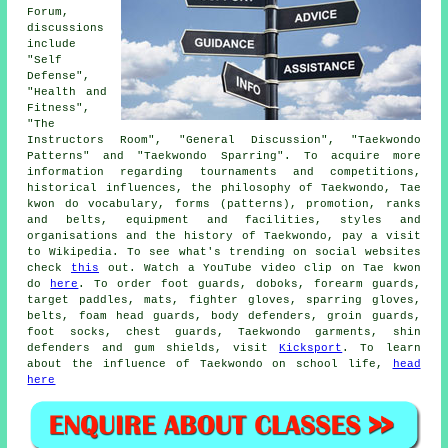
Forum,
discussions
include
"Self
Defense",
"Health and
Fitness",
"The
Instructors Room", "General Discussion", "Taekwondo
Patterns" and "Taekwondo Sparring". To acquire more
information regarding tournaments and competitions,
historical influences, the philosophy of Taekwondo, Tae
kwon do vocabulary, forms (patterns), promotion, ranks
and belts, equipment and facilities, styles and
organisations and the history of Taekwondo, pay a visit
to Wikipedia. To see what's trending on social websites
check
this
out. Watch a YouTube video clip on Tae kwon
do
here
. To order foot guards, doboks, forearm guards,
target paddles, mats, fighter gloves, sparring gloves,
belts, foam head guards, body defenders, groin guards,
foot socks, chest guards, Taekwondo garments, shin
defenders and gum shields, visit
Kicksport
. To learn
about the influence of Taekwondo on school life,
head
here