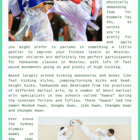
physically
demanding
than for
example
Tai
Chi
, so
unless
you're
pretty fit
and agile
you might prefer to partake in something a little
gentler to improve your fitness levels in Mossley.
Younger children are definitely the perfect participants
for
Taekwondo classes
in Mossley, with lots of fast
paced movements going on and plenty of high kicking.
Based largely around kicking manoeuvres and moves like
fast kicking styles, jumping/turning kicks and head-
height
kicks
, Taekwondo was developed from the practices
of different martial arts, by a number of Seoul
martial
arts
specialists in new schools called "Kwans" during
the nineteen forties and fifties. These "Kwans" had the
names Mooduk Kwan, Songmu Kwan, Jido Kwan, Changmu Kwan
and Chungdo Kwan.
Ever since
the Sydney
Olympic
Games
in
the year