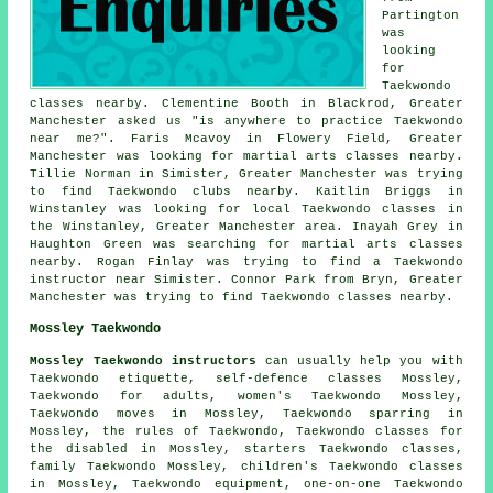
Partington
was
looking
for
Taekwondo
classes nearby. Clementine Booth in Blackrod, Greater
Manchester asked us "is anywhere to practice
Taekwondo
near me
?". Faris Mcavoy in Flowery Field, Greater
Manchester was looking for martial arts classes nearby.
Tillie Norman in Simister, Greater Manchester was trying
to find Taekwondo clubs nearby. Kaitlin Briggs in
Winstanley was looking for local Taekwondo classes in
the Winstanley, Greater Manchester area. Inayah Grey in
Haughton Green was searching for
martial arts classes
nearby
. Rogan Finlay was trying to find a Taekwondo
instructor near Simister. Connor Park from Bryn, Greater
Manchester was trying to find Taekwondo classes nearby.
Mossley Taekwondo
Mossley Taekwondo instructors
can usually help you with
Taekwondo etiquette,
self-defence classes
Mossley,
Taekwondo for adults, women's Taekwondo Mossley,
Taekwondo moves in Mossley, Taekwondo sparring in
Mossley, the rules of Taekwondo, Taekwondo classes for
the disabled in Mossley, starters Taekwondo classes,
family Taekwondo Mossley, children's Taekwondo classes
in Mossley, Taekwondo equipment, one-on-one Taekwondo