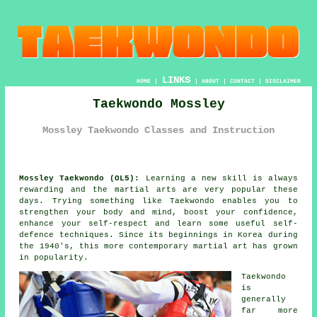
LINKS
HOME
|
|
ABOUT
|
CONTACT
|
DISCLAIMER
Taekwondo Mossley
Mossley Taekwondo Classes and Instruction
Mossley Taekwondo (OL5):
Learning a new skill is always
rewarding and the martial arts are very popular these
days. Trying something like
Taekwondo
enables you to
strengthen your body and mind, boost your
confidence
,
enhance your self-respect and learn some useful self-
defence techniques. Since its beginnings in Korea during
the 1940's, this more contemporary
martial art
has grown
in popularity.
Taekwondo
is
generally
far more