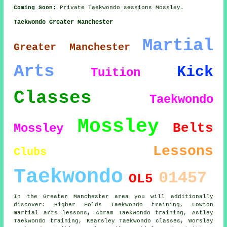
Coming Soon:
Private Taekwondo sessions Mossley.
Taekwondo Greater Manchester
Martial
Greater Manchester
Arts
Kick
Tuition
Classes
Taekwondo
Mossley
Belts
Mossley
Lessons
Clubs
Taekwondo
01457
OL5
In the Greater Manchester area you will additionally
discover: Higher Folds Taekwondo training, Lowton
martial arts lessons, Abram Taekwondo training, Astley
Taekwondo training, Kearsley
Taekwondo classes
, Worsley