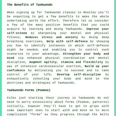
The Benefits of Taekwondo
When signing up for Taekwondo classes in Mossley you'll
be expecting to get a few
benefits
to make the whole
undertaking worth the effort. Therefore let us consider
a few of the many positive benefits that you could
acquire by learning and doing Taekwondo.
Improve your
self-esteem
by sharpening your mental and physical
fitness,
Reduces stress and anxiety
by doing deep
breathing exercises,
Help with self-defence
by showing
you how to identify instances in which self-defence
might be needed, and enabling you to control such
scenarios to your advantage,
Strengthen your body and
mind
via enhanced physical coordination and mental
discipline,
Augment agility, stamina and flexibility
by
way of intensive
cardiovascular exertion
,
Build up your
confidence
by motivating you to succeed and to take
control of your life,
Develop self-discipline
by
exhaustively schooling your body and mind in the
doctrines and strategies of Taekwondo.
Taekwondo Forms (Poomse)
Folks just starting their journey in Taekwondo do not
need to worry excessively about
forms
(Poomse, patterns)
initially, however they'll have to get to grips with
some important ones to start with and move on to more
complicated "forms" as they progress through the belts