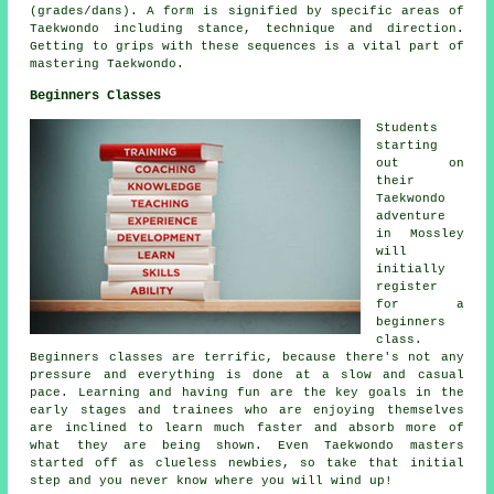
(grades/dans). A form is signified by specific areas of
Taekwondo including stance, technique and direction.
Getting to grips with these sequences is a vital part of
mastering Taekwondo.
Beginners Classes
Students
starting
out on
their
Taekwondo
adventure
in Mossley
will
initially
register
for a
beginners
class.
Beginners classes
are terrific, because there's not any
pressure and everything is done at a slow and casual
pace. Learning and having fun are the key goals in the
early stages and trainees who are enjoying themselves
are inclined to learn much faster and absorb more of
what they are being shown. Even Taekwondo masters
started off as clueless newbies, so take that initial
step and you never know where you will wind up!