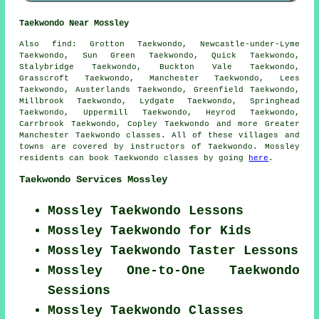
Taekwondo Near Mossley
Also find
: Grotton Taekwondo, Newcastle-under-Lyme
Taekwondo, Sun Green Taekwondo, Quick Taekwondo,
Stalybridge Taekwondo, Buckton Vale Taekwondo,
Grasscroft Taekwondo, Manchester Taekwondo, Lees
Taekwondo, Austerlands Taekwondo, Greenfield Taekwondo,
Millbrook Taekwondo, Lydgate Taekwondo, Springhead
Taekwondo, Uppermill Taekwondo, Heyrod Taekwondo,
Carrbrook Taekwondo, Copley
Taekwondo
and more Greater
Manchester Taekwondo classes. All of these villages and
towns are covered by instructors of Taekwondo. Mossley
residents can book Taekwondo classes by going
here
.
Taekwondo Services Mossley
Mossley Taekwondo Lessons
Mossley Taekwondo for Kids
Mossley Taekwondo Taster Lessons
Mossley One-to-One Taekwondo
Sessions
Mossley Taekwondo Classes