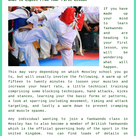
What to Expect From Your First Lesson
If you have
made up
your mind
to learn
Taekwondo
and are
heading to
your first
lesson
, you
will be
wondering
what will
happen.
This may vary depending on which Mossley school you go
to, but will usually involve the following. A warm up of
fifteen to twenty minutes to loosen your muscles and
increase your heart rate, a little technical training
comprising some blocking techniques, hand attacks, kicks
and
stances
, learning your the basic forms or patterns,
a look at sparring including movement, timing and attack
targeting, and lastly a warm down to prevent cramping
and muscle spasms.
Any individual wanting to join a Taekwondo class in
Mossley has to also become a member of
British Taekwondo
which is the official governing body of the sport in the
United Kingdom. You can find loads of details on