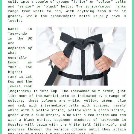
split into a couple of groups "junior" or "colour" belts
and "senior" or "black" belts. The junior/colour ranks
range from white to red, with anything from 8 to 12
grades, while the black/senior belts usually have 9
levels.
Ranks in
Taekwondo
in the UK
are
depicted by
what
generally
known as
"Kup". The
highest
rank is 1st
Kup and the
lowest rank
(beginners) is 10th Kup. The Taekwondo belt order, just
like most of the martial arts is indicated by a range of
colours, these colours are white, yellow, green, blue
and red, with intermediate belts with stripes, namely
white with a yellow stripe, yellow with a green stripe,
green with a blue stripe, blue with a red stripe and red
with a black stripe. Beginner students of Taekwondo in
Mossley will begin with the White Belt (10th Kup), and
progress through the various colours until they attain