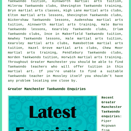
Taekwondo tuition, Ainsworth martial arts tuition,
Milnrow Taekwondo clubs, Shevington Taekwondo training,
Bryn
martial arts classes
, High Lane martial arts clubs,
Elton martial arts lessons, Shevington Taekwondo clubs,
Bickershaw Taekwondo lessons, Audenshaw martial arts
tuition, Ainsworth martial arts training, Hale Barns
Taekwondo lessons, Kearsley Taekwondo clubs, Irlam
Taekwondo clubs, Ince in Makerfield Taekwondo tuition,
Newhey Taekwondo lessons, Hale martial arts tuition,
Kearsley martial arts clubs, Ramsbottom martial arts
tuition, Hazel Grove martial arts clubs, Chew Moor
martial arts training, Pendlebury Taekwondo clubs,
Norden Taekwondo tuition, Horwich martial arts training.
Throughout Greater Manchester you should be able to find
Taekwondo teachers who will offer tuition in this
martial art. If you're unable to find a suitable
Taekwondo teacher in Mossley itself you shouldn't have
any problem locating one close by.
Greater Manchester Taekwondo Enquiries
Recent
Greater
Manchester
Taekwondo
enquiries
:
Piper
Mcgowan
from