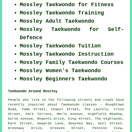
Mossley Taekwondo for Fitness
Mossley Taekwondo Training
Mossley Adult Taekwondo
Mossley Taekwondo for Self-
Defence
Mossley Taekwondo Tuition
Mossley Taekwondo Instruction
Mossley Family Taekwondo Courses
Mossley Women's Taekwondo
Mossley Beginners Taekwondo
Taekwondo Around Mossley
People who live in the following streets and roads have
recently inquired about Taekwondo classes - Roughtown
Road, Tame Street, Chapel Street, The Laurels, Cross
Street, Park Terrace, Marle Avenue, Highfield Meadow,
Gorse Avenue, Regents Drive, King Street, The Highlands,
Park Street, Howards Lane, Roaches Way, Seel Street,
Greenway Drive, Greaves Street, Pennine View,