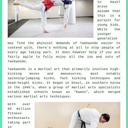
in Hazel
Grove
assume that
this is a
pursuit for
young kids.
While the
younger
generation
may find the physical demands of Taekwondo easier to
contend with, there's nothing at all to stop people of
every age taking part. It does however help if you are
fairly agile to fully enjoy all the ins and outs of
Taekwondo
.
Taekwondo is a
martial art
that primarily involves high-
kicking moves and manoeuvres, most notably
spinning/jumping kicks, fast kicking techniques and
head-height
kicks
. It began in Seoul, in southern Korea
in the 1940's, when a group of martial arts specialists
established schools known as "kwans", which merged
various martial arts techniques.
With over
60 million
fitness
enthusiasts
taking part
in