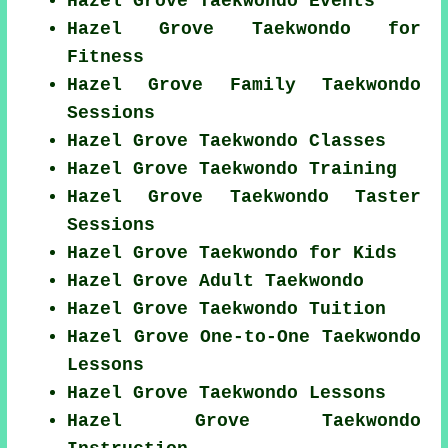
Hazel Grove Taekwondo Events
Hazel Grove Taekwondo for
Fitness
Hazel Grove Family Taekwondo
Sessions
Hazel Grove Taekwondo Classes
Hazel Grove Taekwondo Training
Hazel Grove Taekwondo Taster
Sessions
Hazel Grove Taekwondo for Kids
Hazel Grove Adult Taekwondo
Hazel Grove Taekwondo Tuition
Hazel Grove One-to-One Taekwondo
Lessons
Hazel Grove Taekwondo Lessons
Hazel Grove Taekwondo