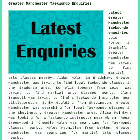
Greater Manchester Taekwondo Enquiries
Latest
Greater
Manchester
Taekwondo
enquiries
:
Lois
Porter in
Bramhall,
Greater
Manchester
was trying
to find
martial
arts classes nearby. Aidan Nolan in Bradshaw, Greater
Manchester was trying to find local Taekwondo classes in
the Bradshaw area. Kornelia Spooner from Leigh was
trying to find martial arts classes nearby. Clara
Truscott was trying to find a Taekwondo instructor near
Littleborough. Jonty Goulding from Shevington, Greater
Manchester was searching for local Taekwondo classes in
the Shevington, Greater Manchester area. Alisa Mcintyre
was looking for a Taekwondo instructor near Abram. Regan
Greenwood in Cheadle Hulme was searching for Taekwondo
classes nearby. Myles Macmillan from Newton, Greater
Manchester was searching for
martial arts classes
nearby
.