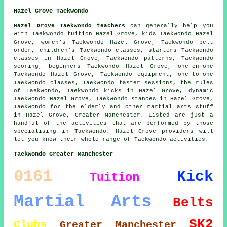
Hazel Grove Taekwondo
Hazel Grove Taekwondo teachers
can generally help you
with Taekwondo tuition Hazel Grove, kids Taekwondo Hazel
Grove, women's Taekwondo Hazel Grove, Taekwondo belt
order, children's Taekwondo classes, starters Taekwondo
classes in Hazel Grove, Taekwondo patterns, Taekwondo
scoring, beginners Taekwondo Hazel Grove, one-on-one
Taekwondo Hazel Grove, Taekwondo equipment, one-to-one
Taekwondo classes, Taekwondo taster sessions, the rules
of Taekwondo, Taekwondo kicks in Hazel Grove, dynamic
Taekwondo Hazel Grove, Taekwondo stances in Hazel Grove,
Taekwondo for the elderly and other
martial arts stuff
in Hazel Grove,
Greater Manchester
. Listed are just a
handful of the activities that are performed by those
specialising in Taekwondo. Hazel Grove providers will
let you know their whole range of Taekwondo activities.
Taekwondo Greater Manchester
0161
Kick
Tuition
Martial Arts
Belts
SK2
Clubs
Greater Manchester