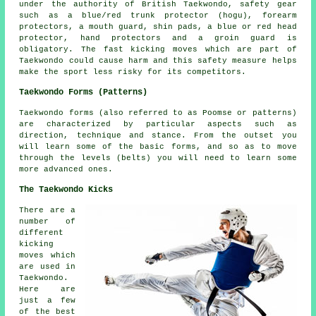
under the authority of British Taekwondo, safety gear
such as a blue/red trunk protector (hogu), forearm
protectors, a mouth guard, shin pads, a blue or red head
protector, hand protectors and a groin guard is
obligatory. The fast kicking moves which are part of
Taekwondo could cause harm and this safety measure helps
make the sport less risky for its
competitors
.
Taekwondo Forms (Patterns)
Taekwondo
forms
(also referred to as Poomse or patterns)
are characterized by particular aspects such as
direction, technique and stance. From the outset you
will learn some of the basic forms, and so as to move
through the levels (belts) you will need to learn some
more advanced ones.
The Taekwondo Kicks
There are a
number of
different
kicking
moves which
are used in
Taekwondo.
Here are
just a few
of the best