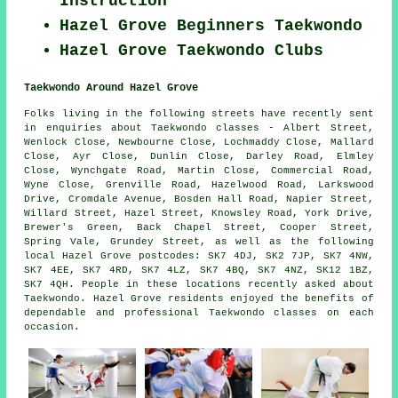
Instruction
Hazel Grove Beginners Taekwondo
Hazel Grove Taekwondo Clubs
Taekwondo Around Hazel Grove
Folks living in the following streets have recently sent
in enquiries about Taekwondo classes - Albert Street,
Wenlock Close, Newbourne Close, Lochmaddy Close, Mallard
Close, Ayr Close, Dunlin Close, Darley Road, Elmley
Close, Wynchgate Road, Martin Close, Commercial Road,
Wyne Close, Grenville Road, Hazelwood Road, Larkswood
Drive, Cromdale Avenue, Bosden Hall Road, Napier Street,
Willard Street, Hazel Street, Knowsley Road, York Drive,
Brewer's Green, Back Chapel Street, Cooper Street,
Spring Vale, Grundey Street, as well as the following
local Hazel Grove postcodes: SK7 4DJ, SK2 7JP, SK7 4NW,
SK7 4EE, SK7 4RD, SK7 4LZ, SK7 4BQ, SK7 4NZ, SK12 1BZ,
SK7 4QH. People in these locations recently asked about
Taekwondo. Hazel Grove residents enjoyed the benefits of
dependable and professional Taekwondo classes on each
occasion.