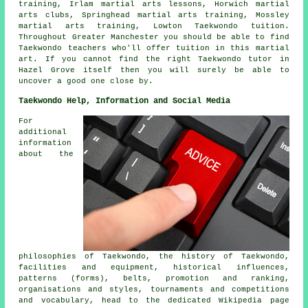
training, Irlam martial arts lessons, Horwich martial
arts clubs, Springhead martial arts training, Mossley
martial arts training, Lowton Taekwondo tuition.
Throughout Greater Manchester you should be able to find
Taekwondo teachers who'll offer tuition in this martial
art. If you cannot find the right Taekwondo tutor in
Hazel Grove itself then you will surely be able to
uncover a good one close by.
Taekwondo Help, Information and Social Media
For
additional
information
about the
philosophies of Taekwondo, the history of Taekwondo,
facilities and equipment, historical influences,
patterns (forms), belts, promotion and ranking,
organisations and styles, tournaments and competitions
and vocabulary, head to the dedicated Wikipedia page