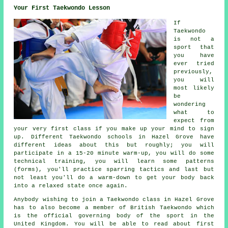
Your First Taekwondo Lesson
If
Taekwondo
is not a
sport that
you have
ever tried
previously,
you will
most likely
be
wondering
what to
expect from
your very first
class
if you make up your mind to sign
up. Different Taekwondo schools in Hazel Grove have
different ideas about this but roughly; you will
participate in a 15-20 minute warm-up, you will do some
technical training
, you will learn some patterns
(forms), you'll practice
sparring
tactics and last but
not least you'll do a warm-down to get your body back
into a relaxed state once again.
Anybody wishing to join a Taekwondo class in Hazel Grove
has to also become a member of
British Taekwondo
which
is the official governing body of the sport in the
United Kingdom. You will be able to read about first