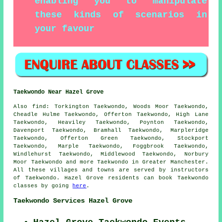
enabling you to manipulate
these kinds of scenarios in
your favour
Taekwondo Near Hazel Grove
Also find
: Torkington Taekwondo, Woods Moor Taekwondo,
Cheadle Hulme Taekwondo, Offerton Taekwondo, High Lane
Taekwondo, Heaviley Taekwondo, Poynton Taekwondo,
Davenport Taekwondo, Bramhall Taekwondo, Marpleridge
Taekwondo, Offerton Green Taekwondo, Stockport
Taekwondo, Marple Taekwondo, Foggbrook Taekwondo,
Windlehurst Taekwondo, Middlewood Taekwondo, Norbury
Moor
Taekwondo
and more Taekwondo in Greater Manchester.
All these villages and towns are served by instructors
of Taekwondo. Hazel Grove residents can book Taekwondo
classes by going
here
.
Taekwondo Services Hazel Grove