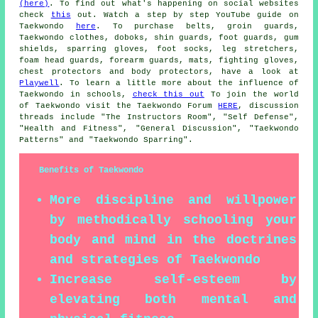
(here)
. To find out what's happening on social websites
check
this
out. Watch a step by step YouTube guide on
Taekwondo
here
. To purchase belts, groin guards,
Taekwondo clothes, doboks, shin guards, foot guards, gum
shields, sparring gloves, foot socks, leg stretchers,
foam head guards, forearm guards, mats, fighting gloves,
chest protectors and body protectors, have a look at
Playwell
. To learn a little more about the influence of
Taekwondo in schools,
check this out
To join the world
of Taekwondo visit the Taekwondo Forum
HERE
, discussion
threads include "The Instructors Room", "Self Defense",
"Health and Fitness", "General Discussion", "Taekwondo
Patterns" and "Taekwondo Sparring".
Benefits of Taekwondo
More discipline and willpower
by methodically schooling your
body and mind in the doctrines
and strategies of Taekwondo
Increase self-esteem by
elevating both mental and