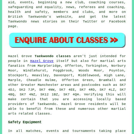
aid, events, beginning a new club, coaching courses,
safeguarding and equality, news, referees and coaching,
health and safety, members and clubs, and more on
British Taekwondo's website, and get the latest
Taekwondo news stories on their Twitter or Facebook
page.
Hazel Grove
Taekwondo classes
aren't just intended for
people in
Hazel Grove
itself but also for martial arts
fanatics from Marpleridge, Offerton, Torkington, Norbury
Moor, Windlehurst, Foggbrook, Woods Moor, Poynton,
Stockport, Heaviley, Davenport, Middlewood, High Lane,
Marple, Cheadle Hulme, Offerton Green, Bramhall and
other Greater Manchester areas and postcodes such as SK7
4DJ, SK2 7JP, SK7 4NW, SK7 4EE, SK7 4RD, SK7 4LZ, SK7
4BQ, SK7 4NZ, SK12 1BZ, SK7 4QH. Verifying this will
make certain that you are accessing locally based
providers of Taekwondo. Hazel Grove residents will be
able to benefit from these and numerous other martial
arts related classes.
Safety Equipment
In all matches, events and tournaments taking place