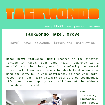
LINKS
HOME
|
|
ABOUT
|
CONTACT
|
DISCLAIMER
Taekwondo Hazel Grove
Hazel Grove Taekwondo Classes and Instruction
Hazel Grove Taekwondo (SK2):
Created in the nineteen
forties in Korea, South-East Asia,
Taekwondo
is a
martial art
that has grown in popularity in recent
years. Well known as a means by which to develop your
mind and body, build your
confidence
, bolster your self-
esteem and learn some valuable self-defence techniques,
it's been taken up by many millions of individuals
throughout the world.
When
discussing
Taekwondo
,
most people