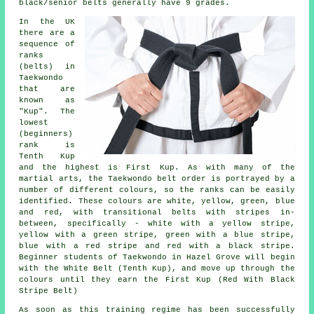
black/senior belts generally have 9 grades.
In the UK
there are a
sequence of
ranks
(belts) in
Taekwondo
that are
known as
"Kup". The
lowest
(beginners)
rank is
Tenth Kup
and the highest is First Kup. As with many of the
martial arts, the Taekwondo belt order is portrayed by a
number of different colours, so the ranks can be easily
identified. These colours are white, yellow, green, blue
and red, with transitional belts with stripes in-
between, specifically - white with a yellow stripe,
yellow with a green stripe, green with a blue stripe,
blue with a red stripe and red with a black stripe.
Beginner students of Taekwondo in Hazel Grove will begin
with the White Belt (Tenth Kup), and move up through the
colours until they earn the First Kup (Red With Black
Stripe Belt)
As soon as this training regime has been successfully