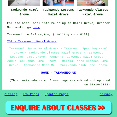
Taekwondo Hazel
Taekwondo Lessons
Taekwondo Classes
Grove
Hazel Grove
Hazel Grove
For the best local info relating to Hazel Grove, Greater
Manchester go
here
Taekwondo in SK2 region, (dialling code 0161).
TOP - Taekwondo Hazel Grove
Taekwondo Forms Hazel Grove - Taekwondo Sparring Hazel
Grove - Taekwondo Classes Hazel Grove - Taekwondo
Lessons Hazel Grove - Women's Taekwondo Hazel Grove -
Adult Taekwondo Hazel Grove - Martial Arts Classes Hazel
Grove - Taekwondo Near Me - Taekwondo Club Hazel Grove
HOME - TAEKWONDO UK
(This taekwondo Hazel Grove page was edited and updated
on 07-10-2022)
Sitemap
-
New Pages
-
Updated Pages
Privacy