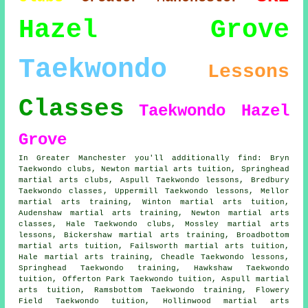
Hazel Grove
Taekwondo
Lessons
Classes
Taekwondo Hazel
Grove
In Greater Manchester you'll additionally find: Bryn
Taekwondo clubs, Newton martial arts tuition, Springhead
martial arts clubs, Aspull Taekwondo lessons, Bredbury
Taekwondo classes
, Uppermill Taekwondo lessons, Mellor
martial arts training, Winton martial arts tuition,
Audenshaw martial arts training, Newton
martial arts
classes
, Hale Taekwondo clubs, Mossley martial arts
lessons, Bickershaw martial arts training, Broadbottom
martial arts tuition, Failsworth martial arts tuition,
Hale martial arts training, Cheadle Taekwondo lessons,
Springhead Taekwondo training, Hawkshaw Taekwondo
tuition, Offerton Park Taekwondo tuition, Aspull martial
arts tuition, Ramsbottom Taekwondo training, Flowery
Field Taekwondo tuition, Hollinwood martial arts