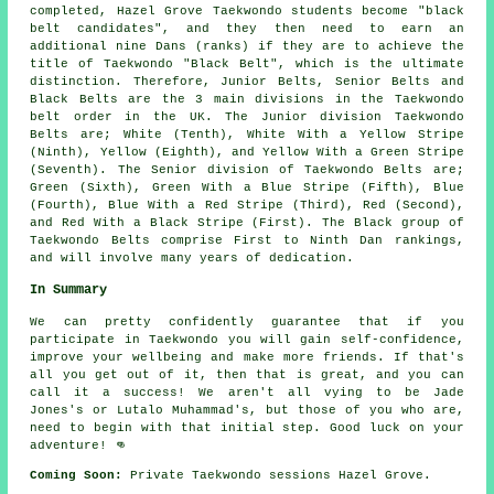
completed, Hazel Grove Taekwondo students become "black
belt candidates", and they then need to earn an
additional nine Dans (ranks) if they are to achieve the
title of Taekwondo "Black Belt", which is the ultimate
distinction. Therefore, Junior Belts, Senior Belts and
Black Belts are the 3 main divisions in the Taekwondo
belt order in the UK. The Junior division Taekwondo
Belts are; White (Tenth), White With a Yellow Stripe
(Ninth), Yellow (Eighth), and Yellow With a Green Stripe
(Seventh). The Senior division of Taekwondo Belts are;
Green (Sixth), Green With a Blue Stripe (Fifth), Blue
(Fourth), Blue With a Red Stripe (Third), Red (Second),
and Red With a Black Stripe (First). The Black group of
Taekwondo Belts comprise First to Ninth Dan rankings,
and will involve many years of dedication.
In Summary
We can pretty confidently guarantee that if you
participate in
Taekwondo
you will gain self-confidence,
improve your wellbeing and make more friends. If that's
all you get out of it, then that is great, and you can
call it a success! We aren't all vying to be
Jade
Jones's
or Lutalo Muhammad's, but those of you who are,
need to begin with that initial step. Good luck on your
adventure! 👊
Coming Soon:
Private Taekwondo sessions Hazel Grove.