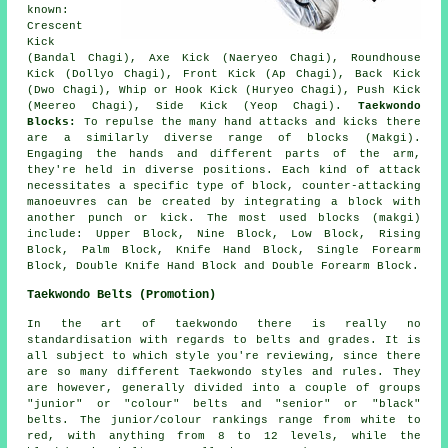
known:
Crescent
Kick
(Bandal Chagi), Axe Kick (Naeryeo Chagi),
Roundhouse
Kick (Dollyo Chagi)
, Front Kick (Ap Chagi), Back Kick
(Dwo Chagi), Whip or Hook Kick (Huryeo Chagi), Push Kick
(Meereo Chagi), Side Kick (Yeop Chagi).
Taekwondo
Blocks:
To repulse the many hand attacks and kicks there
are a similarly diverse range of blocks (Makgi).
Engaging the hands and different parts of the arm,
they're held in diverse positions. Each kind of attack
necessitates a specific type of block, counter-attacking
manoeuvres can be created by integrating a block with
another punch or kick. The most used blocks (makgi)
include: Upper Block, Nine Block, Low Block, Rising
Block, Palm Block, Knife Hand Block, Single Forearm
Block, Double Knife Hand Block and Double Forearm Block.
Taekwondo Belts (Promotion)
In the art of taekwondo there is really no
standardisation with regards to
belts
and grades. It is
all subject to which style you're reviewing, since there
are so many different Taekwondo styles and rules. They
are however, generally divided into a couple of groups
"junior" or "colour" belts and "senior" or "black"
belts. The junior/colour rankings range from white to
red, with anything from 8 to 12 levels, while the