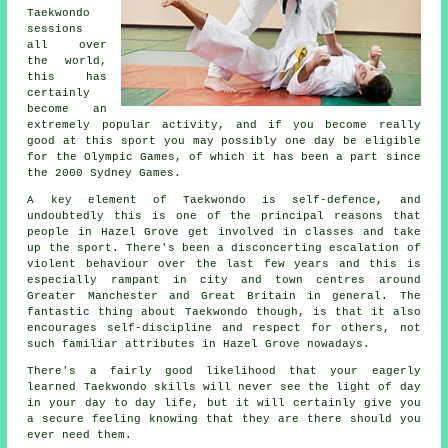
Taekwondo
sessions
all over
the world,
this has
certainly
become an
extremely popular activity, and if you become really
good at this sport you may possibly one day be eligible
for the
Olympic Games
, of which it has been a part since
the 2000 Sydney Games.
A key element of Taekwondo is self-defence, and
undoubtedly this is one of the principal reasons that
people in Hazel Grove get involved in classes and take
up the sport. There's been a disconcerting escalation of
violent behaviour over the last few years and this is
especially rampant in city and town centres around
Greater Manchester and Great Britain in general. The
fantastic thing about
Taekwondo
though, is that it also
encourages
self-discipline
and respect for others, not
such familiar attributes in Hazel Grove nowadays.
There's a fairly good likelihood that your eagerly
learned Taekwondo
skills
will never see the light of day
in your day to day life, but it will certainly give you
a secure feeling knowing that they are there should you
ever need them.