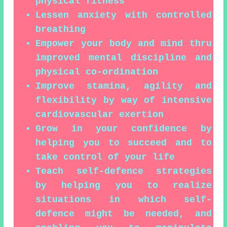
physical fitness
Lessen anxiety with controlled
breathing
Empower your body and mind thru
improved mental discipline and
physical co-ordination
Improve stamina, agility and
flexibility by way of intensive
cardiovascular exertion
Grow in your confidence by
helping you to succeed and to
take control of your life
Teach self-defence strategies
by helping you to realize
situations in which self-
defence might be needed, and