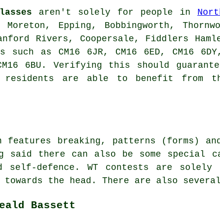
lasses
aren't solely for people in
Nort
 Moreton, Epping, Bobbingworth, Thornw
anford Rivers, Coopersale, Fiddlers Haml
es such as CM16 6JR, CM16 6ED, CM16 6DY
CM16 6BU. Verifying this should guarante
t residents are able to benefit from t
n features breaking, patterns (forms) an
 said there can also be some special ca
d self-defence. WT contests are solely 
 towards the head. There are also severa
eald Bassett