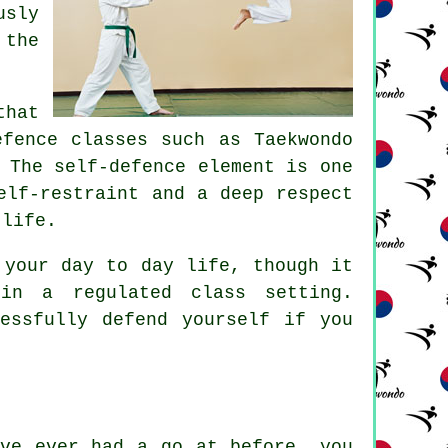
usly
 the
that
efence classes
such as Taekwondo
 The self-defence element is one
elf-restraint and a deep respect
 life.
your day to day life, though it
in a regulated class setting.
essfully defend yourself if you
ave ever had a go at before, you