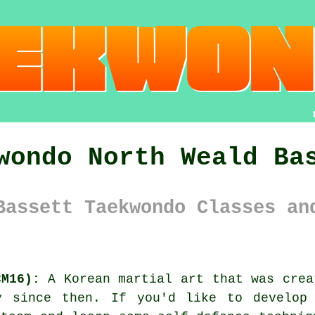
wondo North Weald Ba
Bassett Taekwondo Classes an
CM16):
A Korean
martial art
that was crea
y since then. If you'd like to develop