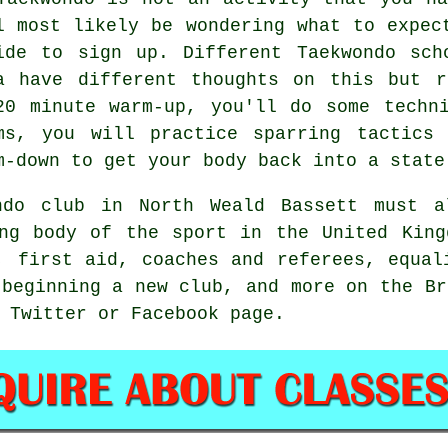
l most likely be wondering what to expe
ide to sign up. Different Taekwondo sch
a have different thoughts on this but r
20 minute warm-up, you'll do some
techn
ms, you will practice
sparring
tactics 
m-down to get your body back into a state
ndo club in North Weald Bassett must 
ng body of the sport in the United King
, first aid, coaches and referees, equal
 beginning a new club, and more on the Br
 Twitter or Facebook page.