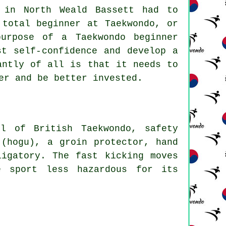
 in North Weald Bassett had to
 total beginner at Taekwondo, or
purpose of a Taekwondo
beginner
t self-confidence and develop a
antly of all is that it needs to
er and be better invested.
rol of
British Taekwondo
, safety
 (hogu), a groin protector, hand
ligatory. The fast kicking moves
e sport less hazardous for its