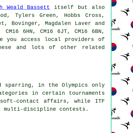
h Weald Bassett
itself but also
ood, Tylers Green, Hobbs Cross,
et, Bovinger, Magdalen Laver and
, CM16 6HN, CM16 6JT, CM16 6BN,
e you access local providers of
hese and lots of other related
d sparring, in the Olympics only
tegories in certain tournaments
soft-contact affairs, while ITF
l multi-discipline contests.