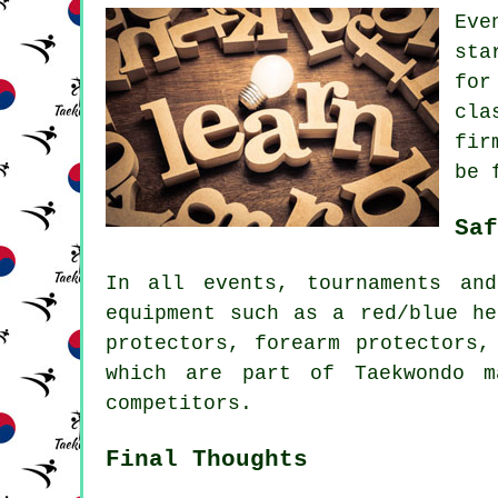
Eve
sta
for
cla
fir
be 
Saf
In all events, tournaments an
equipment such as a red/blue he
protectors, forearm protectors,
which are part of Taekwondo m
competitors
.
Final Thoughts