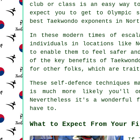
club or class is an easy way to
expect you to get to
Olympic
st
best Taekwondo exponents in Nort
In these modern times of escal
individuals in locations like 
to enable them to feel safer an
of the key benefits of
Taekwond
for other folks, which are trait
These self-defence
techniques
ma
is much more likely you'll o
Nevertheless it's a wonderful 
have to.
What to Expect From Your Fi
If 