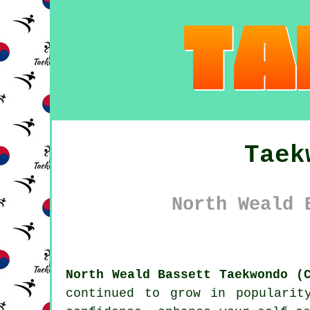
Taek
North Weald 
North Weald Bassett Taekwondo (
continued to grow in popularit