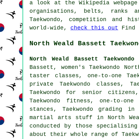
a look at the Wikipedia webpage
organisations, belts, ranks a
Taekwondo, competition and hi
world-wide,
check this out
Find 
North Weald Bassett Taekwon
North Weald Bassett Taekwondo 
Bassett, women's Taekwondo Nor
taster classes, one-to-one Tae
private Taekwondo classes, Ta
Taekwondo for senior citizens
Taekwondo fitness, one-to-one
stances, Taekwondo grading in
martial arts stuff
in North We
conducted by those specialising
about their whole range of Taekw