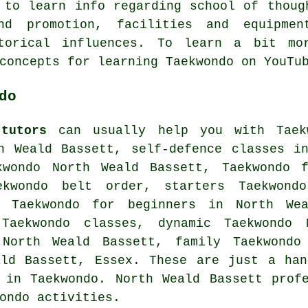
 to learn info regarding school of thoug
nd promotion, facilities and equipme
storical influences. To learn a bit mor
concepts for learning Taekwondo on YouT
do
tutors
can usually help you with Taekw
th Weald Bassett,
self-defence classes
in
kwondo North Weald Bassett, Taekwondo 
ekwondo belt order, starters Taekwond
, Taekwondo for beginners in North Wea
 Taekwondo classes, dynamic Taekwondo 
 North Weald Bassett, family Taekwondo
ald Bassett,
Essex
. These are just a han
 in Taekwondo. North Weald Bassett prof
ondo activities.