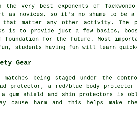
n the very best exponents of Taekwondo
rt as novices, so it's no shame to be a
 that matter any other activity. The 
ss
is to provide just a few basics, boos
m foundation for the future. Most import
fun, students having fun will learn quick
ety Gear
d matches being staged under the cont
ad protector, a red/blue body protector
 a gum shield and shin protectors is ob
ay cause harm and this helps make th