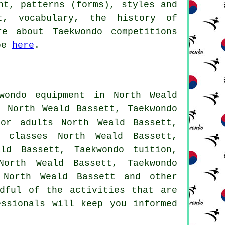
ht, patterns (forms), styles and
nt, vocabulary, the history of
e about Taekwondo competitions
ube
here
.
ondo equipment in North Weald
 North Weald Bassett, Taekwondo
for adults North Weald Bassett,
o classes North Weald Bassett,
ld Bassett, Taekwondo tuition,
North Weald Bassett, Taekwondo
 North Weald Bassett and other
dful of the activities that are
essionals will keep you informed