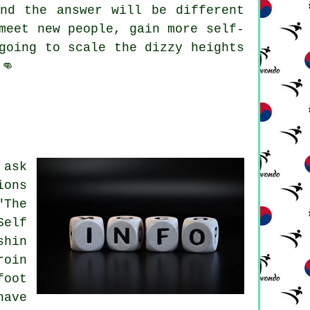
nd the answer will be different
meet new people, gain more self-
going to scale the dizzy heights
👊
ask
ions
"The
Self
shin
roin
foot
have