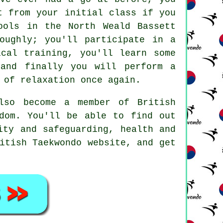
ct from your initial
class
if you
ools in the North Weald Bassett
oughly; you'll participate in a
ical training
, you'll learn some
and finally you will perform a
 of relaxation once again.
also become a member of
British
dom. You'll be able to find out
ity and safeguarding, health and
itish Taekwondo website, and get