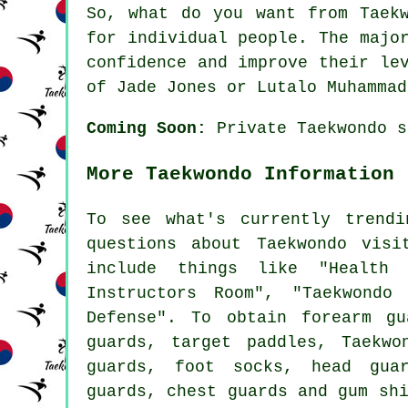
So, what do you want from
Taek
for individual people. The majo
confidence and improve their le
of Jade Jones or Lutalo Muhammad
Coming Soon:
Private Taekwondo s
More Taekwondo Information
To see what's currently trend
questions about Taekwondo visi
include things like "Health 
Instructors Room", "Taekwondo
Defense". To obtain forearm gu
guards, target paddles, Taekwo
guards, foot socks, head gua
guards, chest guards and gum sh