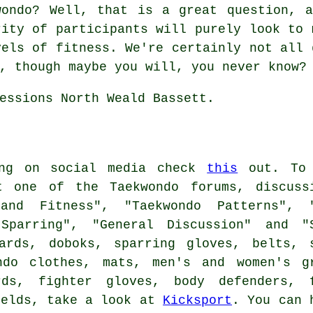
wondo
? Well, that is a great question, a
rity of participants will purely look to 
vels of fitness. We're certainly not all 
, though maybe you will, you never know? 
essions North Weald Bassett.
ing on social media check
this
out. To 
t one of the Taekwondo forums, discuss
and Fitness", "Taekwondo Patterns", 
 Sparring", "General Discussion" and "
ards, doboks, sparring gloves, belts, 
ndo clothes, mats, men's and women's g
rds, fighter gloves, body defenders, 
ields, take a look at
Kicksport
. You can 