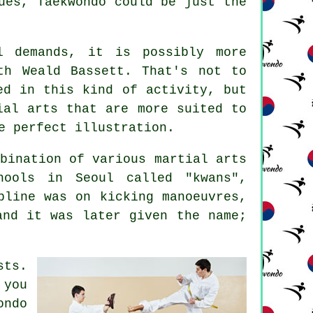
ues, Taekwondo could be just the
 demands, it is possibly more
th Weald Bassett. That's not to
ved in this kind of
activity
, but
ial arts that are more suited to
e perfect illustration.
mbination of various
martial arts
hools in Seoul called "kwans",
pline was on kicking manoeuvres,
and it was later given the name;
sts.
 you
ondo