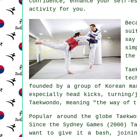
confidence
, enhance your self-e
activity for you.
Be
sui
say
sim
the
Tae
tec
founded by a group of Korean ma
especially head
kicks
, turning/
Taekwondo, meaning "the way of t
Popular around the globe
Taekwo
Since the Sydney Games (2000) T
want to give it a bash, joinin