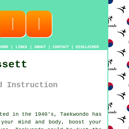
HOME
|
LINKS
|
ABOUT
|
CONTACT
|
DISCLAIMER
ssett
d Instruction
ted in the 1940's,
Taekwondo
has
 your mind and body, boost your