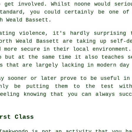
 get involved. Whilst noone would serio
andard, you could certainly be one of
h Weald Bassett.
ating violence, it's hardly surprising 
North Weald Bassett are taking up
self-d
d more secure in their local environment.
o
but at the same time it also teaches s
s that are largely lacking in modern day
y sooner or later prove to be useful in 
nly be putting them to the test with
feeling knowing that you can always succ
rst Class
Taekwondo is not an activity that you h