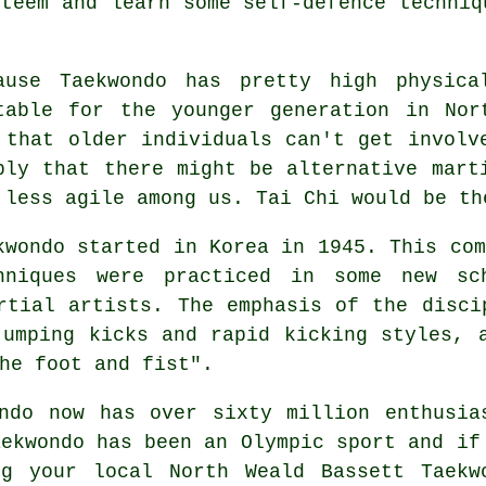
steem and learn some self-defence techniq
cause
Taekwondo
has pretty high physical
table for the younger generation in Nor
 that older individuals can't get invol
ply that there might be alternative mart
 less agile among us.
Tai Chi
would be th
kwondo started in Korea in 1945. This co
hniques were practiced in some new sc
rtial artists. The emphasis of the disci
jumping kicks and rapid kicking styles, 
he foot and fist".
ndo
now has over sixty million enthusia
aekwondo has been an Olympic sport and if
g your local North Weald Bassett Taekw