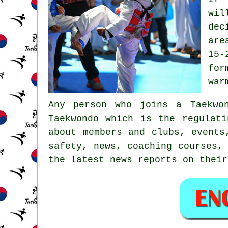
wil
dec
are
15-
for
war
Any person who joins a Taekwo
Taekwondo
which is the regulati
about members and clubs, events
safety, news, coaching courses,
the latest news reports on their