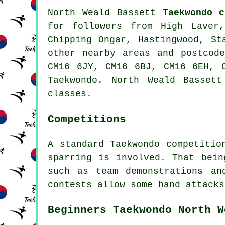
North Weald Bassett
Taekwondo c
for followers from High Laver,
Chipping Ongar, Hastingwood, St
other nearby areas and postcod
CM16 6JY, CM16 6BJ, CM16 6EH, 
Taekwondo. North Weald Basset
classes.
Competitions
A standard Taekwondo competitio
sparring
is involved. That being
such as team demonstrations an
contests allow some hand attacks
Beginners Taekwondo North W