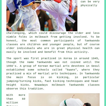
can be very
physically
challenging, which could discourage the older and less
nimble folks in Holbeach from getting involved. To be
honest, the most common participants of
Taekwondo
classes
are children and younger people, but of course
older individuals who are in great physical health can
easily be involved and benefit from this activity.
The sport was first practiced in Korea in around 1945,
though the name Taekwondo was not coined until the
1950's. A group of Korean martial arts devotees in Seoul
established some schools called "kwans", where they
practiced a mix of
martial arts
techniques. In Taekwondo
the main focus is on kicking, in particular
jumping/turning kicks, fast kicking techniques and head-
height
kicks
. Nowadays Holbeach Taekwondo classes
observe this tradition.
With more
than 60
million