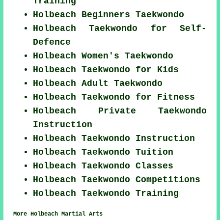
Training
Holbeach Beginners Taekwondo
Holbeach Taekwondo for Self-
Defence
Holbeach Women's Taekwondo
Holbeach Taekwondo for Kids
Holbeach Adult Taekwondo
Holbeach Taekwondo for Fitness
Holbeach Private Taekwondo
Instruction
Holbeach Taekwondo Instruction
Holbeach Taekwondo Tuition
Holbeach Taekwondo Classes
Holbeach Taekwondo Competitions
Holbeach Taekwondo Training
More Holbeach Martial Arts