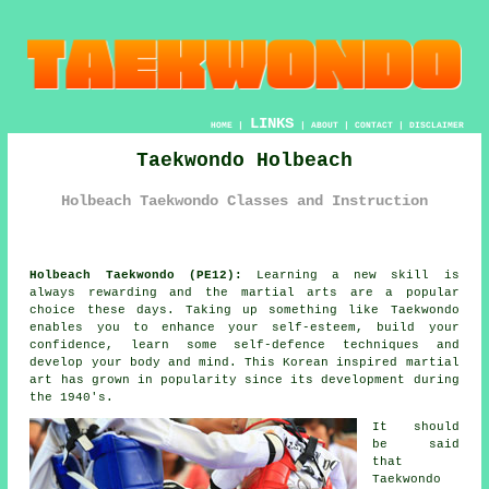
LINKS
HOME
|
|
ABOUT
|
CONTACT
|
DISCLAIMER
Taekwondo Holbeach
Holbeach Taekwondo Classes and Instruction
Holbeach Taekwondo (PE12):
Learning a new skill is
always rewarding and the martial arts are a popular
choice these days. Taking up something like
Taekwondo
enables you to enhance your self-esteem, build your
confidence
, learn some self-defence techniques and
develop your body and mind. This Korean inspired
martial
art
has grown in popularity since its development during
the 1940's.
It should
be said
that
Taekwondo