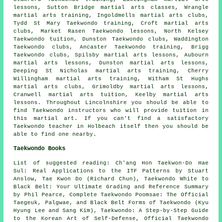
lessons, Sutton Bridge
martial arts classes
, Wrangle
martial arts training, Ingoldmells martial arts clubs,
Tydd St Mary Taekwondo training, Croft martial arts
clubs, Market Rasen Taekwondo lessons, North Kelsey
Taekwondo tuition, Dunston Taekwondo clubs, Waddington
Taekwondo clubs, Ancaster Taekwondo training, Brigg
Taekwondo clubs, Spilsby martial arts lessons, Aubourn
martial arts lessons, Dunston martial arts lessons,
Deeping St Nicholas martial arts training, Cherry
Willingham martial arts training, Witham St Hughs
martial arts clubs, Grimoldby martial arts lessons,
Cranwell martial arts tuition, Keelby martial arts
lessons. Throughout Lincolnshire you should be able to
find Taekwondo instructors who will provide tuition in
this martial art. If you can't find a satisfactory
Taekwondo teacher in Holbeach itself then you should be
able to find one nearby.
Taekwondo Books
List of suggested reading: Ch'ang Hon Taekwon-Do Hae
Sul: Real Applications to the ITF Patterns by Stuart
Anslow, Tae Kwon Do (Richard Chun), Taekwondo White to
Black Belt: Your Ultimate Grading and Reference Summary
by Phil Pearce, Complete Taekwondo Poomsae: The Official
Taegeuk, Palgwae, and Black Belt Forms of Taekwondo (Kyu
Hyung Lee and Sang Kim), Taekwondo: A Step-by-Step Guide
to the Korean Art of Self-Defense, Official Taekwondo