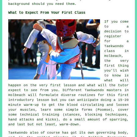
background should you need them.
What to Expect From Your First Class
If you come
to a
decision to
register
for a
Taekwondo
class in
Holbeach,
the very
first thing
you'll wish
to know is
what will
happen on the very first
lesson
and what will the tutor
expect to see from you. Different Taekwondo masters in
Holbeach will formulate diverse routines for this first
introductory lesson but you can anticipate doing a 15-20
minute warm-up to get the blood circulating and loosen
your muscles, learn some simple forms (Poomse), cover
some technical training (
stances
, blocking techniques,
hand attacks and kicks), do a small amount of
sparring
,
and last but not least, warm-down.
Taekwondo also of course has got its own governing body,