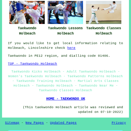
Taekwondo
Taekwondo Lessons
Taekwondo Classes
Holbeach
Holbeach
Holbeach
If you would like to get local information relating to
Holbeach, Lincolnshire check
here
Taekwondo in PE12 region, and dialling code 01406.
TOP - Taekwondo Holbeach
Taekwondo Kicks Holbeach - Adult Taekwondo Holbeach -
Women's Taekwondo Holbeach - Taekwondo Patterns Holbeach
- Taekwondo Training Holbeach - Martial Arts Classes
Holbeach - Taekwondo Holbeach - Taekwondo Near Me -
Taekwondo Classes Holbeach
HOME - TAEKWONDO UK
(This taekwondo Holbeach article was reviewed and
updated on 07-10-2022)
Sitemap
-
New Pages
-
Updated Pages
Privacy