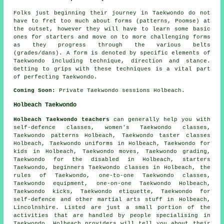
Folks just beginning their journey in Taekwondo do not
have to fret too much about
forms
(patterns, Poomse) at
the outset, however they will have to learn some basic
ones for starters and move on to more challenging forms
as they progress through the various belts
(grades/dans). A form is denoted by specific elements of
Taekwondo including technique, direction and stance.
Getting to grips with these techniques is a vital part
of perfecting Taekwondo.
Coming Soon:
Private Taekwondo sessions Holbeach.
Holbeach Taekwondo
Holbeach Taekwondo teachers
can generally help you with
self-defence classes
, women's Taekwondo classes,
Taekwondo patterns Holbeach, Taekwondo taster classes
Holbeach, Taekwondo uniforms in Holbeach, Taekwondo for
kids in Holbeach, Taekwondo moves, Taekwondo grading,
Taekwondo for the disabled in Holbeach, starters
Taekwondo, beginners Taekwondo classes in Holbeach, the
rules of Taekwondo, one-to-one Taekwondo classes,
Taekwondo equipment, one-on-one Taekwondo Holbeach,
Taekwondo kicks, Taekwondo etiquette, Taekwondo for
self-defence and other
martial arts stuff
in Holbeach,
Lincolnshire
. Listed are just a small portion of the
activities that are handled by people specialising in
Taekwondo. Holbeach providers will tell you about their