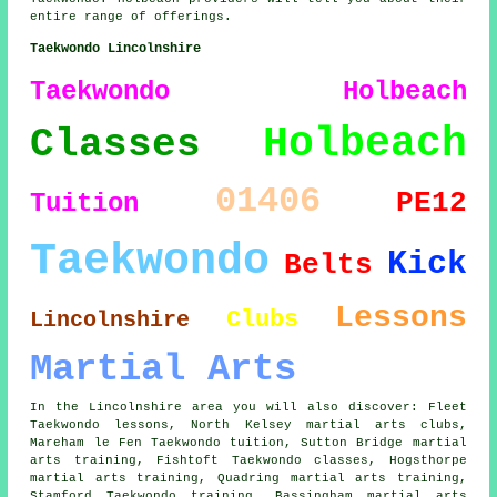
entire range of offerings.
Taekwondo Lincolnshire
Taekwondo Holbeach
Holbeach
Classes
01406
PE12
Tuition
Taekwondo
Kick
Belts
Lessons
Clubs
Lincolnshire
Martial Arts
In the Lincolnshire area you will also discover: Fleet
Taekwondo lessons, North Kelsey martial arts clubs,
Mareham le Fen Taekwondo tuition, Sutton Bridge martial
arts training, Fishtoft
Taekwondo classes
, Hogsthorpe
martial arts training, Quadring martial arts training,
Stamford Taekwondo training, Bassingham martial arts