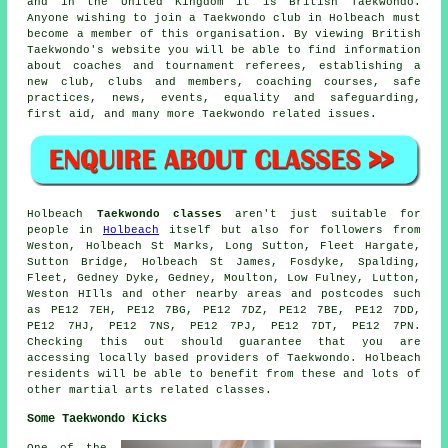
and in the United Kingdom it is
British Taekwondo
.
Anyone wishing to join a Taekwondo club in Holbeach must
become a member of this organisation. By viewing British
Taekwondo's website you will be able to find information
about coaches and tournament referees, establishing a
new club, clubs and members, coaching courses, safe
practices, news, events, equality and safeguarding,
first aid, and many more Taekwondo related issues.
Holbeach
Taekwondo classes
aren't just suitable for
people in
Holbeach
itself but also for followers from
Weston, Holbeach St Marks, Long Sutton, Fleet Hargate,
Sutton Bridge, Holbeach St James, Fosdyke, Spalding,
Fleet, Gedney Dyke, Gedney, Moulton, Low Fulney, Lutton,
Weston HIlls and other nearby areas and postcodes such
as PE12 7EH, PE12 7BG, PE12 7DZ, PE12 7BE, PE12 7DD,
PE12 7HJ, PE12 7NS, PE12 7PJ, PE12 7DT, PE12 7PN.
Checking this out should guarantee that you are
accessing locally based providers of Taekwondo. Holbeach
residents will be able to benefit from these and lots of
other martial arts related classes.
Some Taekwondo Kicks
One of the