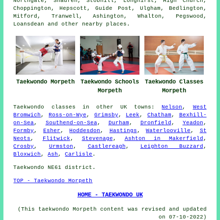
Northgate, Shadfen, Stobhill, Longhirst, High Church,
Choppington, Hepscott, Guide Post, Ulgham, Bedlington,
Mitford, Tranwell, Ashington, Whalton, Pegswood,
Loansdean and other nearby places.
Taekwondo Morpeth
Taekwondo Schools
Taekwondo Classes
Morpeth
Morpeth
Taekwondo classes
in other UK towns:
Nelson
,
West
Bromwich
,
Ross-on-Wye
,
Grimsby
,
Leek
,
Chatham
,
Bexhill-
on-Sea
,
Southend-on-Sea
,
Durham
,
Dronfield
,
Yeadon
,
Formby
,
Esher
,
Hoddesdon
,
Hastings
,
Waterlooville
,
St
Neots
,
Flitwick
,
Stevenage
,
Ashton in Makerfield
,
Crosby
,
Urmston
,
Castlereagh
,
Leighton Buzzard
,
Bloxwich
,
Ash
,
Carlisle
.
Taekwondo NE61 district.
TOP - Taekwondo Morpeth
HOME - TAEKWONDO UK
(This taekwondo Morpeth content was revised and updated
on 07-10-2022)