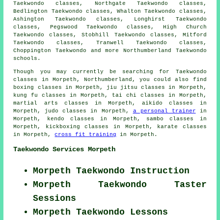
Taekwondo classes, Northgate Taekwondo classes,
Bedlington Taekwondo classes, Whalton Taekwondo classes,
Ashington Taekwondo classes, Longhirst Taekwondo
classes, Pegswood Taekwondo classes, High Church
Taekwondo classes, Stobhill Taekwondo classes, Mitford
Taekwondo classes, Tranwell Taekwondo classes,
Choppington
Taekwondo
and more Northumberland Taekwondo
schools.
Though you may currently be searching for Taekwondo
classes in Morpeth, Northumberland, you could also find
boxing classes in Morpeth, jiu jitsu classes in Morpeth,
kung fu classes in Morpeth, tai chi classes in Morpeth,
martial arts classes in Morpeth, aikido classes in
Morpeth, judo classes in Morpeth,
a personal trainer
in
Morpeth, kendo classes in Morpeth, sambo classes in
Morpeth, kickboxing classes in Morpeth, karate classes
in Morpeth,
cross fit training
in Morpeth.
Taekwondo Services Morpeth
Morpeth Taekwondo Instruction
Morpeth Taekwondo Taster
Sessions
Morpeth Taekwondo Lessons