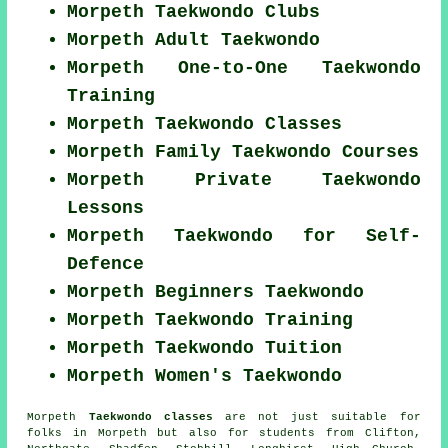
Morpeth Taekwondo Clubs
Morpeth Adult Taekwondo
Morpeth One-to-One Taekwondo
Training
Morpeth Taekwondo Classes
Morpeth Family Taekwondo Courses
Morpeth Private Taekwondo
Lessons
Morpeth Taekwondo for Self-
Defence
Morpeth Beginners Taekwondo
Morpeth Taekwondo Training
Morpeth Taekwondo Tuition
Morpeth Women's Taekwondo
Morpeth
Taekwondo classes
are not just suitable for
folks in Morpeth but also for students from Clifton,