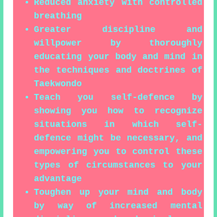
Reduced anxiety with controlled
breathing
Greater discipline and
willpower by thoroughly
educating your body and mind in
the techniques and doctrines of
Taekwondo
Teach you self-defence by
showing you how to recognize
situations in which self-
defence might be necessary, and
empowering you to control these
types of circumstances to your
advantage
Toughen up your mind and body
by way of increased mental