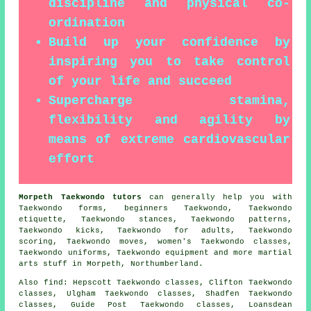
discipline and physical co-
ordination
Build up your confidence by
inspiring you to take control
of your life and succeed
Supercharge stamina,
flexibility and agility by
means of extreme cardiovascular
effort
Morpeth Taekwondo tutors
can generally help you with
Taekwondo forms, beginners Taekwondo, Taekwondo
etiquette, Taekwondo stances, Taekwondo patterns,
Taekwondo kicks, Taekwondo for adults, Taekwondo
scoring, Taekwondo moves, women's Taekwondo classes,
Taekwondo uniforms, Taekwondo equipment and more
martial
arts stuff
in Morpeth,
Northumberland
.
Also find
: Hepscott Taekwondo classes, Clifton Taekwondo
classes, Ulgham Taekwondo classes, Shadfen Taekwondo
classes, Guide Post Taekwondo classes, Loansdean