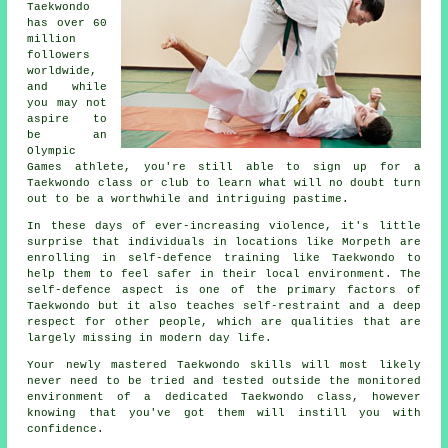
Taekwondo
has over 60
million
followers
worldwide,
and while
you may not
aspire to
be an
Olympic
Games
athlete, you're still able to sign up for a
Taekwondo class or club to learn what will no doubt turn
out to be a worthwhile and intriguing pastime.
In these days of ever-increasing violence, it's little
surprise that individuals in locations like Morpeth are
enrolling in
self-defence training
like Taekwondo to
help them to feel safer in their local environment. The
self-defence aspect is one of the primary factors of
Taekwondo
but it also teaches self-restraint and a deep
respect for other people, which are qualities that are
largely missing in modern day life.
Your newly mastered Taekwondo
skills
will most likely
never need to be tried and tested outside the monitored
environment of a dedicated Taekwondo class, however
knowing that you've got them will instill you with
confidence.