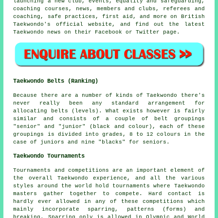
launching a new club, events, equality and safeguarding,
coaching courses, news, members and clubs, referees and
coaching, safe practices, first aid, and more on British
Taekwondo's official website, and find out the latest
Taekwondo news on their
Facebook
or Twitter page.
Taekwondo Belts (Ranking)
Because there are a number of kinds of Taekwondo there's
never really been any standard arrangement for
allocating
belts
(levels). What exists however is fairly
similar and consists of a couple of belt groupings
"senior" and "junior" (black and colour), each of these
groupings is divided into grades, 8 to 12 colours in the
case of juniors and nine "blacks" for seniors.
Taekwondo Tournaments
Tournaments and competitions are an important element of
the overall Taekwondo experience, and all the various
styles around the world hold tournaments where Taekwondo
masters gather together to compete. Hard contact is
hardly ever allowed in any of these competitions which
mainly incorporate sparring, patterns (forms) and
breaking.
Sparring
only is allowed in Olympic and World