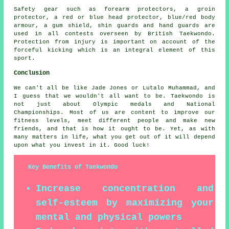
Safety gear
such as forearm protectors, a groin
protector, a red or blue head protector, blue/red body
armour, a gum shield, shin guards and hand guards are
used in all contests overseen by
British Taekwondo
.
Protection from injury is important on account of the
forceful kicking which is an integral element of this
sport.
Conclusion
We can't all be like Jade Jones or Lutalo Muhammad, and
I guess that we wouldn't all want to be.
Taekwondo
is
not just about Olympic medals and National
Championships. Most of us are content to improve our
fitness levels, meet different people and make new
friends, and that is how it ought to be. Yet, as with
many matters in life, what you get out of it will depend
upon what you invest in it. Good luck!
Key Benefits of Taekwondo
Increase concentration and
self-esteem by maximizing your
mental and physical powers