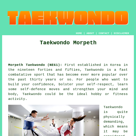
HOME
|
ABOUT
|
CONTACT
|
DISCLAIMER
Taekwondo Morpeth
Morpeth Taekwondo (NE61):
First established in Korea in
the nineteen forties and fifties,
Taekwondo
is a fast
combatative sport that has become ever more popular over
the past thirty years or so. For people who want to
build your
confidence
, bolster your self-respect, learn
some self-defence moves and strengthen your mind and
body, Taekwondo could be the ideal hobby or
fitness
activity
.
Taekwondo
is quite
physically
demanding,
which means
it may be