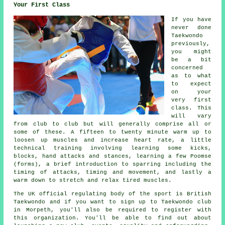
Your First Class
If you have
never done
Taekwondo
previously,
you might
be a bit
concerned
as to what
to expect
on your
very first
class
. This
will vary
from club to club but will generally comprise all or
some of these. A fifteen to twenty minute warm up to
loosen up muscles and increase heart rate, a little
technical training involving learning some kicks,
blocks, hand attacks and
stances
, learning a few Poomse
(forms), a brief introduction to sparring including the
timing of attacks, timing and movement, and lastly a
warm down to stretch and relax tired muscles.
The UK official regulating body of the sport is
British
Taekwondo
and if you want to sign up to Taekwondo club
in Morpeth, you'll also be required to register with
this organization. You'll be able to find out about