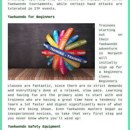
Taekwondo tournaments, while certain hand attacks are
tolerated in ITF events.
Taekwondo for Beginners
Trainees
starting
out on
their
Taekwondo
adventure
in Morpeth
will
initially
sign up for
a beginners
class.
Beginners
classes
are fantastic, since there are no strict demands
and everything's done at a relaxed, slow pace. Learning
and having fun are the primary aims to start with and
trainees who are having a great time have a tendency to
learn a lot faster and digest significantly more of what
they are being shown. Even Taekwondo masters began as
inexperienced novices, so take that very first step and
you never know where you'll wind up!
Taekwondo Safety Equipment