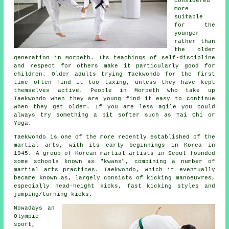
considered
more
suitable
for the
younger
rather than
the older
generation in Morpeth. Its teachings of self-discipline
and respect for others make it particularly good for
children. Older adults trying Taekwondo for the first
time often find it too taxing, unless they have kept
themselves active. People in Morpeth who take up
Taekwondo
when they are young find it easy to continue
when they get older. If you are less agile you could
always try something a bit softer such as
Tai Chi
or
Yoga.
Taekwondo is one of the more recently established of the
martial arts
, with its early beginnings in Korea in
1945. A group of Korean martial artists in Seoul founded
some schools known as "kwans", combining a number of
martial arts practices. Taekwondo, which it eventually
became known as, largely consists of kicking manoeuvres,
especially head-height
kicks
, fast kicking styles and
jumping/turning kicks.
Nowadays an
Olympic
sport,