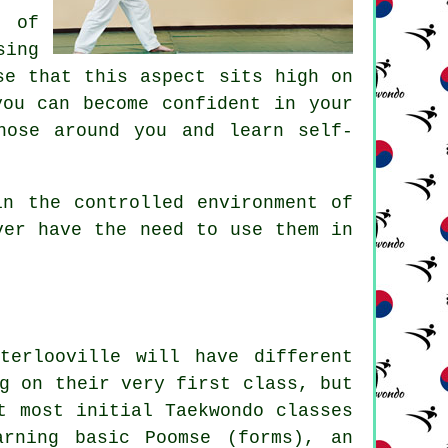
t of
sing
se that this aspect sits high on
ou can become confident in your
hose around you and learn self-
in the controlled environment of
ver have the need to use them in
terlooville will have different
ng on their very first
class
, but
t most initial Taekwondo classes
arning basic Poomse (forms), an