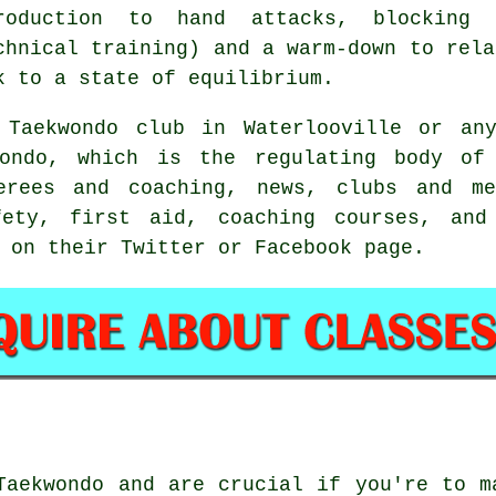
roduction to hand attacks, blocking
chnical training) and a warm-down to rela
k to a state of equilibrium.
 Taekwondo club in Waterlooville or any
ondo
, which is the regulating body of
ferees and coaching, news, clubs and me
fety, first aid, coaching courses, and
 on their Twitter or Facebook page.
Taekwondo and are crucial if you're to m