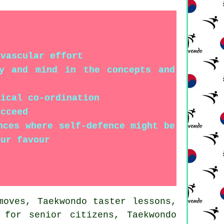
ovascular effort
dy and mind in the concepts and
sical co-ordination
ucceed
nces where self-defence might be
our favour
oves, Taekwondo taster lessons,
 for senior citizens, Taekwondo