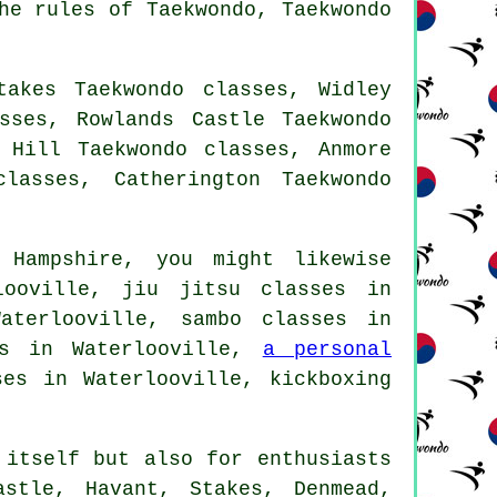
he rules of Taekwondo, Taekwondo
takes Taekwondo classes, Widley
sses, Rowlands Castle Taekwondo
 Hill Taekwondo classes, Anmore
lasses, Catherington Taekwondo
 Hampshire, you might likewise
ooville, jiu jitsu classes in
aterlooville, sambo classes in
es in Waterlooville,
a personal
es in Waterlooville, kickboxing
itself but also for enthusiasts
astle, Havant, Stakes, Denmead,