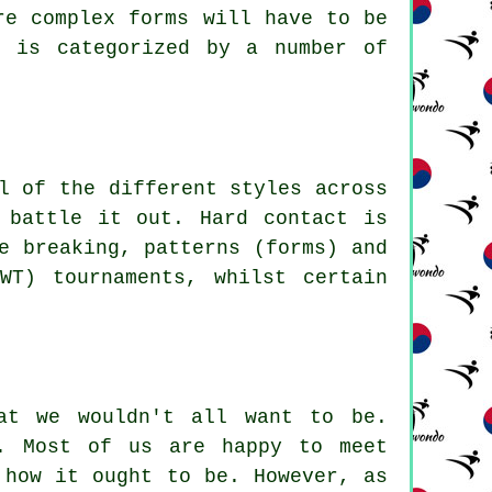
ore complex
forms
will have to be
m is categorized by a number of
l of the different styles across
 battle it out. Hard contact is
e breaking, patterns (forms) and
WT) tournaments, whilst certain
.
at we wouldn't all want to be.
. Most of us are happy to meet
 how it ought to be. However, as