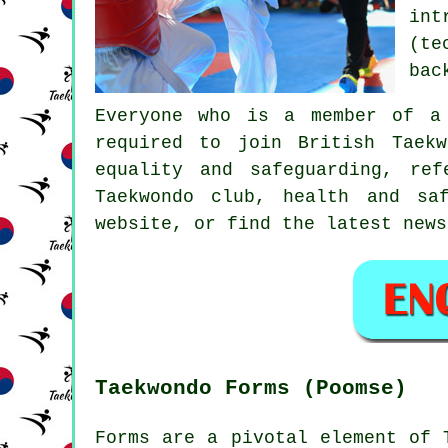
int
(te
bac
Everyone who is a member of a
required to join
British Taekw
equality and safeguarding, re
Taekwondo club, health and sa
website, or find the latest news
Taekwondo Forms (Poomse)
Forms are a pivotal element of 