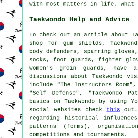
with most matters in life, what 
Taekwondo Help and Advice
To check out an article about T
shop for gum shields, Taekwond
body defenders, sparring gloves
socks, foot guards, fighter glo
women's groin guards, have
discussions about Taekwondo vis
include "The Instructors Room",
"Self Defense", "Taekwondo Pa
basics on Taekwondo by using Y
social websites check
this
out. 
regarding historical influence
patterns (forms), organisati
competitions and tournaments.