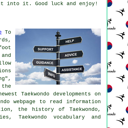
ut into it. Good luck and enjoy!
e
To
rds,
foot
 and
llow
ions
ng",
 the
newest Taekwondo developments on
ndo webpage to read information
tion, the history of Taekwondo,
ies, Taekwondo vocabulary and