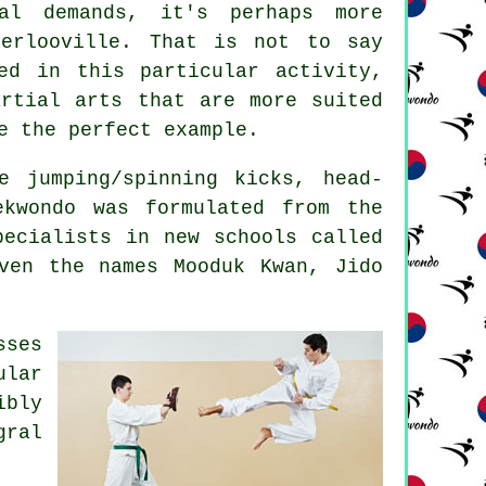
l demands, it's perhaps more
terlooville. That is not to say
ved in this particular
activity
,
artial arts that are more suited
e the perfect example.
e jumping/spinning kicks, head-
kwondo was formulated from the
ecialists in new schools called
ven the names Mooduk Kwan, Jido
sses
ular
ibly
gral