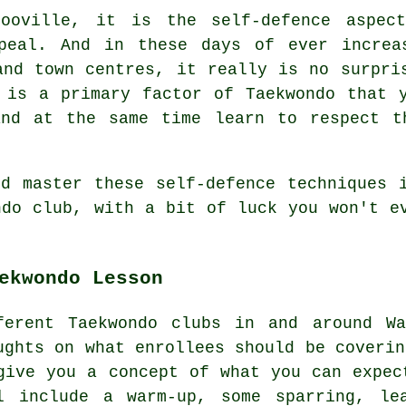
ooville, it is the self-defence aspec
peal. And in these days of ever increa
 and town
centres
, it really is no surpri
t is a primary factor of
Taekwondo
that y
and at the same time learn to respect t
d master these self-defence techniques 
ondo
club
, with a bit of luck you won't e
ekwondo Lesson
ferent Taekwondo clubs in and around Wa
ughts on what enrollees should be coveri
give you a concept of what you can expec
l include a warm-up, some
sparring
, le