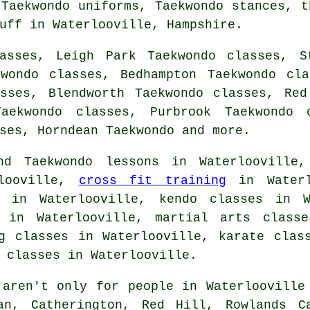
 Taekwondo uniforms, Taekwondo stances, t
uff
in Waterlooville,
Hampshire
.
asses, Leigh Park Taekwondo classes, S
kwondo classes, Bedhampton Taekwondo cla
asses, Blendworth Taekwondo classes, Red
Taekwondo classes, Purbrook Taekwondo c
sses, Horndean
Taekwondo
and more.
nd Taekwondo lessons in Waterlooville,
rlooville,
cross fit training
in Waterl
s in Waterlooville, kendo classes in W
s in Waterlooville, martial arts class
 classes in Waterlooville, karate class
 classes in Waterlooville.
aren't only for people in Waterlooville 
an, Catherington, Red Hill, Rowlands C