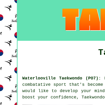
T
Waterlooville Taekwondo (PO7):
F
combatative sport that's become
would like to develop your mind
boost your
confidence
, Taekwond