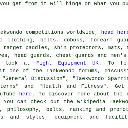
you get from it will hinge on what you p
aekwondo competitions worldwide,
head her
o clothing, belts, doboks, forearm gua
, target paddles, shin protectors, mats, 
ves, head guards, chest guards and men's
 a look at
Fight Equipment UK
. To fo
it one of the Taekwondo forums, discuss
 "General Discussion", "Taekwondo Sparri
tterns" and "Health and Fitness". Get
ouTube
here
. To discover more about the 
You can check out the Wikipedia Taekwo
s, philosophy, belts, ranking and promo
ons and styles, equipment and facilit