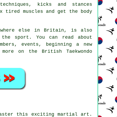
 techniques, kicks and
stances
x tired muscles and get the body
where else in Britain, is also
 the sport. You can read about
mbers, events, beginning a new
 more on the British Taekwondo
aster this exciting martial art.