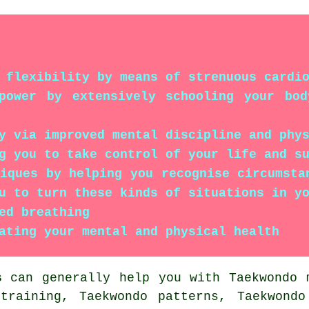
 flexibility by means of strenuous cardi
lpower by extensively schooling your bo
y via improved mental discipline and phy
g you to take control of your life and s
niques by helping you recognise circumsta
u to turn these kinds of situations in y
ed breathing
ating your mental and physical health
s
can generally help you with Taekwondo m
 training, Taekwondo patterns, Taekwondo