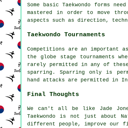
Some basic Taekwondo forms need
mastered in order to move thro
aspects such as direction, techn
Taekwondo Tournaments
Competitions are an important a
the globe stage tournaments wh
rarely permitted in any of thes
sparring.
Sparring
only is perm
hand attacks are permitted in In
Final Thoughts
We can't all be like Jade Jon
Taekwondo
is not just about Nat
different people, improve our f