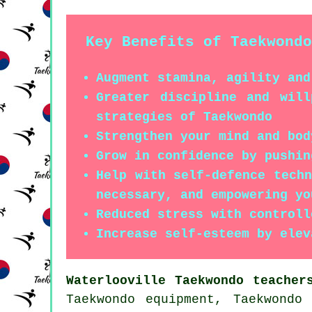
Key Benefits of Taekwondo
Augment stamina, agility and
Greater discipline and wil
strategies of Taekwondo
Strengthen your mind and bod
Grow in confidence by pushin
Help with self-defence tech
necessary, and empowering yo
Reduced stress with controll
Increase self-esteem by elev
Waterlooville Taekwondo teacher
Taekwondo equipment, Taekwondo