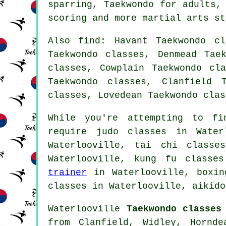
sparring, Taekwondo for adults,
scoring and more
martial arts st
Also find
: Havant Taekwondo cl
Taekwondo classes, Denmead Tae
classes, Cowplain Taekwondo cl
Taekwondo classes, Clanfield 
classes, Lovedean Taekwondo cla
While you're attempting to fi
require judo classes in Wate
Waterlooville, tai chi classe
Waterlooville, kung fu classe
trainer
in Waterlooville, boxing
classes in Waterlooville, aikido
Waterlooville
Taekwondo classes
from Clanfield, Widley, Hornde