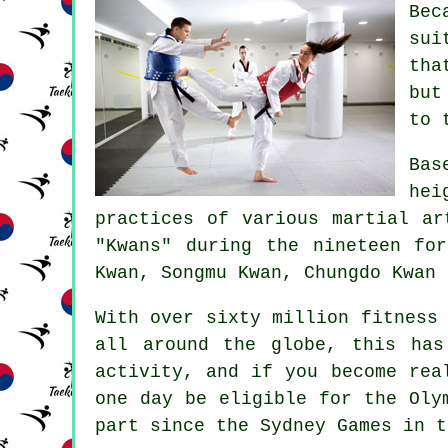
Be
sui
tha
but
to 
Bas
he
practices of various martial a
"Kwans" during the nineteen fo
Kwan, Songmu Kwan, Chungdo Kwan 
With over sixty million fitness
all around the globe, this has
activity, and if you become rea
one day be eligible for the
Oly
part since the Sydney Games in t