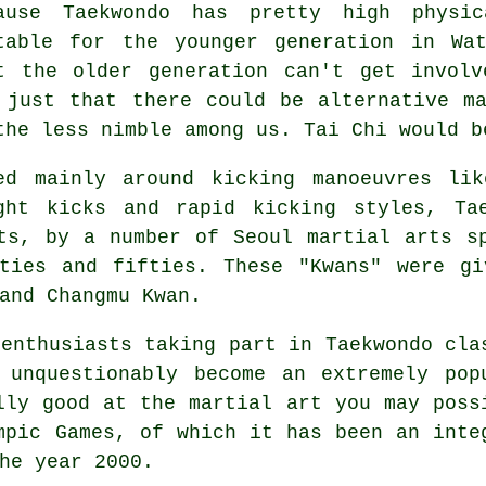
cause
Taekwondo
has pretty high physica
table for the younger generation in Wa
t the older generation can't get invol
 just that there could be alternative m
the less nimble among us.
Tai Chi
would b
ed mainly around kicking manoeuvres lik
ight
kicks
and rapid kicking styles, Tae
rts, by a number of Seoul
martial arts
sp
rties and fifties. These "Kwans" were gi
and Changmu Kwan.
 enthusiasts taking part in
Taekwondo
cla
 unquestionably become an extremely pop
lly good at the martial art you may poss
mpic Games
, of which it has been an inte
he year 2000.