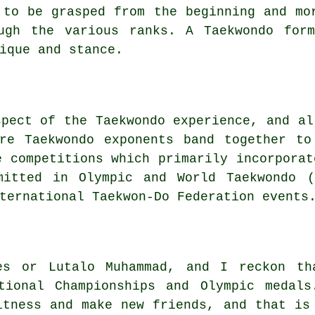
 to be grasped from the beginning and m
ugh the various ranks. A Taekwondo for
ique and stance.
spect of the Taekwondo experience, and al
ere Taekwondo exponents band together to
e competitions which primarily incorporat
itted in Olympic and World Taekwondo (
ternational Taekwon-Do Federation events
es or Lutalo Muhammad, and I reckon th
ional Championships and Olympic medals
itness and make new friends, and that is