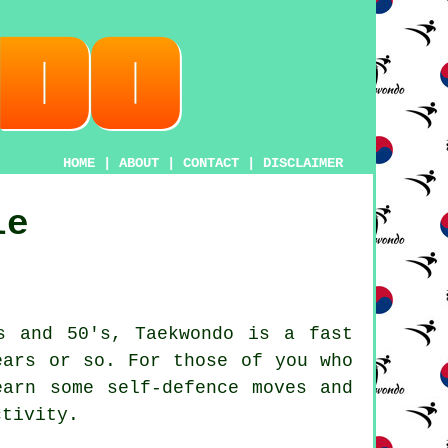
HOME
|
ABOUT
|
CONTACT
|
DISCLAIMER
le
's and 50's,
Taekwondo
is a fast
ears or so. For those of you who
earn some self-defence moves and
ctivity
.