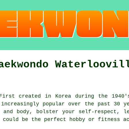
aekwondo Waterloovil
irst created in Korea during the 1940
 increasingly popular over the past 30 y
 and body, bolster your self-respect, l
o could be the perfect hobby or
fitness a