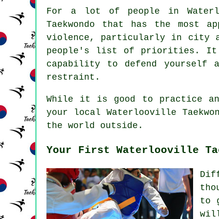
For a lot of people in Waterl
Taekwondo that has the most ap
violence, particularly in city
people's list of priorities. I
capability to defend yourself 
restraint.
While it is good to practice an
your local Waterlooville Taekw
the world outside.
Your First Waterlooville Ta
Dif
tho
to 
wil