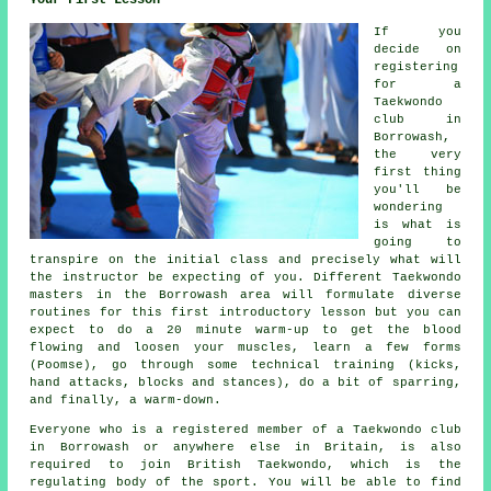
Your First Lesson
If you
decide on
registering
for a
Taekwondo
club in
Borrowash,
the very
first thing
you'll be
wondering
is what is
going to
transpire on the initial
class
and precisely what will
the instructor be expecting of you. Different Taekwondo
masters in the Borrowash area will formulate diverse
routines for this first introductory lesson but you can
expect to do a 20 minute warm-up to get the blood
flowing and loosen your muscles, learn a few forms
(Poomse), go through some technical training (kicks,
hand attacks, blocks and
stances
), do a bit of
sparring
,
and finally, a warm-down.
Everyone who is a registered member of a Taekwondo club
in Borrowash or anywhere else in Britain, is also
required to join
British Taekwondo
, which is the
regulating body of the sport. You will be able to find