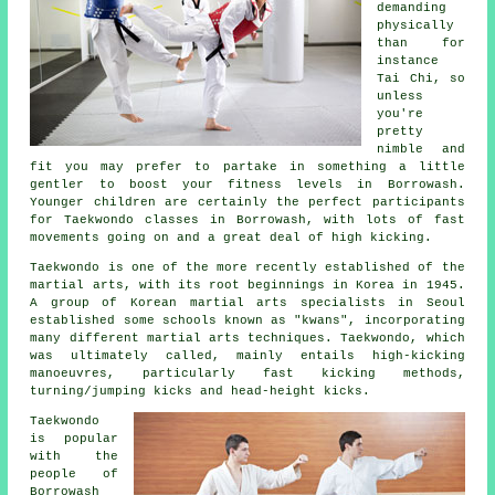
demanding
physically
than for
instance
Tai Chi
, so
unless
you're
pretty
nimble and
fit you may prefer to partake in something a little
gentler to boost your fitness levels in Borrowash.
Younger children are certainly the perfect participants
for
Taekwondo classes
in Borrowash, with lots of fast
movements going on and a great deal of high kicking.
Taekwondo is one of the more recently established of the
martial arts
, with its root beginnings in Korea in 1945.
A group of Korean martial arts specialists in Seoul
established some schools known as "kwans", incorporating
many different martial arts techniques. Taekwondo, which
was ultimately called, mainly entails high-kicking
manoeuvres, particularly fast kicking methods,
turning/jumping kicks and head-height
kicks
.
Taekwondo
is popular
with the
people of
Borrowash