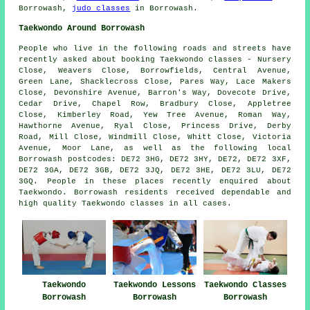
Borrowash,
judo classes
in Borrowash.
Taekwondo Around Borrowash
People who live in the following roads and streets have
recently asked about booking Taekwondo classes - Nursery
Close, Weavers Close, Borrowfields, Central Avenue,
Green Lane, Shacklecross Close, Pares Way, Lace Makers
Close, Devonshire Avenue, Barron's Way, Dovecote Drive,
Cedar Drive, Chapel Row, Bradbury Close, Appletree
Close, Kimberley Road, Yew Tree Avenue, Roman Way,
Hawthorne Avenue, Ryal Close, Princess Drive, Derby
Road, Mill Close, Windmill Close, Whitt Close, Victoria
Avenue, Moor Lane, as well as the following local
Borrowash postcodes: DE72 3HG, DE72 3HY, DE72, DE72 3XF,
DE72 3GA, DE72 3GB, DE72 3JQ, DE72 3HE, DE72 3LU, DE72
3GQ. People in these places recently enquired about
Taekwondo. Borrowash residents received dependable and
high quality Taekwondo classes in all cases.
Taekwondo
Taekwondo Lessons
Taekwondo Classes
Borrowash
Borrowash
Borrowash