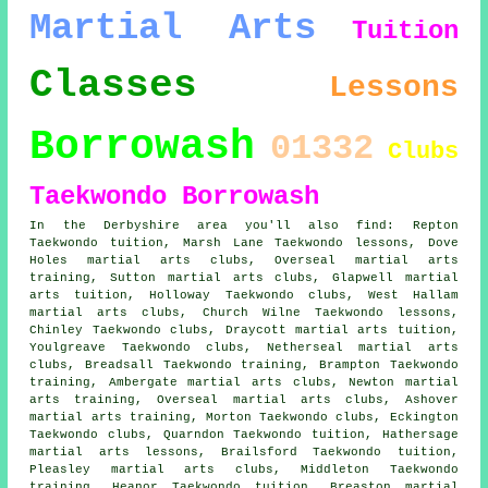
Martial Arts
Tuition
Classes
Lessons
Borrowash
01332
Clubs
Taekwondo Borrowash
In the Derbyshire area you'll also find: Repton
Taekwondo tuition, Marsh Lane Taekwondo lessons, Dove
Holes martial arts clubs, Overseal martial arts
training, Sutton martial arts clubs, Glapwell martial
arts tuition, Holloway Taekwondo clubs, West Hallam
martial arts clubs, Church Wilne Taekwondo lessons,
Chinley Taekwondo clubs, Draycott martial arts tuition,
Youlgreave Taekwondo clubs, Netherseal martial arts
clubs, Breadsall Taekwondo training, Brampton Taekwondo
training, Ambergate martial arts clubs, Newton martial
arts training, Overseal martial arts clubs, Ashover
martial arts training, Morton Taekwondo clubs, Eckington
Taekwondo clubs, Quarndon Taekwondo tuition, Hathersage
martial arts lessons, Brailsford Taekwondo tuition,
Pleasley martial arts clubs, Middleton Taekwondo
training, Heanor Taekwondo tuition, Breaston martial