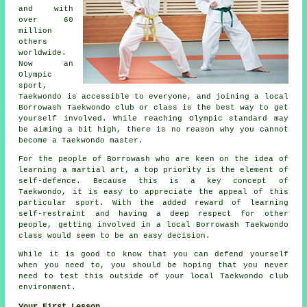
and with
over 60
million
others
worldwide.
Now an
Olympic
sport,
Taekwondo is accessible to everyone, and joining a local
Borrowash Taekwondo club or class is the best way to get
yourself involved. While reaching
Olympic
standard may
be aiming a bit high, there is no reason why you cannot
become a Taekwondo master.
For the people of Borrowash who are keen on the idea of
learning a martial art, a top priority is the element of
self-defence
. Because this is a key concept of
Taekwondo
, it is easy to appreciate the appeal of this
particular sport. With the added reward of learning
self-restraint and having a deep respect for other
people, getting involved in a local Borrowash Taekwondo
class would seem to be an easy decision.
While it is good to know that you can defend yourself
when you need to, you should be hoping that you never
need to test this outside of your local Taekwondo
club
environment.