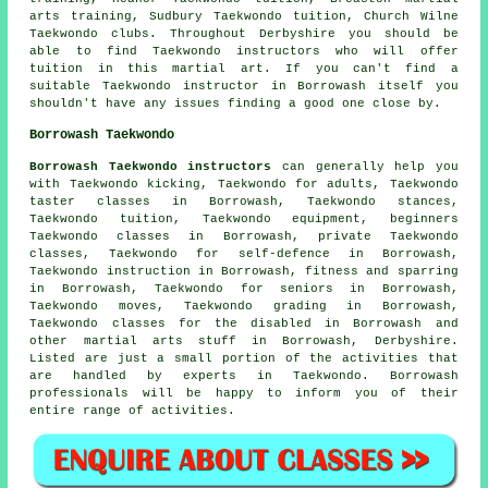
arts training, Sudbury Taekwondo tuition, Church Wilne
Taekwondo clubs. Throughout Derbyshire you should be
able to find Taekwondo instructors who will offer
tuition in this martial art. If you can't find a
suitable Taekwondo instructor in Borrowash itself you
shouldn't have any issues finding a good one close by.
Borrowash Taekwondo
Borrowash Taekwondo instructors
can generally help you
with Taekwondo kicking, Taekwondo for adults, Taekwondo
taster classes in Borrowash, Taekwondo stances,
Taekwondo tuition, Taekwondo equipment, beginners
Taekwondo classes in Borrowash, private Taekwondo
classes, Taekwondo for self-defence in Borrowash,
Taekwondo instruction in Borrowash, fitness and sparring
in Borrowash, Taekwondo for seniors in Borrowash,
Taekwondo moves, Taekwondo grading in Borrowash,
Taekwondo classes for the disabled in Borrowash and
other
martial arts stuff
in Borrowash,
Derbyshire
.
Listed are just a small portion of the activities that
are handled by experts in Taekwondo. Borrowash
professionals will be happy to inform you of their
entire range of activities.