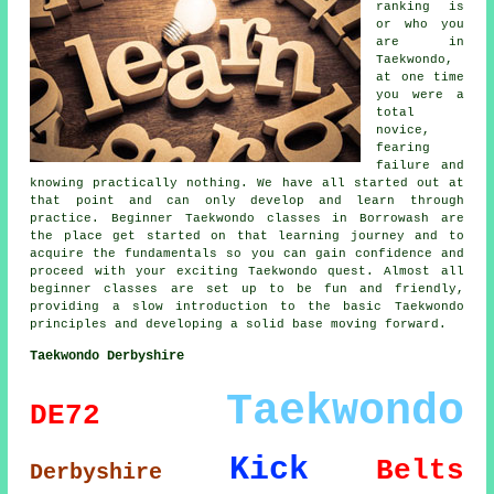
ranking is
or who you
are in
Taekwondo,
at one time
you were a
total
novice,
fearing
failure and
knowing practically nothing. We have all started out at
that point and can only develop and learn through
practice. Beginner Taekwondo classes in Borrowash are
the place get started on that learning journey and to
acquire the fundamentals so you can gain confidence and
proceed with your exciting Taekwondo quest. Almost all
beginner classes
are set up to be fun and friendly,
providing a slow introduction to the basic Taekwondo
principles and developing a solid base moving forward.
Taekwondo Derbyshire
Taekwondo
DE72
Kick
Belts
Derbyshire