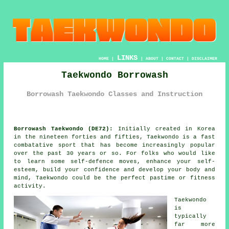
LINKS
HOME
|
|
ABOUT
|
CONTACT
|
DISCLAIMER
Taekwondo Borrowash
Borrowash Taekwondo Classes and Instruction
Borrowash Taekwondo (DE72):
Initially created in Korea
in the nineteen forties and fifties,
Taekwondo
is a fast
combatative sport that has become increasingly popular
over the past 30 years or so. For folks who would like
to learn some self-defence moves, enhance your self-
esteem, build your
confidence
and develop your body and
mind, Taekwondo could be the perfect pastime or
fitness
activity
.
Taekwondo
is
typically
far more