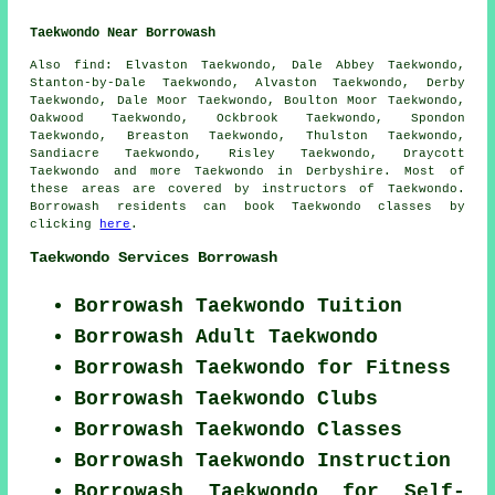
Taekwondo Near Borrowash
Also find
: Elvaston Taekwondo, Dale Abbey Taekwondo,
Stanton-by-Dale Taekwondo, Alvaston Taekwondo, Derby
Taekwondo, Dale Moor Taekwondo, Boulton Moor Taekwondo,
Oakwood Taekwondo, Ockbrook Taekwondo, Spondon
Taekwondo, Breaston Taekwondo, Thulston Taekwondo,
Sandiacre Taekwondo, Risley Taekwondo, Draycott
Taekwondo
and more Taekwondo in Derbyshire. Most of
these areas are covered by instructors of Taekwondo.
Borrowash residents can book Taekwondo classes by
clicking
here
.
Taekwondo Services Borrowash
Borrowash Taekwondo Tuition
Borrowash Adult Taekwondo
Borrowash Taekwondo for Fitness
Borrowash Taekwondo Clubs
Borrowash Taekwondo Classes
Borrowash Taekwondo Instruction
Borrowash Taekwondo for Self-