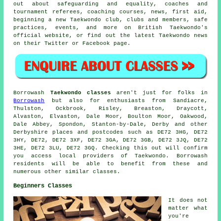
out about safeguarding and equality, coaches and
tournament referees, coaching courses, news, first aid,
beginning a new Taekwondo club, clubs and members, safe
practices, events, and more on British Taekwondo's
official website, or find out the latest Taekwondo news
on their Twitter or Facebook page.
Borrowash
Taekwondo classes
aren't just for folks in
Borrowash
but also for enthusiasts from Sandiacre,
Thulston, Ockbrook, Risley, Breaston, Draycott,
Alvaston, Elvaston, Dale Moor, Boulton Moor, Oakwood,
Dale Abbey, Spondon, Stanton-by-Dale, Derby and other
Derbyshire places and postcodes such as DE72 3HG, DE72
3HY, DE72, DE72 3XF, DE72 3GA, DE72 3GB, DE72 3JQ, DE72
3HE, DE72 3LU, DE72 3GQ. Checking this out will confirm
you access local providers of Taekwondo. Borrowash
residents will be able to benefit from these and
numerous other similar classes.
Beginners Classes
It does not
matter what
you're