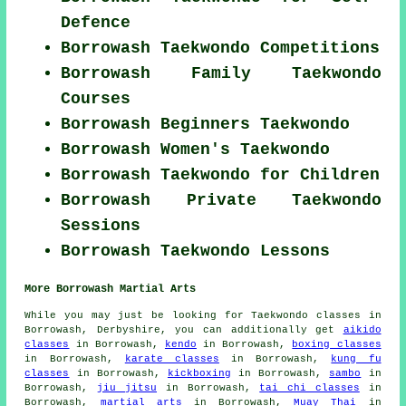
Defence
Borrowash Taekwondo Competitions
Borrowash Family Taekwondo
Courses
Borrowash Beginners Taekwondo
Borrowash Women's Taekwondo
Borrowash Taekwondo for Children
Borrowash Private Taekwondo
Sessions
Borrowash Taekwondo Lessons
More Borrowash Martial Arts
While you may just be looking for Taekwondo classes in
Borrowash, Derbyshire, you can additionally get
aikido
classes
in Borrowash,
kendo
in Borrowash,
boxing classes
in Borrowash,
karate classes
in Borrowash,
kung fu
classes
in Borrowash,
kickboxing
in Borrowash,
sambo
in
Borrowash,
jiu jitsu
in Borrowash,
tai chi classes
in
Borrowash,
martial arts
in Borrowash,
Muay Thai
in